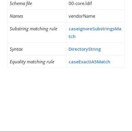
Schema file
00-core.ldif
Names
vendorName
Substring matching rule
caseIgnoreSubstringsMa
tch
Syntax
DirectoryString
Equality matching rule
caseExactIA5Match