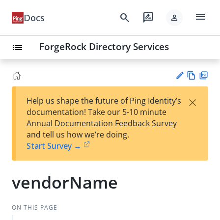
menu
search
rate_review
Docs
person
ForgeRock Directory Services
list
Vie
PD
×
Help us shape the future of Ping Identity’s
w
F
Su
documentation! Take our 5-10 minute
Ma
gg
Annual Documentation Feedback Survey
rk
est
and tell us how we’re doing.
do
an
Start Survey →
wn
edi
t
vendorName
ON THIS PAGE