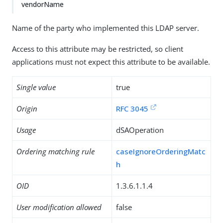
vendorName
Name of the party who implemented this LDAP server.
Access to this attribute may be restricted, so client
applications must not expect this attribute to be available.
Single value
true
Origin
RFC 3045
Usage
dSAOperation
Ordering matching rule
caseIgnoreOrderingMatc
h
OID
1.3.6.1.1.4
User modification allowed
false