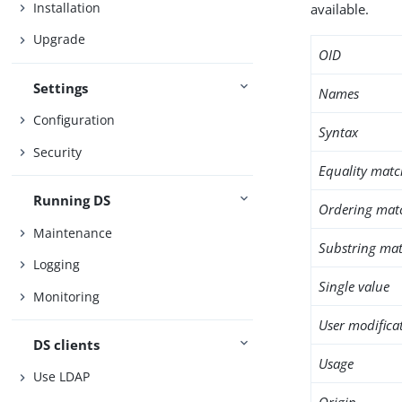
Installation
available.
Upgrade
OID
Settings
Names
Configuration
Syntax
Security
Equality matc
Running DS
Ordering mat
Maintenance
Substring mat
Logging
Single value
Monitoring
User modifica
DS clients
Usage
Use LDAP