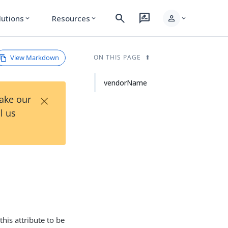
search
rate_review
person
lutions
Resources
expand_more
expand_more
expand_more
View Markdown
ON THIS PAGE
vendorName
×
Take our
l us
this attribute to be