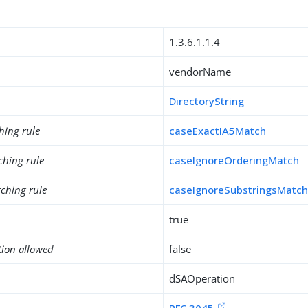
1.3.6.1.1.4
vendorName
DirectoryString
hing rule
caseExactIA5Match
ching rule
caseIgnoreOrderingMatch
ching rule
caseIgnoreSubstringsMatc
true
tion allowed
false
dSAOperation