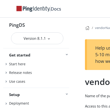
Docs
PingDS
vendorN
Version 8.1.1
Help us
5-10 m
Get started
how we
Start here
Release notes
vend
Use cases
Setup
Name of the p
Deployment
Access to this 