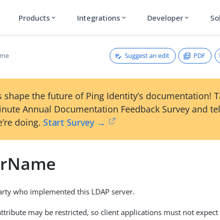
Products
Integrations
Developer
So
expand_more
expand_more
expand_more
Suggest an edit
PDF
ame
 shape the future of Ping Identity’s documentation! 
inute Annual Documentation Feedback Survey and tel
’re doing.
Start Survey →
orName
arty who implemented this LDAP server.
attribute may be restricted, so client applications must not expect 