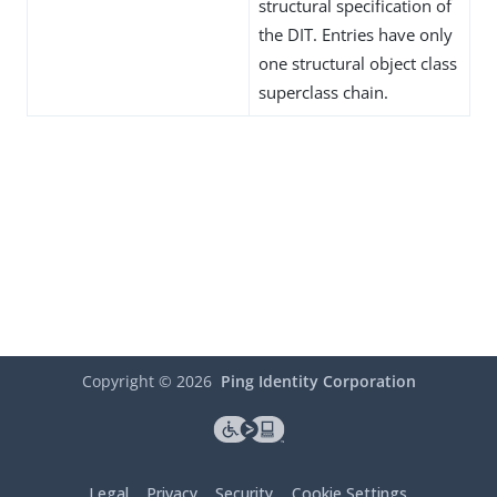
structural specification of
the DIT. Entries have only
one structural object class
superclass chain.
Copyright ©
2026
Ping Identity Corporation
Legal
Privacy
Security
Cookie Settings