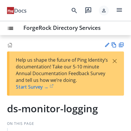
menu
search
rate_review
Docs
person
ForgeRock Directory Services
list
Vie
PD
×
Help us shape the future of Ping Identity’s
w
F
Su
documentation! Take our 5-10 minute
Ma
gg
Annual Documentation Feedback Survey
rk
est
and tell us how we’re doing.
do
an
Start Survey →
wn
edi
t
ds-monitor-logging
ON THIS PAGE