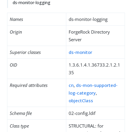
ds-monitor-logging
Names
ds-monitor-logging
Origin
ForgeRock Directory
Server
Superior classes
ds-monitor
OID
1.3.6.1.4.1.36733.2.1.2.1
35
Required attributes
cn
,
ds-mon-supported-
log-category
,
objectClass
Schema file
02-config.ldif
Class type
STRUCTURAL: for