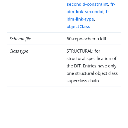
secondid-constraint
,
fr-
idm-link-secondid
,
fr-
idm-link-type
,
objectClass
Schema file
60-repo-schema.ldif
Class type
STRUCTURAL: for
structural specification of
the DIT. Entries have only
one structural object class
superclass chain.