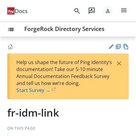
menu
search
rate_review
Docs
person
ForgeRock Directory Services
list
PD
Vie
×
Help us shape the future of Ping Identity’s
F
w
Su
documentation! Take our 5-10 minute
Ma
gg
Annual Documentation Feedback Survey
rk
est
and tell us how we’re doing.
do
an
Start Survey →
wn
edi
t
fr-idm-link
ON THIS PAGE