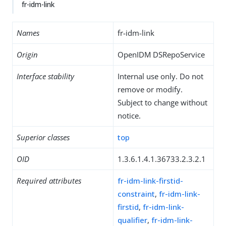
fr-idm-link
Names
fr-idm-link
Origin
OpenIDM DSRepoService
Interface stability
Internal use only. Do not
remove or modify.
Subject to change without
notice.
Superior classes
top
OID
1.3.6.1.4.1.36733.2.3.2.1
Required attributes
fr-idm-link-firstid-
constraint
,
fr-idm-link-
firstid
,
fr-idm-link-
qualifier
,
fr-idm-link-