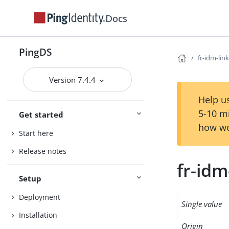
Docs
PingDS
fr-idm-link
Version 7.4.4
Help us
5-10 m
Get started
how we
Start here
Release notes
fr-idm
Setup
Deployment
Single value
Installation
Origin