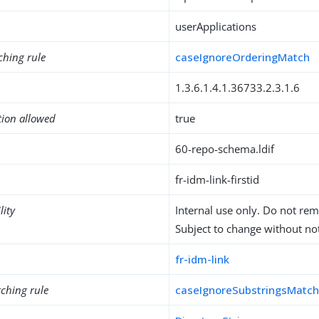
userApplications
ching rule
caseIgnoreOrderingMatch
1.3.6.1.4.1.36733.2.3.1.6
tion allowed
true
60-repo-schema.ldif
fr-idm-link-firstid
lity
Internal use only. Do not re
Subject to change without not
fr-idm-link
ching rule
caseIgnoreSubstringsMatc