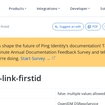
Products
Integrations
Developer
So
expand_more
expand_more
expand_more
Suggest an edit
PDF
-firstid
 shape the future of Ping Identity’s documentation! 
inute Annual Documentation Feedback Survey and tel
’re doing.
Start Survey →
-link-firstid
false: multiple values allowe
OpenIDM DSRepoService