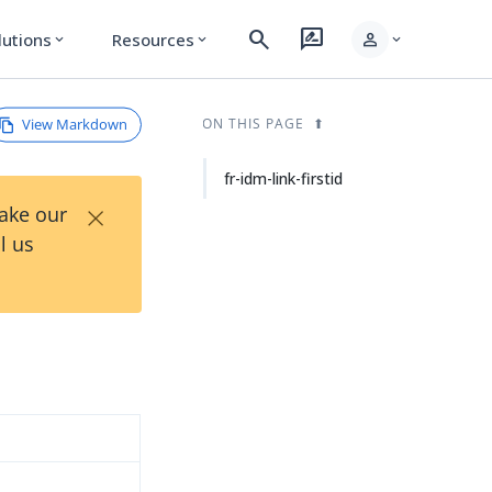
search
rate_review
person
lutions
Resources
expand_more
expand_more
expand_more
View Markdown
ON THIS PAGE
fr-idm-link-firstid
×
Take our
l us
d