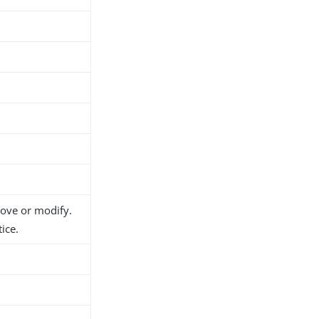
move or modify.
ice.
h