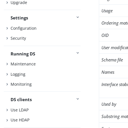
Upgrade
Usage
Settings
Ordering mat
Configuration
OID
Security
User modifica
Running DS
Schema file
Maintenance
Names
Logging
Interface stabi
Monitoring
DS clients
Used by
Use LDAP
Substring mat
Use HDAP