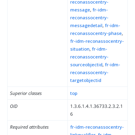
reconassocentry-
message
,
fr-idm-
reconassocentry-
messagedetail
,
fr-idm-
reconassocentry-phase
,
fr-idm-reconassocentry-
situation
,
fr-idm-
reconassocentry-
sourceobjectid
,
fr-idm-
reconassocentry-
targetobjectid
Superior classes
top
OID
1.3.6.1.4.1.36733.2.3.2.1
6
Required attributes
fr-idm-reconassocentry-
linkqualifier
,
fr-idm-