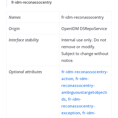
fr-idm-reconassocentry
Names
fr-idm-reconassocentry
Origin
OpenIDM DSRepoService
Interface stability
Internal use only. Do not
remove or modify.
Subject to change without
notice.
Optional attributes
fr-idm-reconassocentry-
action
,
fr-idm-
reconassocentry-
ambiguoustargetobjecti
ds
,
fr-idm-
reconassocentry-
exception
,
fr-idm-