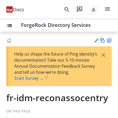
menu
search
rate_review
Docs
person
ForgeRock Directory Services
list
Vie
PD
×
Help us shape the future of Ping Identity’s
w
F
Su
documentation! Take our 5-10 minute
Ma
gg
Annual Documentation Feedback Survey
rk
est
and tell us how we’re doing.
do
an
Start Survey →
wn
edi
t
fr-idm-reconassocentry
ON THIS PAGE