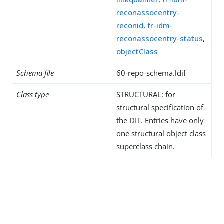
reconassocentry-
reconid
,
fr-idm-
reconassocentry-status
,
objectClass
Schema file
60-repo-schema.ldif
Class type
STRUCTURAL: for
structural specification of
the DIT. Entries have only
one structural object class
superclass chain.