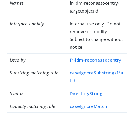
Names
fr-idm-reconassocentry-
targetobjectid
Interface stability
Internal use only. Do not
remove or modify.
Subject to change without
notice.
Used by
fr-idm-reconassocentry
Substring matching rule
caseIgnoreSubstringsMa
tch
Syntax
DirectoryString
Equality matching rule
caseIgnoreMatch