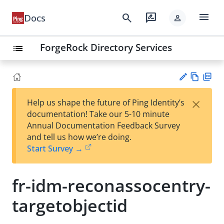
menu
search
rate_review
Docs
person
ForgeRock Directory Services
list
Vie
PD
×
Help us shape the future of Ping Identity’s
w
F
Su
documentation! Take our 5-10 minute
Ma
gg
Annual Documentation Feedback Survey
rk
est
and tell us how we’re doing.
do
an
Start Survey →
wn
edi
t
fr-idm-reconassocentry-
targetobjectid