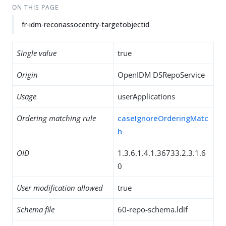
ON THIS PAGE
fr-idm-reconassocentry-targetobjectid
Single value
true
Origin
OpenIDM DSRepoService
Usage
userApplications
Ordering matching rule
caseIgnoreOrderingMatc
h
OID
1.3.6.1.4.1.36733.2.3.1.6
0
User modification allowed
true
Schema file
60-repo-schema.ldif