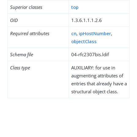
Superior classes
top
OID
1.3.6.1.1.1.2.6
Required attributes
cn
,
ipHostNumber
,
objectClass
Schema file
04-rfc2307bis.ldif
Class type
AUXILIARY: for use in
augmenting attributes of
entries that already have a
structural object class.