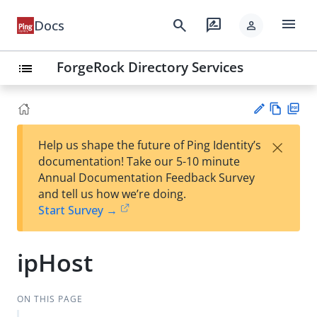
menu
search
rate_review
Docs
person
ForgeRock Directory Services
list
Vie
PD
×
Help us shape the future of Ping Identity’s
w
F
Su
documentation! Take our 5-10 minute
Ma
gg
Annual Documentation Feedback Survey
rk
est
and tell us how we’re doing.
do
an
Start Survey →
wn
edi
t
ipHost
ON THIS PAGE