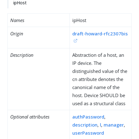
ipHost
Names
ipHost
Origin
draft-howard-rfc2307bis
Description
Abstraction of a host, an
IP device. The
distinguished value of the
cn attribute denotes the
canonical name of the
host. Device SHOULD be
used as a structural class
Optional attributes
authPassword
,
description
,
l
,
manager
,
userPassword