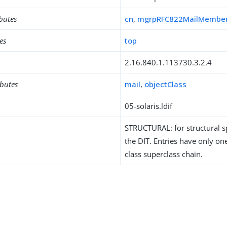
ibutes
cn
,
mgrpRFC822MailMembe
es
top
2.16.840.1.113730.3.2.4
ibutes
mail
,
objectClass
05-solaris.ldif
STRUCTURAL: for structural sp
the DIT. Entries have only one
class superclass chain.