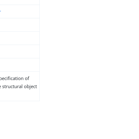
r
ecification of
 structural object