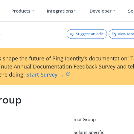
Products
Integrations
Developer
So
expand_more
expand_more
expand_more
Suggest an edit
View Ma
p
 shape the future of Ping Identity’s documentation! 
inute Annual Documentation Feedback Survey and tel
’re doing.
Start Survey →
roup
mailGroup
Solaris Specific