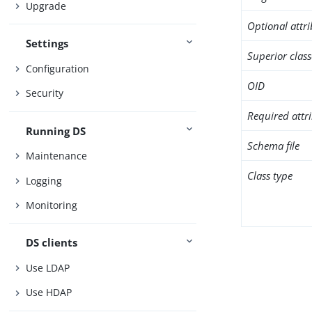
Upgrade
Optional attr
Settings
Superior class
Configuration
OID
Security
Required attr
Running DS
Schema file
Maintenance
Class type
Logging
Monitoring
DS clients
Use LDAP
Use HDAP