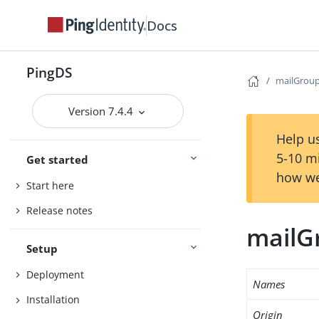
Docs
PingDS
mailGrou
Version 7.4.4
Help us
5-10 m
Get started
how we
Start here
Release notes
mailG
Setup
Deployment
Names
Installation
Origin