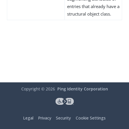
entries that already have a
structural object class.
Copyright ©
2026
Ping Identity Corporation
Legal
Privacy
Security
Cookie Settings