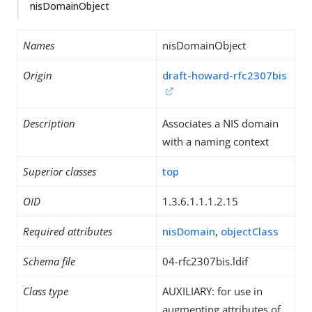
nisDomainObject
Names
nisDomainObject
Origin
draft-howard-rfc2307bis
Description
Associates a NIS domain
with a naming context
Superior classes
top
OID
1.3.6.1.1.1.2.15
Required attributes
nisDomain
,
objectClass
Schema file
04-rfc2307bis.ldif
Class type
AUXILIARY: for use in
augmenting attributes of