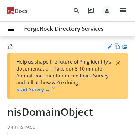
menu
search
rate_review
Docs
person
ForgeRock Directory Services
list
Vie
PD
×
Help us shape the future of Ping Identity’s
w
F
Su
documentation! Take our 5-10 minute
Ma
gg
Annual Documentation Feedback Survey
rk
est
and tell us how we’re doing.
do
an
Start Survey →
wn
edi
t
nisDomainObject
ON THIS PAGE