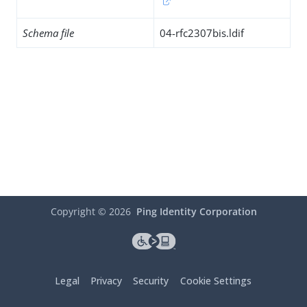
Schema file
04-rfc2307bis.ldif
Copyright ©
2026
Ping Identity Corporation
Legal
Privacy
Security
Cookie Settings