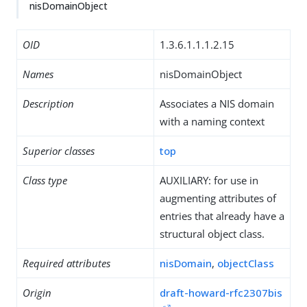
nisDomainObject
OID
1.3.6.1.1.1.2.15
Names
nisDomainObject
Description
Associates a NIS domain
with a naming context
Superior classes
top
Class type
AUXILIARY: for use in
augmenting attributes of
entries that already have a
structural object class.
Required attributes
nisDomain
,
objectClass
Origin
draft-howard-rfc2307bis