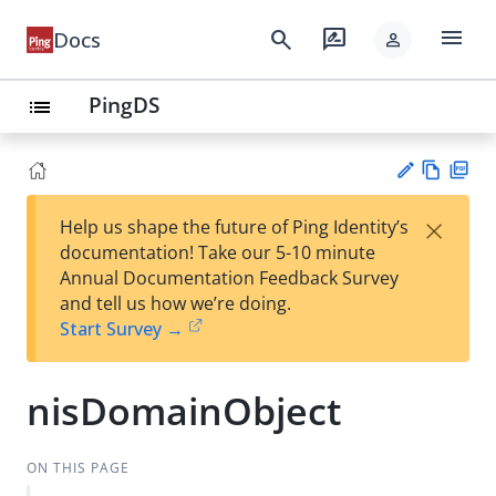
menu
search
rate_review
Docs
person
PingDS
list
Vie
PD
×
Help us shape the future of Ping Identity’s
w
F
Su
documentation! Take our 5-10 minute
Ma
gg
Annual Documentation Feedback Survey
rk
est
and tell us how we’re doing.
do
an
Start Survey →
wn
edi
t
nisDomainObject
ON THIS PAGE