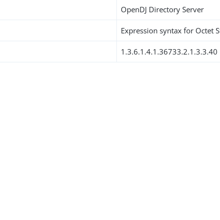
OpenDJ Directory Server
Expression syntax for Octet S
1.3.6.1.4.1.36733.2.1.3.3.40