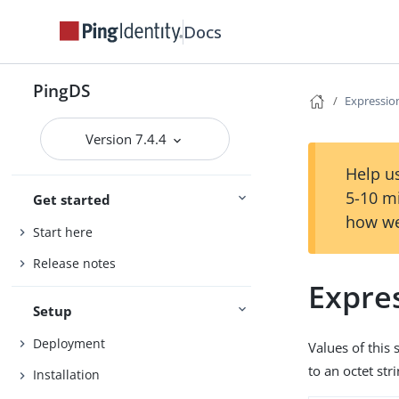
Docs
PingDS
Expression
Version 7.4.4
Help us
5-10 m
Get started
how we
Start here
Release notes
Expres
Setup
Deployment
Values of this 
to an octet str
Installation