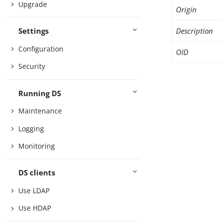
Upgrade
Origin
Description
Settings
Configuration
OID
Security
Running DS
Maintenance
Logging
Monitoring
DS clients
Use LDAP
Use HDAP