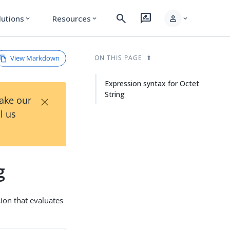
search
rate_review
person
lutions
Resources
expand_more
expand_more
expand_more
View Markdown
ON THIS PAGE
Expression syntax for Octet
String
×
Take our
l us
g
sion that evaluates