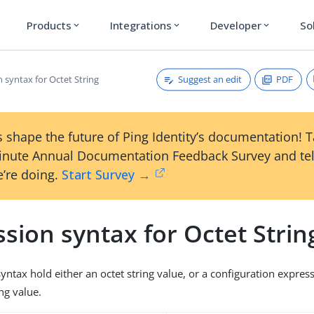
Products
Integrations
Developer
So
expand_more
expand_more
expand_more
Suggest an edit
PDF
 syntax for Octet String
 shape the future of Ping Identity’s documentation! 
inute Annual Documentation Feedback Survey and tel
’re doing.
Start Survey →
sion syntax for Octet Strin
syntax hold either an octet string value, or a configuration expres
ing value.