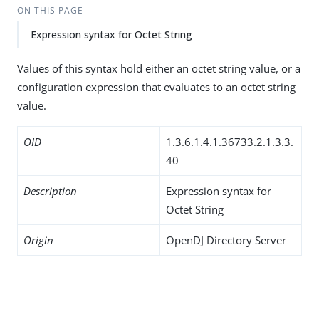
ON THIS PAGE
Expression syntax for Octet String
Values of this syntax hold either an octet string value, or a
configuration expression that evaluates to an octet string
value.
OID
1.3.6.1.4.1.36733.2.1.3.3.
40
Description
Expression syntax for
Octet String
Origin
OpenDJ Directory Server