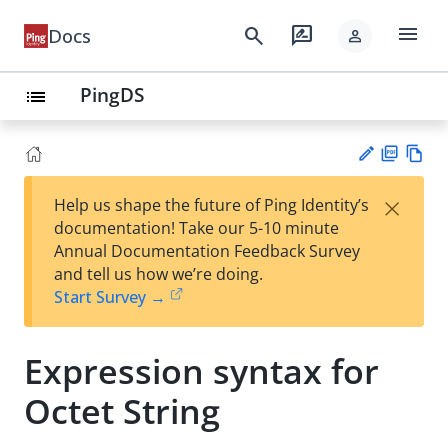
menu
search
rate_review
Docs
person
PingDS
list
PD
Vie
×
Help us shape the future of Ping Identity’s
F
w
Su
documentation! Take our 5-10 minute
Ma
gg
Annual Documentation Feedback Survey
rk
est
and tell us how we’re doing.
do
an
Start Survey →
wn
edi
t
Expression syntax for
Octet String