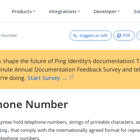
Products
Integrations
Developer
So
expand_more
expand_more
expand_more
Suggest an edit
PDF
e Number
 shape the future of Ping Identity’s documentation! 
inute Annual Documentation Feedback Survey and tel
’re doing.
Start Survey →
hone Number
syntax hold telephone numbers, strings of printable characters, as
, that comply with the internationally agreed format for repr
ing
telephone numbers.