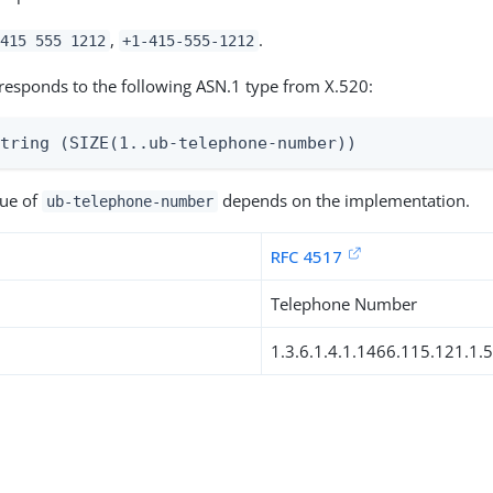
,
.
415 555 1212
+1-415-555-1212
responds to the following ASN.1 type from X.520:
String (SIZE(1..ub-telephone-number))
lue of
depends on the implementation.
ub-telephone-number
RFC 4517
Telephone Number
1.3.6.1.4.1.1466.115.121.1.