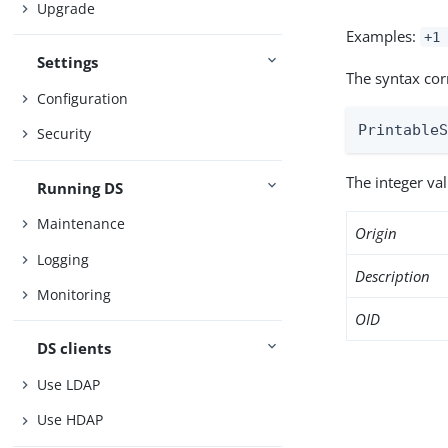
Upgrade
Examples:
+1 
Settings
The syntax cor
Configuration
Printable
Security
The integer va
Running DS
Maintenance
Origin
Logging
Description
Monitoring
OID
DS clients
Use LDAP
Use HDAP