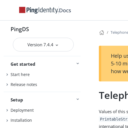
Docs
PingDS
Telephon
Version 7.4.4
Help us
5-10 m
Get started
how we
Start here
Release notes
Telep
Setup
Deployment
Values of this 
PrintableStr
Installation
international 