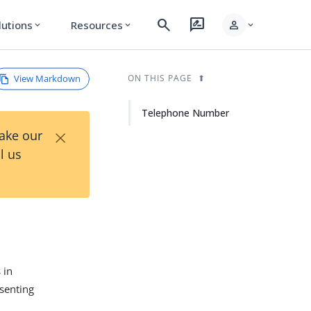
search
rate_review
person
lutions
Resources
expand_more
expand_more
expand_more
View Markdown
ON THIS PAGE
Telephone Number
×
Take our
l us
 in
esenting