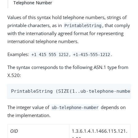
Telephone Number
Values of this syntax hold telephone numbers, strings of
printable characters, as in
, that comply
PrintableString
with the internationally agreed format for representing
international telephone numbers.
Examples:
,
.
+1 415 555 1212
+1-415-555-1212
The syntax corresponds to the following ASN.1 type from
X.520:
PrintableString (SIZE(1..ub-telephone-number)
The integer value of
depends on
ub-telephone-number
the implementation.
OID
1.3.6.1.4.1.1466.115.121.