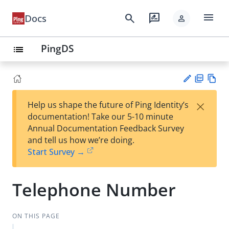
menu
search
rate_review
Docs
person
PingDS
list
PD
Vie
×
Help us shape the future of Ping Identity’s
F
w
Su
documentation! Take our 5-10 minute
Ma
gg
Annual Documentation Feedback Survey
rk
est
and tell us how we’re doing.
do
an
Start Survey →
wn
edi
t
Telephone Number
ON THIS PAGE