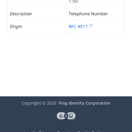
1.50
Description
Telephone Number
Origin
RFC 4517
Copyright ©
2026
Ping Identity Corporation