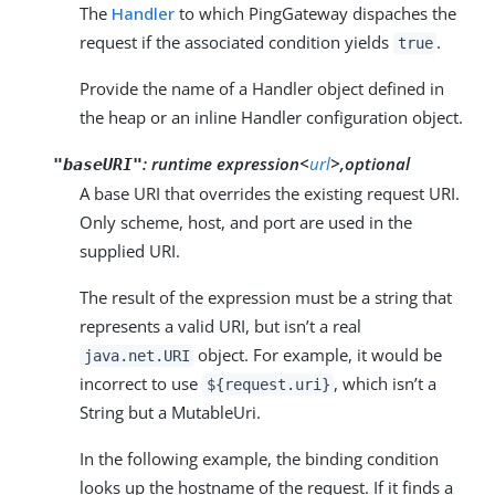
The
Handler
to which PingGateway dispaches the
request if the associated condition yields
.
true
Provide the name of a Handler object defined in
the heap or an inline Handler configuration object.
:
runtime expression<
url
>,optional
"baseURI"
A base URI that overrides the existing request URI.
Only scheme, host, and port are used in the
supplied URI.
The result of the expression must be a string that
represents a valid URI, but isn’t a real
object. For example, it would be
java.net.URI
incorrect to use
, which isn’t a
${request.uri}
String but a MutableUri.
In the following example, the binding condition
looks up the hostname of the request. If it finds a