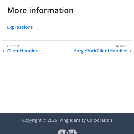
More information
Expressions
ClientHandler
ForgeRockClientHandler
Copyright ©
2026
Ping Identity Corporation