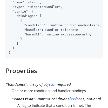
  "name": string,

  "type": "DispatchHandler",

  "config": {

    "bindings": [

      {

        "condition": runtime condition<boolean>,

        "handler": Handler reference,

        "baseURI": runtime expression<url>,

      }, ...

    ]

  }

}
Properties
:
array of
objects
, required
"bindings"
One or more condition and handler bindings.
:
runtime condition<
boolean
>, optional
"condition"
A flag to indicate that a condition is met. The