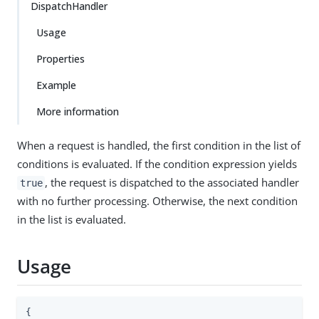
DispatchHandler
Usage
Properties
Example
More information
When a request is handled, the first condition in the list of
conditions is evaluated. If the condition expression yields
, the request is dispatched to the associated handler
true
with no further processing. Otherwise, the next condition
in the list is evaluated.
Usage
{
