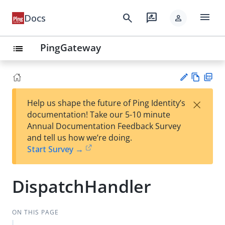
menu
search
rate_review
Docs
person
PingGateway
list
Vie
PD
×
Help us shape the future of Ping Identity’s
w
F
Su
documentation! Take our 5-10 minute
Ma
gg
Annual Documentation Feedback Survey
rk
est
and tell us how we’re doing.
do
an
Start Survey →
wn
edi
t
DispatchHandler
ON THIS PAGE