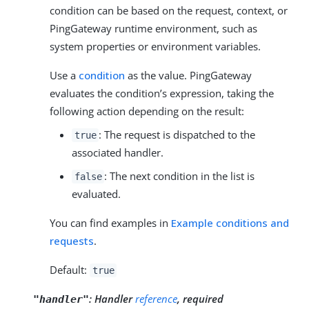
condition can be based on the request, context, or
PingGateway runtime environment, such as
system properties or environment variables.
Use a
condition
as the value. PingGateway
evaluates the condition’s expression, taking the
following action depending on the result:
: The request is dispatched to the
true
associated handler.
: The next condition in the list is
false
evaluated.
You can find examples in
Example conditions and
requests
.
Default:
true
:
Handler
reference
, required
"handler"