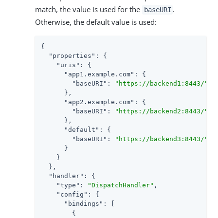
match, the value is used for the
.
baseURI
Otherwise, the default value is used:
{

"properties"
: {

"uris"
: {

"app1.example.com"
: {

"baseURI"
: 
"https://backend1:8443/"
      },

"app2.example.com"
: {

"baseURI"
: 
"https://backend2:8443/"
      },

"default"
: {

"baseURI"
: 
"https://backend3:8443/"
      }

    }

  },

"handler"
: {

"type"
: 
"DispatchHandler"
,

"config"
: {

"bindings"
: [

        {
