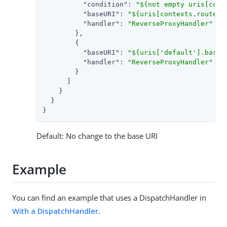
"condition"
: 
"${not empty uris[cont
"baseURI"
: 
"${uris[contexts.router.
"handler"
: 
"ReverseProxyHandler"
        },

        {

"baseURI"
: 
"${uris['default'].baseU
"handler"
: 
"ReverseProxyHandler"
        }

      ]

    }

  }

}
Default: No change to the base URI
Example
You can find an example that uses a DispatchHandler in
With a DispatchHandler
.