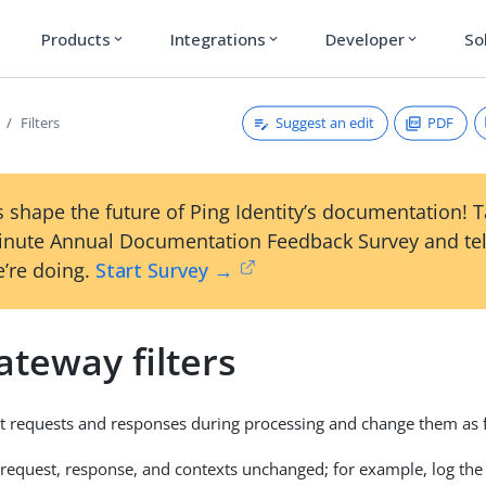
Products
Integrations
Developer
So
expand_more
expand_more
expand_more
Suggest an edit
PDF
Filters
 shape the future of Ping Identity’s documentation! 
inute Annual Documentation Feedback Survey and tel
’re doing.
Start Survey →
teway filters
ept requests and responses during processing and change them as 
request, response, and contexts unchanged; for example, log the 