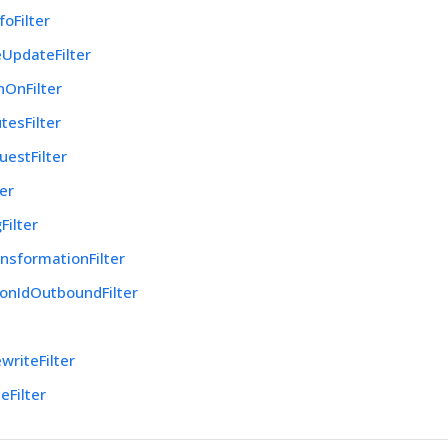
foFilter
UpdateFilter
nOnFilter
tesFilter
uestFilter
ter
Filter
nsformationFilter
onIdOutboundFilter
r
writeFilter
eFilter