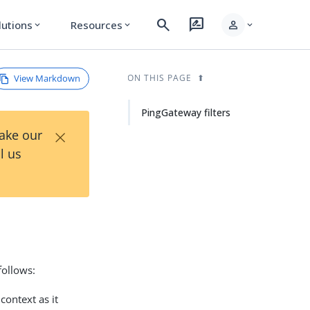
search
rate_review
person
lutions
Resources
expand_more
expand_more
expand_more
View Markdown
ON THIS PAGE
PingGateway filters
×
Take our
l us
follows:
context as it