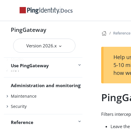
Docs
Gateway guide
MCP security gateway
PingGateway
Reference
PingOne
Version 2026.x
PingOne Advanced Identity Cloud
Help us
Studio
5-10 m
Use PingGateway
FAPI
how we
Administration and monitoring
PingGa
Maintenance
Security
Filters interc
Reference
Leave the 