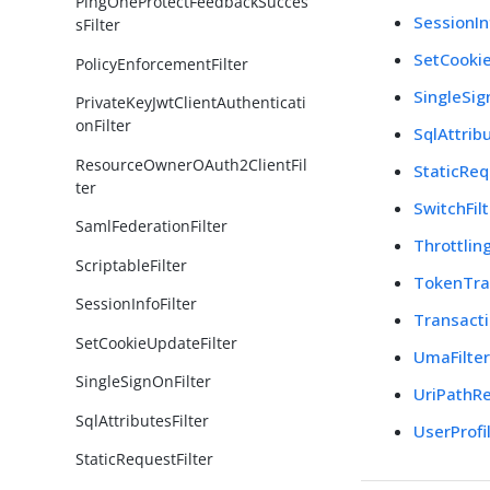
PingOneProtectFeedbackSucces
SessionIn
sFilter
SetCookie
PolicyEnforcementFilter
SingleSig
PrivateKeyJwtClientAuthenticati
onFilter
SqlAttribu
ResourceOwnerOAuth2ClientFil
StaticReq
ter
SwitchFil
SamlFederationFilter
Throttling
ScriptableFilter
TokenTra
SessionInfoFilter
Transacti
SetCookieUpdateFilter
UmaFilte
SingleSignOnFilter
UriPathRe
SqlAttributesFilter
UserProfil
StaticRequestFilter