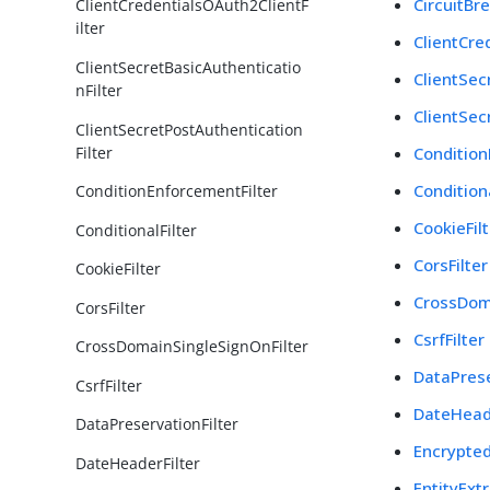
CircuitBre
ClientCredentialsOAuth2ClientF
ilter
ClientCre
ClientSecretBasicAuthenticatio
ClientSec
nFilter
ClientSec
ClientSecretPostAuthentication
Filter
Condition
Conditiona
ConditionEnforcementFilter
CookieFil
ConditionalFilter
CorsFilter
CookieFilter
CrossDom
CorsFilter
CsrfFilter
CrossDomainSingleSignOnFilter
DataPrese
CsrfFilter
DateHeade
DataPreservationFilter
Encrypted
DateHeaderFilter
EntityExtr