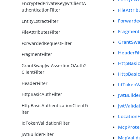
EncryptedPrivateKeyJwtClientA
FileAttrib
uthenticationFilter
Forwarde
EntityExtractFilter
FragmentF
FileAttributesFilter
GrantSwa
ForwardedRequestFilter
HeaderFil
FragmentFilter
HttpBasic
GrantSwapJwtAssertionOAuth2
ClientFilter
HttpBasic
HeaderFilter
IdTokenVa
HttpBasicAuthFilter
JwtBuilder
HttpBasicAuthenticationClientFi
JwtValidat
lter
LocationH
IdTokenValidationFilter
McpProtec
JwtBuilderFilter
McpValida