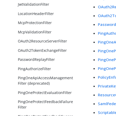
JwtValidationFilter
OAuth2Re
LocationHeaderFilter
OAuth2To
McpProtectionFilter
PasswordR
McpValidationFilter
PingAutho
OAuth2ResourceServerFilter
PingOneA
OAuth2TokenExchangeFilter
PingOnePr
PingOnePr
PasswordReplayFilter
PingOneP
PingAuthorizeFilter
PolicyEnf
PingOneApiAccessManagement
Filter (deprecated)
PrivateKe
PingOneProtectEvaluationFilter
Resource
PingOneProtectFeedbackFailure
SamlFeder
Filter
Scriptable