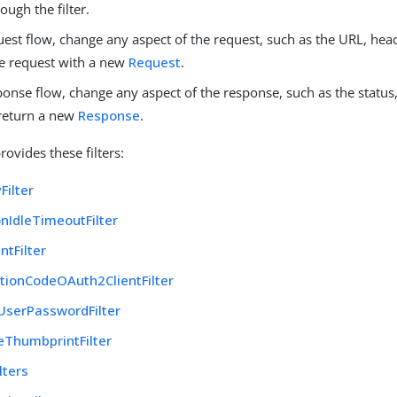
ough the filter.
uest flow, change any aspect of the request, such as the URL, head
he request with a new
Request
.
ponse flow, change any aspect of the response, such as the status
 return a new
Response
.
ovides these filters:
Filter
nIdleTimeoutFilter
tFilter
tionCodeOAuth2ClientFilter
UserPasswordFilter
teThumbprintFilter
lters