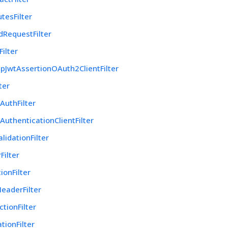
utesFilter
dRequestFilter
ilter
pJwtAssertionOAuth2ClientFilter
ter
AuthFilter
AuthenticationClientFilter
lidationFilter
Filter
ionFilter
eaderFilter
tionFilter
tionFilter