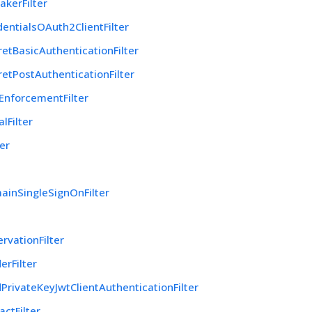
akerFilter
dentialsOAuth2ClientFilter
retBasicAuthenticationFilter
retPostAuthenticationFilter
EnforcementFilter
lFilter
ter
ainSingleSignOnFilter
rvationFilter
rFilter
PrivateKeyJwtClientAuthenticationFilter
actFilter