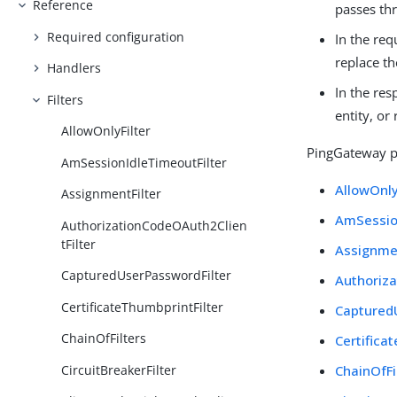
Reference
passes thr
Required configuration
In the req
replace t
Handlers
In the res
Filters
entity, or
AllowOnlyFilter
PingGateway pr
AmSessionIdleTimeoutFilter
AllowOnly
AssignmentFilter
AmSessio
AuthorizationCodeOAuth2Clien
tFilter
Assignmen
CapturedUserPasswordFilter
Authoriza
CertificateThumbprintFilter
Captured
ChainOfFilters
Certifica
CircuitBreakerFilter
ChainOfFi