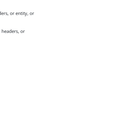
ers, or entity, or
, headers, or