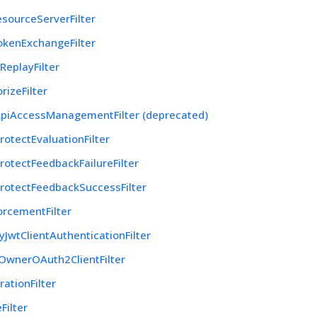
sourceServerFilter
kenExchangeFilter
eplayFilter
rizeFilter
piAccessManagementFilter (deprecated)
otectEvaluationFilter
otectFeedbackFailureFilter
rotectFeedbackSuccessFilter
orcementFilter
yJwtClientAuthenticationFilter
OwnerOAuth2ClientFilter
ationFilter
Filter