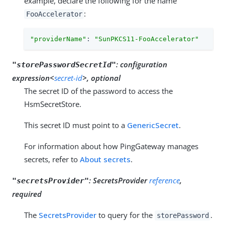
example, declare the following for the name
:
FooAccelerator
"providerName"
: 
"SunPKCS11-FooAccelerator"
:
configuration
"storePasswordSecretId"
expression<
secret-id
>, optional
The secret ID of the password to access the
HsmSecretStore.
This secret ID must point to a
GenericSecret
.
For information about how PingGateway manages
secrets, refer to
About secrets
.
:
SecretsProvider
reference
,
"secretsProvider"
required
The
SecretsProvider
to query for the
.
storePassword