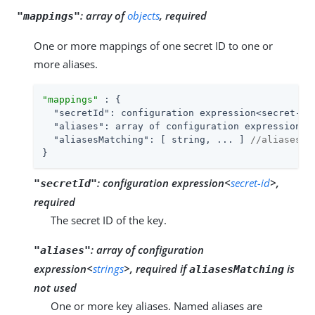
:
array of
objects
, required
"mappings"
One or more mappings of one secret ID to one or
more aliases.
"mappings"
 : {

"secretId"
: configuration expression<secret-id>
"aliases"
: array of configuration expression<s
"aliasesMatching"
: [ string, ... ] 
//aliasesMa
}
:
configuration expression<
secret-id
>,
"secretId"
required
The secret ID of the key.
:
array of configuration
"aliases"
expression<
strings
>, required if
is
aliasesMatching
not used
One or more key aliases. Named aliases are