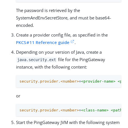
The password is retrieved by the
SystemAndEnvSecretStore, and must be base64-
encoded.
Create a provider config file, as specified in the
PKCS#11 Reference guide
.
Depending on your version of Java, create a
file for the PingGateway
java.security.ext
instance, with the following content:
security.provider.<number>
=
<provider-name> <pat
or
security.provider.<number>
=
<class-name> <path-t
Start the PingGateway JVM with the following system