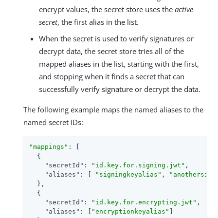
encrypt values, the secret store uses the
active
secret
, the first alias in the list.
When the secret is used to verify signatures or
decrypt data, the secret store tries all of the
mapped aliases in the list, starting with the first,
and stopping when it finds a secret that can
successfully verify signature or decrypt the data.
The following example maps the named aliases to the
named secret IDs:
"mappings"
: [

  {

"secretId"
: 
"id.key.for.signing.jwt"
,

"aliases"
: [ 
"signingkeyalias"
, 
"anothersign
  },

  {

"secretId"
: 
"id.key.for.encrypting.jwt"
,

"aliases"
: [
"encryptionkeyalias"
]
