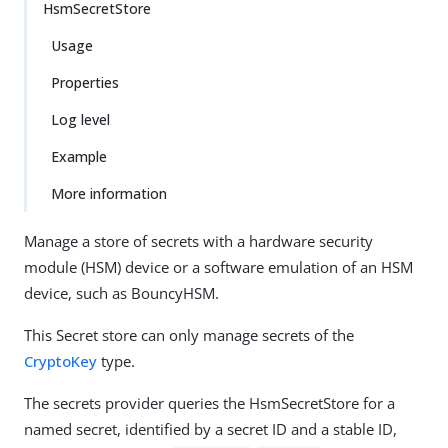
HsmSecretStore
Usage
Properties
Log level
Example
More information
Manage a store of secrets with a hardware security
module (HSM) device or a software emulation of an HSM
device, such as BouncyHSM.
This Secret store can only manage secrets of the
CryptoKey
type.
The secrets provider queries the HsmSecretStore for a
named secret, identified by a secret ID and a stable ID,