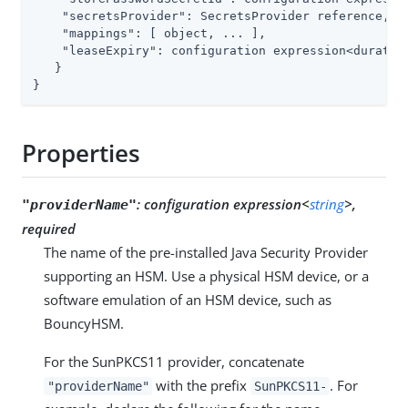
"secretsProvider"
: SecretsProvider reference,

"mappings"
: [ object, ... ],

"leaseExpiry"
: configuration expression<duration
   }

}
Properties
:
configuration expression<
string
>,
"providerName"
required
The name of the pre-installed Java Security Provider
supporting an HSM. Use a physical HSM device, or a
software emulation of an HSM device, such as
BouncyHSM.
For the SunPKCS11 provider, concatenate
with the prefix
. For
"providerName"
SunPKCS11-