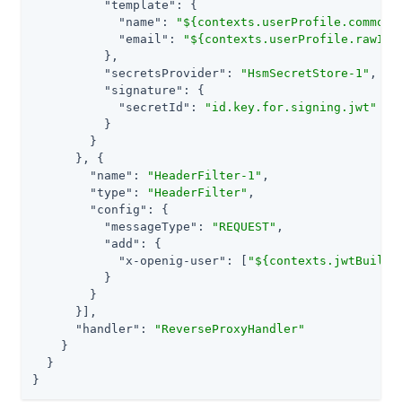
"template"
: {

"name"
: 
"${contexts.userProfile.commonN
"email"
: 
"${contexts.userProfile.rawInf
          },

"secretsProvider"
: 
"HsmSecretStore-1"
,

"signature"
: {

"secretId"
: 
"id.key.for.signing.jwt"
          }

        }

      }, {

"name"
: 
"HeaderFilter-1"
,

"type"
: 
"HeaderFilter"
,

"config"
: {

"messageType"
: 
"REQUEST"
,

"add"
: {

"x-openig-user"
: [
"${contexts.jwtBuilde
          }

        }

      }],

"handler"
: 
"ReverseProxyHandler"
    }

  }

}