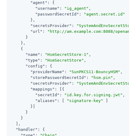
"agent"
: {

"username"
: 
"ig_agent"
,

"passwordSecretId"
: 
"agent.secret.id"
        },

"secretsProvider"
: 
"SystemAndEnvSecretStore
"url"
: 
"http://am.example.com:8088/openam"
      }

    },

    {

"name"
: 
"HsmSecretStore-1"
,

"type"
: 
"HsmSecretStore"
,

"config"
: {

"providerName"
: 
"SunPKCS11-BouncyHSM"
,

"storePasswordSecretId"
: 
"hsm.pin"
,

"secretsProvider"
: 
"SystemAndEnvSecretStore
"mappings"
: [{

"secretId"
: 
"id.key.for.signing.jwt"
,

"aliases"
: [ 
"signature-key"
 ]

        }]

      }

    }

  ],

"handler"
: {

"type"
: 
"Chain"
,
