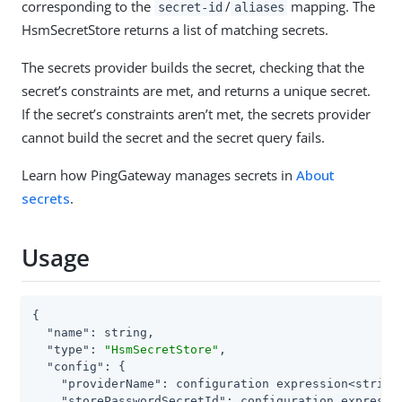
corresponding to the
/
mapping. The
secret-id
aliases
HsmSecretStore returns a list of matching secrets.
The secrets provider builds the secret, checking that the
secret’s constraints are met, and returns a unique secret.
If the secret’s constraints aren’t met, the secrets provider
cannot build the secret and the secret query fails.
Learn how PingGateway manages secrets in
About
secrets
.
Usage
{

"name"
: string,

"type"
: 
"HsmSecretStore"
,

"config"
: {

"providerName"
: configuration expression<string>
"storePasswordSecretId"
: configuration expressio