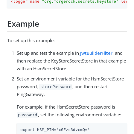
<
logger
name
=
"org.forgerock.secrets.keystore"
level
Example
To set up this example:
Set up and test the example in
JwtBuilderFilter
, and
then replace the KeyStoreSecretStore in that example
with an HsmSecretStore.
Set an environment variable for the HsmSecretStore
password,
, and then restart
storePassword
PingGateway.
For example, if the HsmSecretStore password is
, set the following environment variable:
password
export HSM_PIN='cGFzc3dvcmQ='