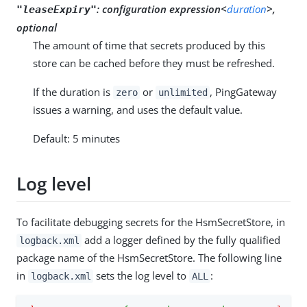
:
configuration expression<
duration
>,
"leaseExpiry"
optional
The amount of time that secrets produced by this
store can be cached before they must be refreshed.
If the duration is
or
, PingGateway
zero
unlimited
issues a warning, and uses the default value.
Default: 5 minutes
Log level
To facilitate debugging secrets for the HsmSecretStore, in
add a logger defined by the fully qualified
logback.xml
package name of the HsmSecretStore. The following line
in
sets the log level to
:
logback.xml
ALL