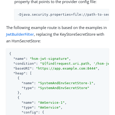
property that points to the provider config file:
-Djava.security.properties=file://path-to-secur
The following example route is based on the examples in
JwtBuilderFilter
, replacing the KeyStoreSecretStore with
an HsmSecretStore:
{

"name"
: 
"hsm-jwt-signature"
,

"condition"
: 
"${find(request.uri.path, '/hsm-jwt-
"baseURI"
: 
"https://app.example.com:8444"
,

"heap"
: [

    {

"name"
: 
"SystemAndEnvSecretStore-1"
,

"type"
: 
"SystemAndEnvSecretStore"
    },

    {

"name"
: 
"AmService-1"
,

"type"
: 
"AmService"
,

"config"
: {
