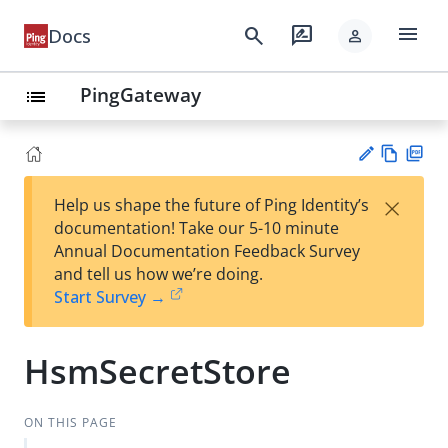
menu
search
rate_review
Docs
person
PingGateway
list
Vie
PD
×
Help us shape the future of Ping Identity’s
w
F
Su
documentation! Take our 5-10 minute
Ma
gg
Annual Documentation Feedback Survey
rk
est
and tell us how we’re doing.
do
an
Start Survey →
wn
edi
t
HsmSecretStore
ON THIS PAGE