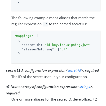
  }

]
The following example maps aliases that match the
regular expression
to the named secret ID:
.*
"mappings"
: [

  {

"secretId"
: 
"id.key.for.signing.jwt"
,

"aliasesMatching"
: [
".*"
]

  }

]
:
configuration expression<
secret-id
>, required
secretId
The ID of the secret used in your configuration.
:
array of configuration expression<
strings
>,
aliases
required
One or more aliases for the secret ID. :leveloffset: +2