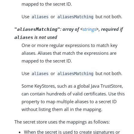
mapped to the secret ID.
Use
or
but not both.
aliases
aliasesMatching
:
array of <
strings
>, required if
"aliasesMatching"
is not used
aliases
One or more regular expressions to match key
aliases. Aliases that match the expressions are
mapped to the secret ID.
Use
or
but not both.
aliases
aliasesMatching
Some KeyStores, such as a global Java TrustStore,
can contain hundreds of valid certificates. Use this
property to map multiple aliases to a secret ID
without listing them all in the mapping.
The secret store uses the mappings as follows:
When the secret is used to create signatures or