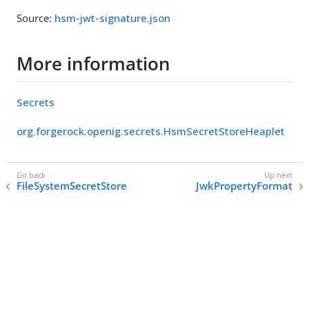
Source:
hsm-jwt-signature.json
More information
Secrets
org.forgerock.openig.secrets.HsmSecretStoreHeaplet
FileSystemSecretStore
JwkPropertyFormat