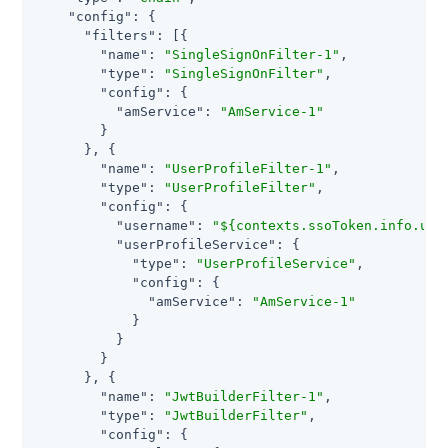
"config"
: {

"filters"
: [{

"name"
: 
"SingleSignOnFilter-1"
,

"type"
: 
"SingleSignOnFilter"
,

"config"
: {

"amService"
: 
"AmService-1"
        }

      }, {

"name"
: 
"UserProfileFilter-1"
,

"type"
: 
"UserProfileFilter"
,

"config"
: {

"username"
: 
"${contexts.ssoToken.info.uid
"userProfileService"
: {

"type"
: 
"UserProfileService"
,

"config"
: {

"amService"
: 
"AmService-1"
            }

          }

        }

      }, {

"name"
: 
"JwtBuilderFilter-1"
,

"type"
: 
"JwtBuilderFilter"
,

"config"
: {
