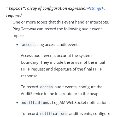
:
array of configuration expression<
strings
>,
"topics"
required
One or more topics that this event handler intercepts.
PingGateway can record the following audit event
topics:
: Log access audit events.
access
Access audit events occur at the system
boundary. They include the arrival of the initial
HTTP request and departure of the final HTTP
response.
To record
audit events, configure the
access
AuditService inline in a route or in the heap.
: Log AM WebSocket notifications.
notifications
To record
audit events, configure
notifications