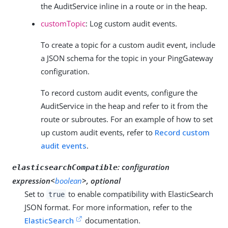
the AuditService inline in a route or in the heap.
customTopic
: Log custom audit events.
To create a topic for a custom audit event, include
a JSON schema for the topic in your PingGateway
configuration.
To record custom audit events, configure the
AuditService in the heap and refer to it from the
route or subroutes. For an example of how to set
up custom audit events, refer to
Record custom
audit events
.
:
configuration
elasticsearchCompatible
expression<
boolean
>, optional
Set to
to enable compatibility with ElasticSearch
true
JSON format. For more information, refer to the
ElasticSearch
documentation.