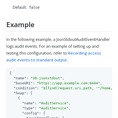
Default:
false
Example
In the following example, a JsonStdoutAuditEventHandler
logs audit events. For an example of setting up and
testing this configuration, refer to
Recording access
audit events to standard output
.
{

"name"
: 
"30-jsonstdout"
,

"baseURI"
: 
"https://app.example.com:8444"
,

"condition"
: 
"${find(request.uri.path, '^/home/js
"heap"
: [

    {

"name"
: 
"AuditService"
,

"type"
: 
"AuditService"
,

"config"
: {
