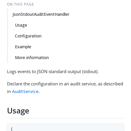
ON THIS PAGE
JsonStdoutAuditEventHandler
Usage
Configuration
Example
More information
Logs events to JSON standard output (stdout).
Declare the configuration in an audit service, as described
in
AuditService
.
Usage
{
