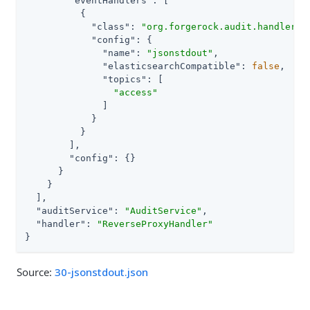
"eventHandlers"
: [

          {

"class"
: 
"org.forgerock.audit.handlers.
"config"
: {

"name"
: 
"jsonstdout"
,

"elasticsearchCompatible"
: 
false
,

"topics"
: [

"access"
              ]

            }

          }

        ],

"config"
: {}

      }

    }

  ],

"auditService"
: 
"AuditService"
,

"handler"
: 
"ReverseProxyHandler"
}
Source:
30-jsonstdout.json