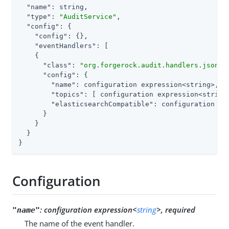
"name"
: string,

"type"
: 
"AuditService"
,

"config"
: {

"config"
: {},

"eventHandlers"
: [

    {

"class"
: 
"org.forgerock.audit.handlers.json.s
"config"
: {

"name"
: configuration expression<string>,

"topics"
: [ configuration expression<string>
"elasticsearchCompatible"
: configuration exp
      }

    }

  }

}
Configuration
:
configuration expression<
string
>, required
"name"
The name of the event handler.