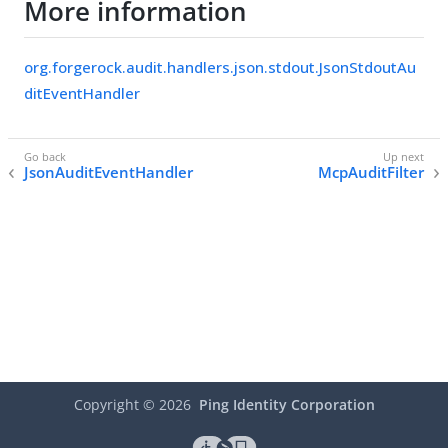
More information
org.forgerock.audit.handlers.json.stdout.JsonStdoutAu
ditEventHandler
JsonAuditEventHandler
McpAuditFilter
Copyright ©
2026
Ping Identity Corporation