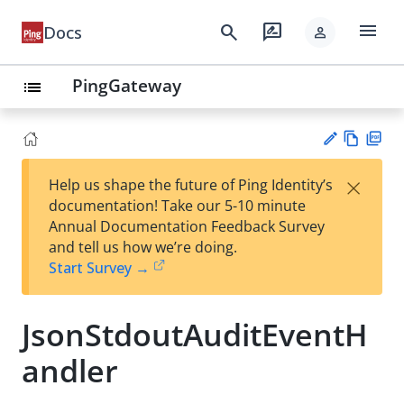
menu
search
rate_review
Docs
person
PingGateway
list
Vie
PD
×
Help us shape the future of Ping Identity’s
w
F
Su
documentation! Take our 5-10 minute
Ma
gg
Annual Documentation Feedback Survey
rk
est
and tell us how we’re doing.
do
an
Start Survey →
wn
edi
t
JsonStdoutAuditEventH
andler