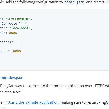
le, add the following configuration to
and restart P
admin.json
"
: 
"DEVELOPMENT"
,

nConnector"
: {

st"
: 
"localhost"
,

rt"
: 
8085
ectors"
: [

port"
: 
8080
dmin-dev.json
 PingGateway to connect to the sample application over HTTPS wi
tic resources:
re in
Using the sample application
, making sure to restart Ping
ges.