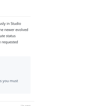
sly in Studio
the newer evolved
ute status
he requested
rs you must