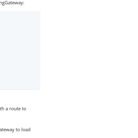
ingGateway:
th a route to
Gateway to load