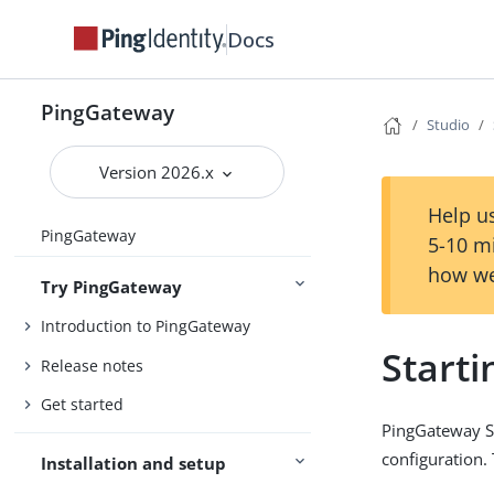
Docs
PingGateway
Studio
Version 2026.x
Help us
PingGateway
5-10 m
how we
Try PingGateway
Introduction to PingGateway
Starti
Release notes
Get started
PingGateway St
configuration.
Installation and setup