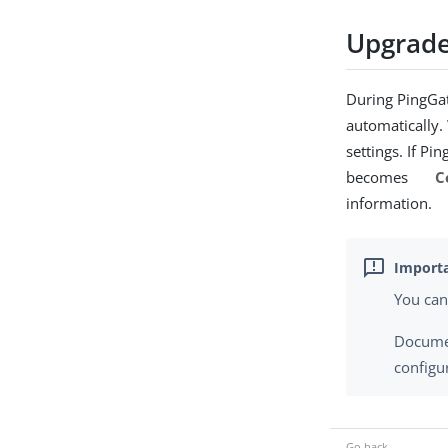
Upgrade
During PingGat
automatically.
settings. If P
becomes
C
information.
You can
Documen
configu