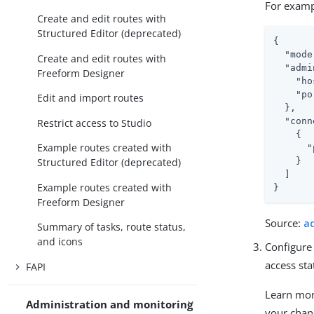
For examp
Create and edit routes with
Structured Editor (deprecated)
{

"mode
Create and edit routes with
"admi
Freeform Designer
"ho
"po
Edit and import routes
  },

"conn
Restrict access to Studio
    {

Example routes created with
"
    }

Structured Editor (deprecated)
  ]

Example routes created with
}
Freeform Designer
Source:
a
Summary of tasks, route status,
and icons
Configure
access sta
FAPI
Learn mo
Administration and monitoring
your chan