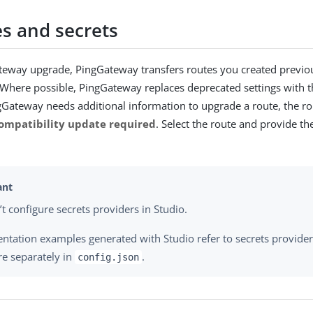
s and secrets
eway upgrade, PingGateway transfers routes you created previou
 Where possible, PingGateway replaces deprecated settings with 
ingGateway needs additional information to upgrade a route, the ro
ompatibility update required
. Select the route and provide t
’t configure secrets providers in Studio.
tation examples generated with Studio refer to secrets provide
re separately in
.
config.json