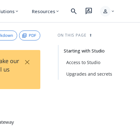
search
rate_review
person
lutions
Resources
expand_more
expand_more
expand_more
rkdown
PDF
ON THIS PAGE
Starting with Studio
×
Take our
Access to Studio
l us
Upgrades and secrets
Gateway