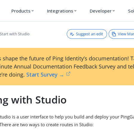
Products
Integrations
Developer
So
expand_more
expand_more
expand_more
Suggest an edit
View Ma
Start with Studio
 shape the future of Ping Identity’s documentation! 
inute Annual Documentation Feedback Survey and tel
’re doing.
Start Survey →
ng with Studio
udio is a user interface to help you build and deploy your Ping
 There are two ways to create routes in Studio: