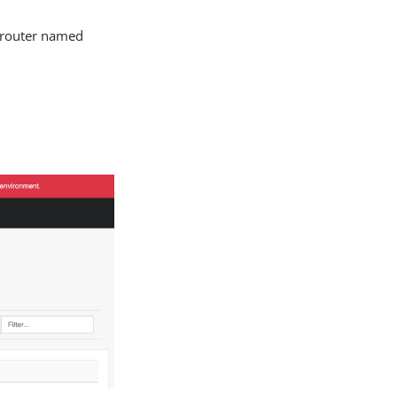
n router named