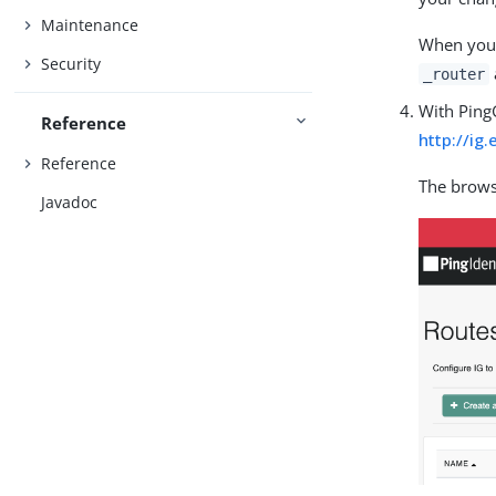
Maintenance
When you 
Security
_router
With Ping
Reference
http://ig
Reference
The brows
Javadoc