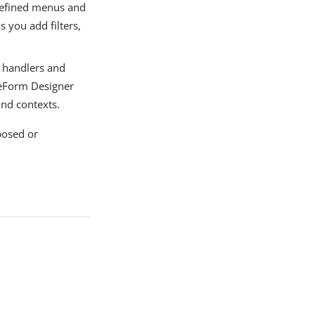
edefined menus and
s you add filters,
 handlers and
reeForm Designer
and contexts.
posed or