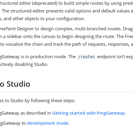
tructured editor
(deprecated) to build simple routes by using pr
 The structured editor presents valid options and default values a
, and other objects to your configuration.
reeForm Designer
to design complex, multi-branched routes. Drag
om a sidebar onto the canvas to begin designing the route. The F
to visualize the chain and track the path of requests, responses, 
ngGateway is in production mode. The
endpoint isn’t ex
/routes
ectively disabling Studio.
to Studio
ss to Studio by following these steps:
ingGateway as described in
Getting started with PingGateway
.
ngGateway to
development mode
.