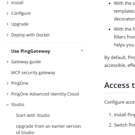
Install
With the
s
templates.
Configure
decorators
Upgrade
With the
F
Deploy with Docker
filters fr
helps you 
Use PingGateway
By default, Pi
Gateway guide
accessible, eff
MCP security gateway
Access 
PingOne
PingOne Advanced Identity Cloud
Configure acce
Studio
Install P
Start with Studio
Switch Pi
Upgrade from an earlier version
of Studio