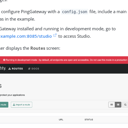
configure PingGateway with a
file, include a mai
config.json
as in the example.
Gateway installed and running in development mode, go to
.example.com:8085/studio
to access Studio.
er displays the
Routes
screen: