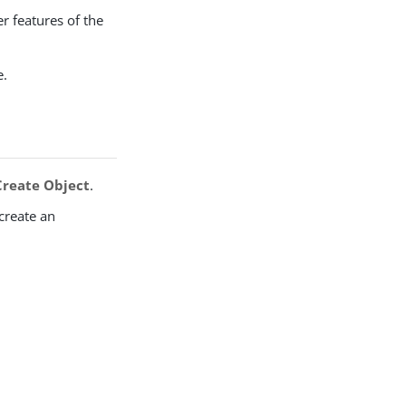
r features of the
e.
Create Object
.
 create an