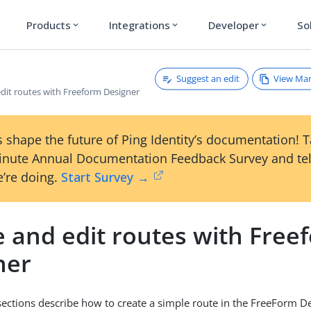
Products
Integrations
Developer
So
expand_more
expand_more
expand_more
Suggest an edit
View Ma
dit routes with Freeform Designer
 shape the future of Ping Identity’s documentation! 
inute Annual Documentation Feedback Survey and tel
’re doing.
Start Survey →
e and edit routes with Free
ner
sections describe how to create a simple route in the FreeForm De