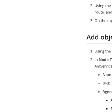
Using the 
route, an
On the top
Add obj
Using the
In
Node 
AmService 
Nam
URI
:
Agen