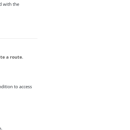
d with the
te a route
.
ndition to access
e.