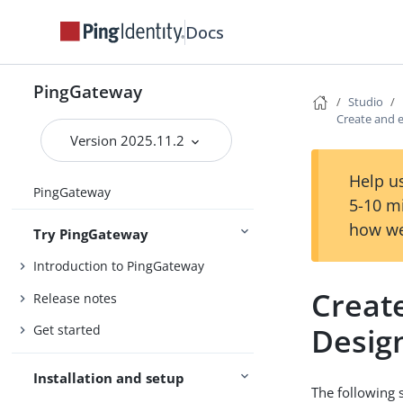
Docs
PingGateway
Studio
Create and e
Version 2025.11.2
Help us
PingGateway
5-10 m
how we
Try PingGateway
Introduction to PingGateway
Creat
Release notes
Desig
Get started
Installation and setup
The following 