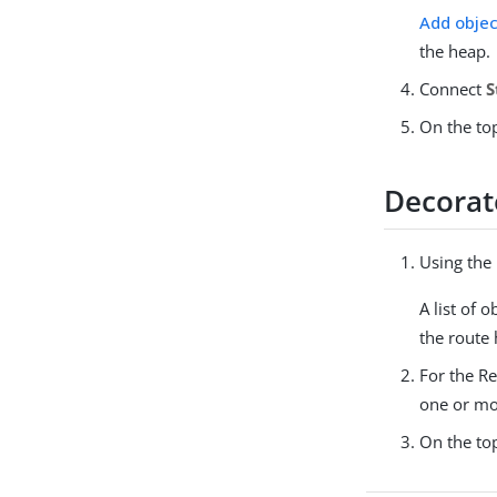
Add objec
the heap.
Connect
S
On the top
Decorate
Using the
A list of 
the route 
For the Re
one or mo
On the top