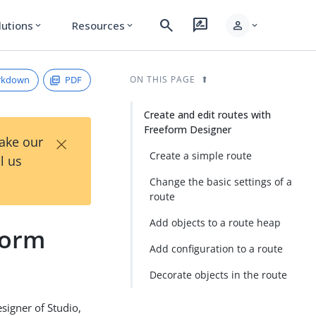
search
rate_review
person
lutions
Resources
expand_more
expand_more
expand_more
rkdown
PDF
ON THIS PAGE
Create and edit routes with
Freeform Designer
×
Take our
Create a simple route
l us
Change the basic settings of a
route
Add objects to a route heap
form
Add configuration to a route
Decorate objects in the route
signer of Studio,