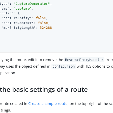
type"
: 
"CaptureDecorator"
,

name"
: 
"capture"
,

config"
: {

"captureEntity"
: 
false
,

"captureContext"
: 
false
,

"maxEntityLength"
: 
524288
oying the route, edit it to remove the
from
ReverseProxyHandler
ay uses the object defined in
with TLS options to c
config.json
plication.
he basic settings of a route
 route created in
Create a simple route
, on the top-right of the s
ttings
.