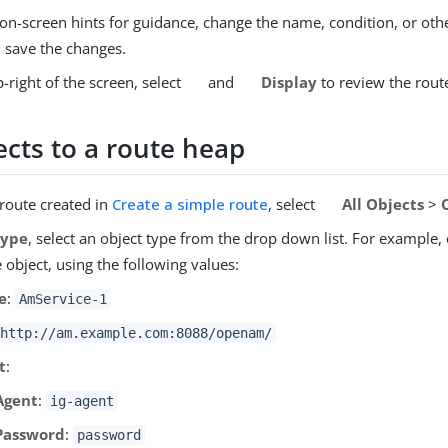
on-screen hints for guidance, change the name, condition, or othe
d save the changes.
-right of the screen, select
and
Display
to review the rout
ects to a route heap
 route created in
Create a simple route
, select
All Objects
>
Type
, select an object type from the drop down list. For example,
object, using the following values:
e
:
AmService-1
http://am.example.com:8088/openam/
t
:
Agent
:
ig-agent
Password
:
password