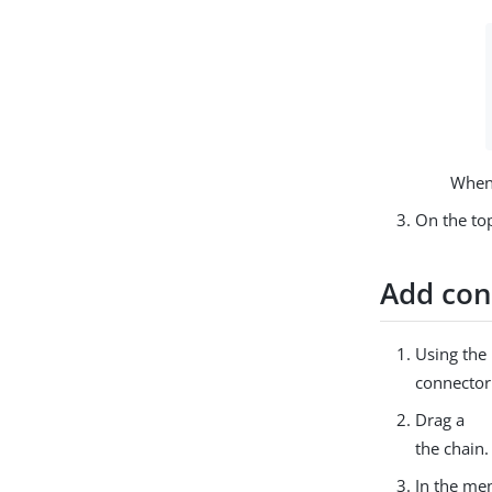
When 
On the top
Add con
Using the
connecto
Drag a
the chain.
In the men