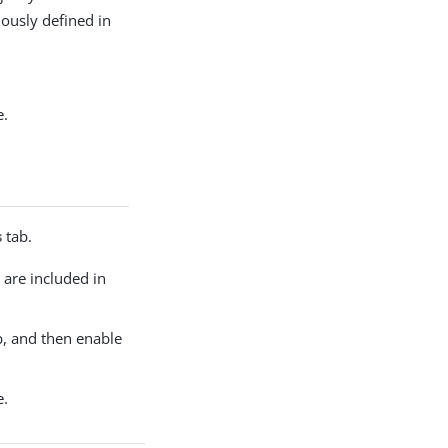
viously defined in
e.
s
tab.
s are included in
, and then enable
e.