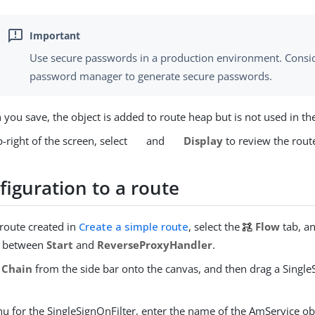
Use secure passwords in a production environment. Consid
password manager to generate secure passwords.
you save, the object is added to route heap but is not used in th
-right of the screen, select
and
Display
to review the rout
figuration to a route
 route created in
Create a simple route
, select the
Flow
tab, an
r between
Start
and
ReverseProxyHandler
.
Chain
from the side bar onto the canvas, and then drag a Single
u for the SingleSignOnFilter, enter the name of the AmService ob