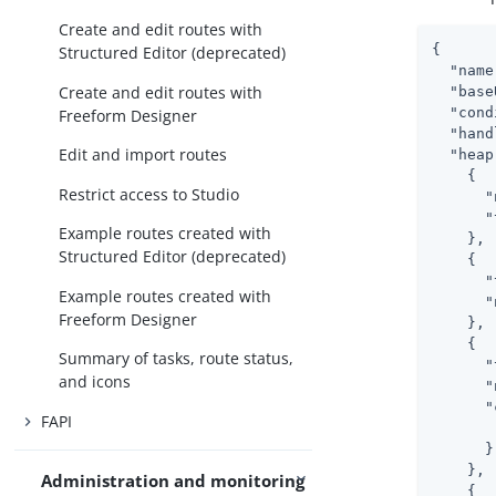
Create and edit routes with
{

Structured Editor (deprecated)
"name
Create and edit routes with
"base
"cond
Freeform Designer
"hand
Edit and import routes
"heap
    {

Restrict access to Studio
"
"
Example routes created with
    },

Structured Editor (deprecated)
    {

"
Example routes created with
"
Freeform Designer
    },

    {

Summary of tasks, route status,
"
and icons
"
"
FAPI
      }

    },

Administration and monitoring
    {
