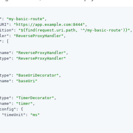
"
: 
"my-basic-route"
,

URI"
: 
"https://app.example.com:8444"
,

ition"
: 
"${find(request.uri.path, '^/my-basic-route')}"
,

ler"
: 
"ReverseProxyHandler"
,

"
: [

name"
: 
"ReverseProxyHandler"
,

type"
: 
"ReverseProxyHandler"
type"
: 
"BaseUriDecorator"
,

name"
: 
"baseUri"
type"
: 
"TimerDecorator"
,

name"
: 
"timer"
,

config"
: {

"timeUnit"
: 
"ms"