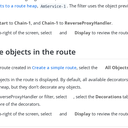
ts to a route heap
,
. The filter uses the object pre
AmService-1
tart
to
Chain-1
, and
Chain-1
to
ReverseProxyHandler
.
-right of the screen, select
and
Display
to review the rout
 objects in the route
 route created in
Create a simple route
, select the
All Object
objects in the route is displayed. By default, all available decorator
heap, but they don’t decorate any objects.
verseProxyHandler or filter, select
, select the
Decorations
tab
re of the decorators.
-right of the screen, select
and
Display
to review the rout