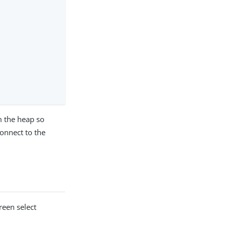
 the heap so
onnect to the
creen select