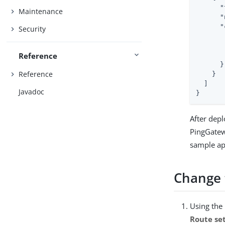
"
Maintenance
"
"
Security
Reference
      }

Reference
    }

  ]

Javadoc
}
After depl
PingGatew
sample ap
Change t
Using the
Route se