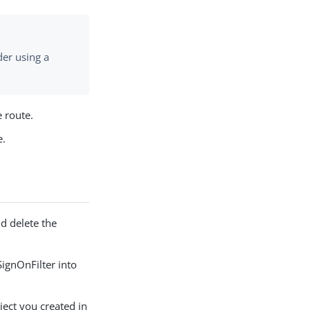
er using a
e route.
e.
d delete the
SignOnFilter into
ject you created in