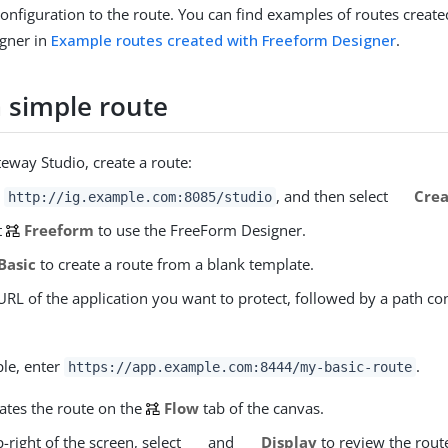
onfiguration to the route. You can find examples of routes create
gner in
Example routes created with Freeform Designer
.
a simple route
eway Studio, create a route:
o
, and then select
Crea
http://ig.example.com:8085/studio
t
Freeform
to use the FreeForm Designer.
Basic
to create a route from a blank template.
URL of the application you want to protect, followed by a path co
le, enter
.
https://app.example.com:8444/my-basic-route
eates the route on the
Flow
tab of the canvas.
-right of the screen, select
and
Display
to review the rout