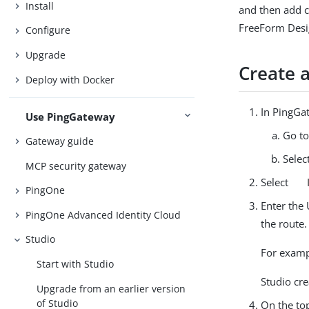
Install
and then add c
FreeForm Desi
Configure
Upgrade
Create 
Deploy with Docker
In PingGat
Use PingGateway
Go t
Gateway guide
Selec
MCP security gateway
Select
PingOne
Enter the 
PingOne Advanced Identity Cloud
the route.
Studio
For examp
Start with Studio
Studio cr
Upgrade from an earlier version
of Studio
On the top