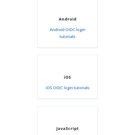
Android
Android OIDC login
tutorials
iOS
iOS OIDC login tutorials
JavaScript