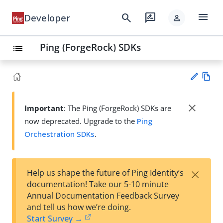
menu
search
rate_review
Developer
person
Ping (ForgeRock) SDKs
list
Vie
w
close
Important
: The Ping (ForgeRock) SDKs are
Su
Ma
now deprecated. Upgrade to the
Ping
gg
rk
est
Orchestration SDKs
.
do
an
wn
edi
t
×
Help us shape the future of Ping Identity’s
documentation! Take our 5-10 minute
Annual Documentation Feedback Survey
and tell us how we’re doing.
Start Survey →