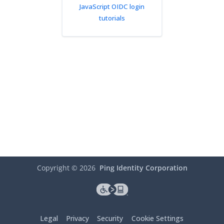
JavaScript OIDC login
tutorials
Copyright ©
2026
Ping Identity Corporation
Legal
Privacy
Security
Cookie Settings