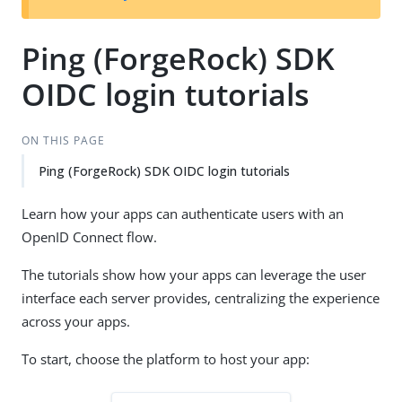
Ping (ForgeRock) SDK
OIDC login tutorials
ON THIS PAGE
Ping (ForgeRock) SDK OIDC login tutorials
Learn how your apps can authenticate users with an
OpenID Connect flow.
The tutorials show how your apps can leverage the user
interface each server provides, centralizing the experience
across your apps.
To start, choose the platform to host your app: