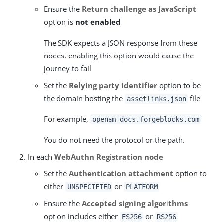
Ensure the
Return challenge as JavaScript
option is
not enabled
The SDK expects a JSON response from these
nodes, enabling this option would cause the
journey to fail
Set the
Relying party identifier
option to be
the domain hosting the
file
assetlinks.json
For example,
openam-docs.forgeblocks.com
You do not need the protocol or the path.
In each
WebAuthn Registration node
Set the
Authentication attachment
option to
either
or
UNSPECIFIED
PLATFORM
Ensure the
Accepted signing algorithms
option includes either
or
ES256
RS256