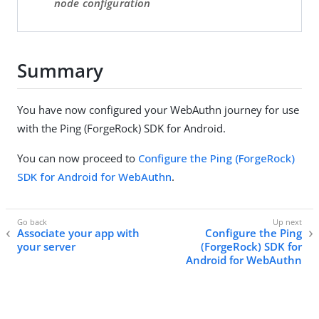
node configuration
Summary
You have now configured your WebAuthn journey for use
with the Ping (ForgeRock) SDK for Android.
You can now proceed to
Configure the Ping (ForgeRock)
SDK for Android for WebAuthn
.
Associate your app with
Configure the Ping
your server
(ForgeRock) SDK for
Android for WebAuthn