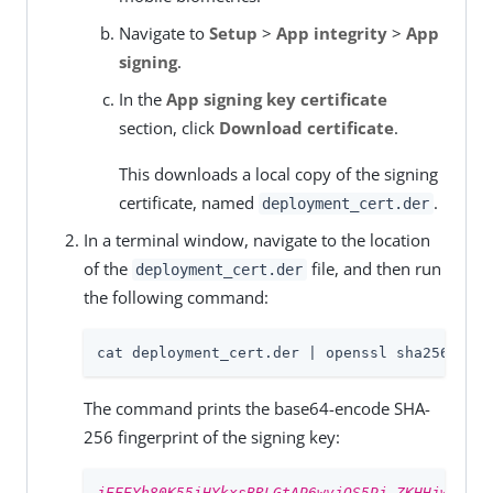
Navigate to
Setup
>
App integrity
>
App
signing
.
In the
App signing key certificate
section, click
Download certificate
.
This downloads a local copy of the signing
certificate, named
.
deployment_cert.der
In a terminal window, navigate to the location
of the
file, and then run
deployment_cert.der
the following command:
cat deployment_cert.der | openssl sha256 -bin
The command prints the base64-encode SHA-
256 fingerprint of the signing key:
jEFEYh80K55iHYkxsBRLGtAP6wvjOS5Pj-ZKHHjwi0k