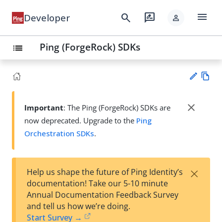
menu
search
rate_review
Developer
person
Ping (ForgeRock) SDKs
list
Vie
w
close
Important
: The Ping (ForgeRock) SDKs are
Su
Ma
now deprecated. Upgrade to the
Ping
gg
rk
est
Orchestration SDKs
.
do
an
wn
edi
t
×
Help us shape the future of Ping Identity’s
documentation! Take our 5-10 minute
Annual Documentation Feedback Survey
and tell us how we’re doing.
Start Survey →