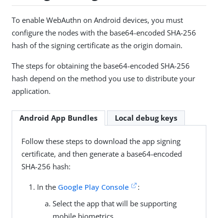
To enable WebAuthn on Android devices, you must
configure the nodes with the base64-encoded SHA-256
hash of the signing certificate as the origin domain.
The steps for obtaining the base64-encoded SHA-256
hash depend on the method you use to distribute your
application.
Android App Bundles
Local debug keys
Follow these steps to download the app signing
certificate, and then generate a base64-encoded
SHA-256 hash:
In the
Google Play Console
:
Select the app that will be supporting
mobile biometrics.