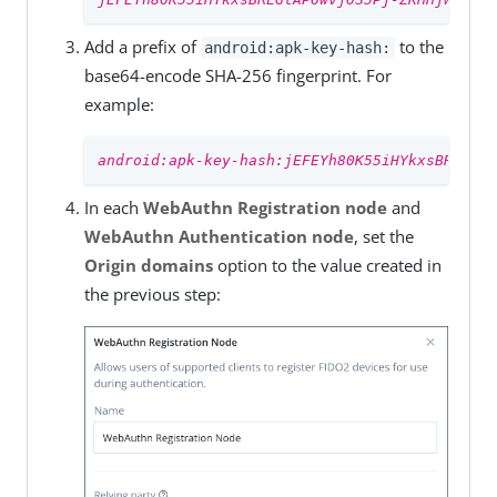
Add a prefix of
to the
android:apk-key-hash:
base64-encode SHA-256 fingerprint. For
example:
android:apk-key-hash:jEFEYh80K55iHYkxsBRLGtAP
In each
WebAuthn Registration node
and
WebAuthn Authentication node
, set the
Origin domains
option to the value created in
the previous step: