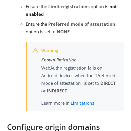
Ensure the
Limit registrations
option is
not
enabled
Ensure the
Preferred mode of attestation
option is set to
NONE
.
Known limitation
WebAuthn registration fails on
Android devices when the "Preferred
mode of attestation" is set to
DIRECT
or
INDIRECT
.
Learn more in
Limitations
.
Configure origin domains