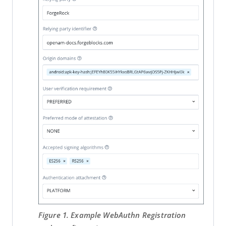
Figure 1. Example WebAuthn Registration