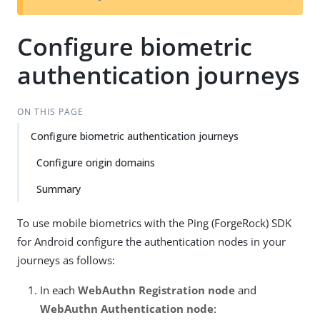
Configure biometric
authentication journeys
ON THIS PAGE
Configure biometric authentication journeys
Configure origin domains
Summary
To use mobile biometrics with the Ping (ForgeRock) SDK
for Android configure the authentication nodes in your
journeys as follows:
In each
WebAuthn Registration node
and
WebAuthn Authentication node
: