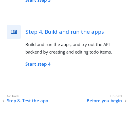
Step 4. Build and run the apps
Build and run the apps, and try out the API
backend by creating and editing todo items.
Start step 4
Step 8. Test the app
Before you begin