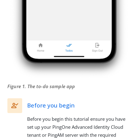
Figure 1. The to-do sample app
Before you begin
Before you begin this tutorial ensure you have
set up your PingOne Advanced Identity Cloud
tenant or PingAM server with the required