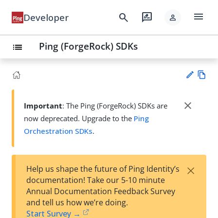
menu
search
rate_review
Developer
person
Ping (ForgeRock) SDKs
list
Vie
w
close
Important
: The Ping (ForgeRock) SDKs are
Su
Ma
now deprecated. Upgrade to the
Ping
gg
rk
est
Orchestration SDKs
.
do
an
wn
edi
t
×
Help us shape the future of Ping Identity’s
documentation! Take our 5-10 minute
Annual Documentation Feedback Survey
and tell us how we’re doing.
Start Survey →