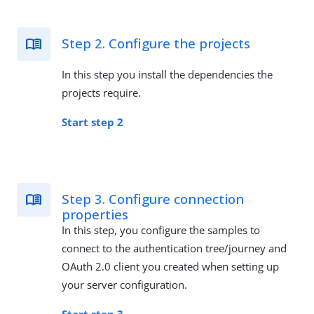
Step 2. Configure the projects
In this step you install the dependencies the
projects require.
Start step 2
Step 3. Configure connection
properties
In this step, you configure the samples to
connect to the authentication tree/journey and
OAuth 2.0 client you created when setting up
your server configuration.
Start step 3