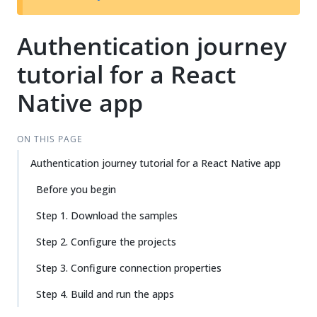
Authentication journey
tutorial for a React
Native app
ON THIS PAGE
Authentication journey tutorial for a React Native app
Before you begin
Step 1. Download the samples
Step 2. Configure the projects
Step 3. Configure connection properties
Step 4. Build and run the apps