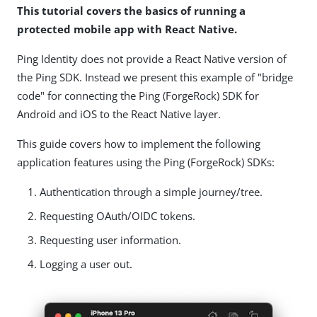
This tutorial covers the basics of running a
protected mobile app with React Native.
Ping Identity does not provide a React Native version of
the Ping SDK. Instead we present this example of "bridge
code" for connecting the Ping (ForgeRock) SDK for
Android and iOS to the React Native layer.
This guide covers how to implement the following
application features using the Ping (ForgeRock) SDKs:
Authentication through a simple journey/tree.
Requesting OAuth/OIDC tokens.
Requesting user information.
Logging a user out.