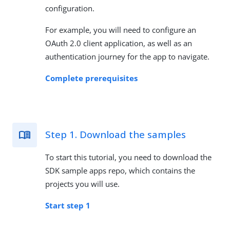
configuration.
For example, you will need to configure an
OAuth 2.0 client application, as well as an
authentication journey for the app to navigate.
Complete prerequisites
Step 1. Download the samples
To start this tutorial, you need to download the
SDK sample apps repo, which contains the
projects you will use.
Start step 1