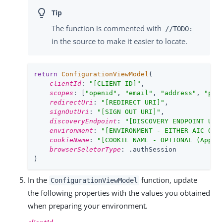
The function is commented with
//TODO:
in the source to make it easier to locate.
return
ConfigurationViewModel
(

clientId
: 
"[CLIENT ID]"
,

scopes
: [
"openid"
, 
"email"
, 
"address"
, 
"pho
redirectUri
: 
"[REDIRECT URI]"
,

signOutUri
: 
"[SIGN OUT URI]"
,

discoveryEndpoint
: 
"[DISCOVERY ENDPOINT URL
environment
: 
"[ENVIRONMENT - EITHER AIC OR 
cookieName
: 
"[COOKIE NAME - OPTIONAL (Appli
browserSeletorType
: .authSession

)
In the
function, update
ConfigurationViewModel
the following properties with the values you obtained
when preparing your environment.