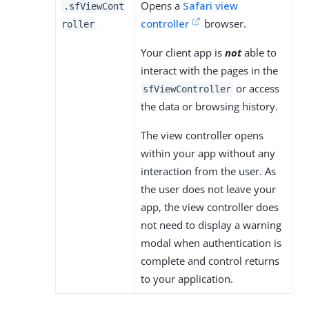
Opens a
Safari view
.sfViewCont
controller
browser.
roller
Your client app is
not
able to
interact with the pages in the
or access
sfViewController
the data or browsing history.
The view controller opens
within your app without any
interaction from the user. As
the user does not leave your
app, the view controller does
not need to display a warning
modal when authentication is
complete and control returns
to your application.