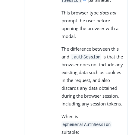
rSession
This browser type
does not
prompt the user before
opening the browser with a
modal.
The difference between this
and
is that the
.authSession
browser does not include any
existing data such as cookies
in the request, and also
discards any data obtained
during the browser session,
including any session tokens.
When is
ephemeralAuthSession
suitable: