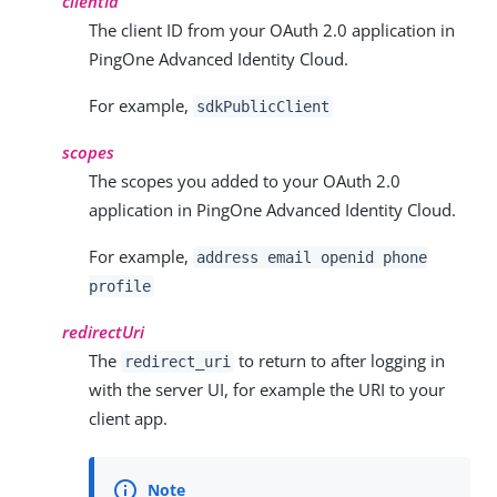
clientId
The client ID from your OAuth 2.0 application in
PingOne Advanced Identity Cloud.
For example,
sdkPublicClient
scopes
The scopes you added to your OAuth 2.0
application in PingOne Advanced Identity Cloud.
For example,
address email openid phone
profile
redirectUri
The
to return to after logging in
redirect_uri
with the server UI, for example the URI to your
client app.