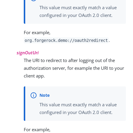
This value must exactly match a value
configured in your OAuth 2.0 client.
For example,
.
org.forgerock.demo://oauth2redirect
signOutUri
The URI to redirect to after logging out of the
authorization server, for example the URI to your
client app.
This value must exactly match a value
configured in your OAuth 2.0 client.
For example,