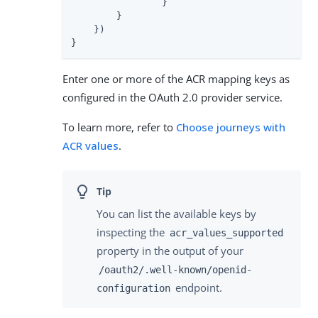
                }

        }

    })

}
Enter one or more of the ACR mapping keys as
configured in the OAuth 2.0 provider service.
To learn more, refer to
Choose journeys with
ACR values
.
You can list the available keys by
inspecting the
acr_values_supported
property in the output of your
/oauth2/.well-known/openid-
endpoint.
configuration