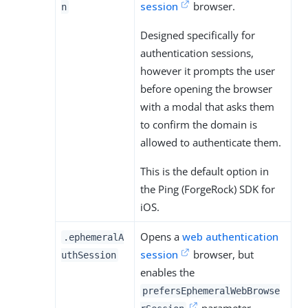
session
browser.
n
Designed specifically for
authentication sessions,
however it prompts the user
before opening the browser
with a modal that asks them
to confirm the domain is
allowed to authenticate them.
This is the default option in
the Ping (ForgeRock) SDK for
iOS.
Opens a
web authentication
.ephemeralA
session
browser, but
uthSession
enables the
prefersEphemeralWebBrowse
parameter.