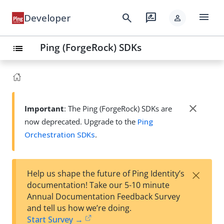
menu
search
rate_review
Developer
person
Ping (ForgeRock) SDKs
list
close
Important
: The Ping (ForgeRock) SDKs are
now deprecated. Upgrade to the
Ping
Orchestration SDKs
.
×
Help us shape the future of Ping Identity’s
documentation! Take our 5-10 minute
Annual Documentation Feedback Survey
and tell us how we’re doing.
Start Survey →