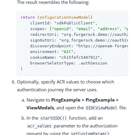
The result resembles the following:
return
ConfigurationViewModel
(

    clientId: 
"
sdkPublicClient
"
,

    scopes: [
"openid"
, 
"email"
, 
"address"
, 
"pho
    redirectUri: 
"
org.forgerock.demo://oauth2re
    signOutUri: 
"
org.forgerock.demo://oauth2red
    discoveryEndpoint: 
"
https://openam-forgeroc
    environment: 
"AIC"
,

    cookieName: 
"
ch15fefc5407912
"
,

    browserSeletorType: .authSession

)
Optionally, specify ACR values to choose which
authentication journey the server uses.
Navigate to
PingExample > PingExample >
ViewModels
, and open the
file.
OIDCViewModel
In the
function, add an
startOIDC()
parameter to the authorization
acr_values
request by using the
setCustomParam()