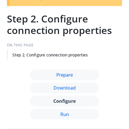
Su
Vie
gg
w
est
Ma
Step 2. Configure
an
rk
connection properties
edi
do
t
wn
ON THIS PAGE
Step 2. Configure connection properties
Prepare
Download
Configure
Run