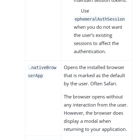
Use
ephemeralAuthSession
when you do not want
the user’s existing
sessions to affect the
authentication.
Opens the installed browser
.nativeBrow
that is marked as the default
serApp
by the user. Often Safari.
The browser opens without
any interaction from the user.
However, the browser does
display a modal when
returning to your application.