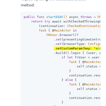
method:
public
func
startOIDC
()
 async 
throws
 → 
FRUs
return
try
 await withCheckedThrowingCont
        (continuation: 
CheckedContinuation
<
Task
 { @
MainActor
in
FRUser
.browser()?

                .
set
(presentingViewControll
                .
set
(browserType: 
Configura
.setCustomParam(key: 
"acr_v
                .build().login { (user, err
if
let
 frUser = user {

Task
 { @
MainActor
i
self
.status = 
"
                        }

                        continuation.resume(
                    } 
else
 {

Task
 { @
MainActor
i
self
.status = e
                        }

                        continuation.resume(
                    }
