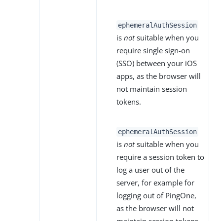
ephemeralAuthSession
is
not
suitable when you
require single sign-on
(SSO) between your iOS
apps, as the browser will
not maintain session
tokens.
ephemeralAuthSession
is
not
suitable when you
require a session token to
log a user out of the
server, for example for
logging out of PingOne,
as the browser will not
maintain session tokens.