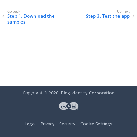
Step 1. Download the
Step 3. Test the app
samples
Copyright ©
2026
Ping Identity Corporation
Legal
Privacy
Security
Cookie Settings