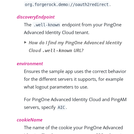
.
org.forgerock.demo://oauth2redirect
discoveryEndpoint
The
endpoint from your PingOne
.well-known
Advanced Identity Cloud tenant.
How do I find my PingOne Advanced Identity
Cloud
URL?
.well-known
environment
Ensures the sample app uses the correct behavior
for the different servers it supports, for example
what logout parameters to use.
For PingOne Advanced Identity Cloud and PingAM
servers, specify
.
AIC
cookieName
The name of the cookie your PingOne Advanced