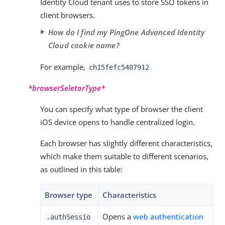
Identity Cloud tenant uses to store SSO tokens in
client browsers.
How do I find my PingOne Advanced Identity
Cloud cookie name?
For example,
ch15fefc5407912
*browserSeletorType*
You can specify what type of browser the client
iOS device opens to handle centralized login.
Each browser has slightly different characteristics,
which make them suitable to different scenarios,
as outlined in this table:
Browser type
Characteristics
Opens a
web authentication
.authSessio