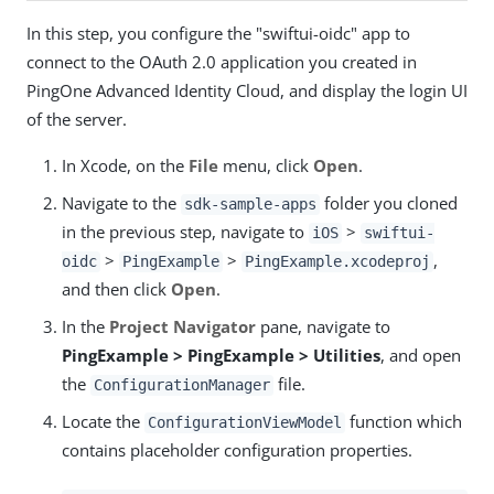
In this step, you configure the "swiftui-oidc" app to
connect to the OAuth 2.0 application you created in
PingOne Advanced Identity Cloud, and display the login UI
of the server.
In Xcode, on the
File
menu, click
Open
.
Navigate to the
folder you cloned
sdk-sample-apps
in the previous step, navigate to
>
iOS
swiftui-
>
>
,
oidc
PingExample
PingExample.xcodeproj
and then click
Open
.
In the
Project Navigator
pane, navigate to
PingExample > PingExample > Utilities
, and open
the
file.
ConfigurationManager
Locate the
function which
ConfigurationViewModel
contains placeholder configuration properties.