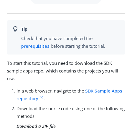
Check that you have completed the
prerequisites
before starting the tutorial.
To start this tutorial, you need to download the SDK
sample apps repo, which contains the projects you will
use.
In a web browser, navigate to the
SDK Sample Apps
repository
.
Download the source code using one of the following
methods:
Download a ZIP file