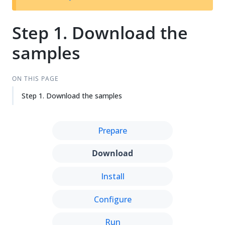
Step 1. Download the
samples
ON THIS PAGE
Step 1. Download the samples
Prepare
Download
Install
Configure
Run