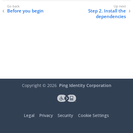
Before you begin
Step 2. Install the
dependencies
Copyright ©
2026
Ping Identity Corporation
Legal
Privacy
Security
Cookie Settings