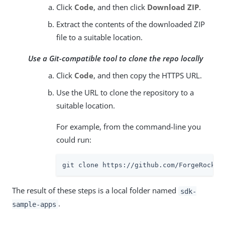
Click
Code
, and then click
Download ZIP
.
Extract the contents of the downloaded ZIP
file to a suitable location.
Use a Git-compatible tool to clone the repo locally
Click
Code
, and then copy the HTTPS URL.
Use the URL to clone the repository to a
suitable location.
For example, from the command-line you
could run:
git clone https://github.com/ForgeRock/s
The result of these steps is a local folder named
sdk-
.
sample-apps