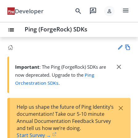
menu
search
rate_review
Developer
person
Ping (ForgeRock) SDKs
list
Vie
w
close
Important
: The Ping (ForgeRock) SDKs are
Su
Ma
now deprecated. Upgrade to the
Ping
gg
rk
est
Orchestration SDKs
.
do
an
wn
edi
t
×
Help us shape the future of Ping Identity’s
documentation! Take our 5-10 minute
Annual Documentation Feedback Survey
and tell us how we’re doing.
Start Survey →