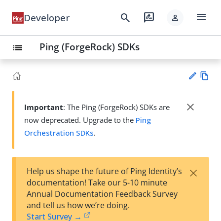
menu
search
rate_review
Developer
person
Ping (ForgeRock) SDKs
list
Vie
w
close
Important
: The Ping (ForgeRock) SDKs are
Su
Ma
now deprecated. Upgrade to the
Ping
gg
rk
est
Orchestration SDKs
.
do
an
wn
edi
t
×
Help us shape the future of Ping Identity’s
documentation! Take our 5-10 minute
Annual Documentation Feedback Survey
and tell us how we’re doing.
Start Survey →