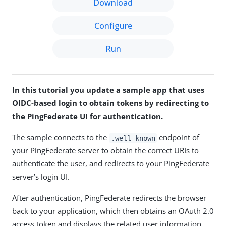
Download
Configure
Run
In this tutorial you update a sample app that uses
OIDC-based login to obtain tokens by redirecting to
the PingFederate UI for authentication.
The sample connects to the
endpoint of
.well-known
your PingFederate server to obtain the correct URIs to
authenticate the user, and redirects to your PingFederate
server’s login UI.
After authentication, PingFederate redirects the browser
back to your application, which then obtains an OAuth 2.0
access token and displays the related user information.