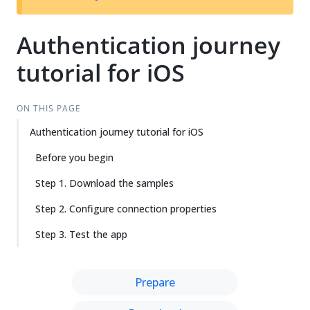
Authentication journey
tutorial for iOS
ON THIS PAGE
Authentication journey tutorial for iOS
Before you begin
Step 1. Download the samples
Step 2. Configure connection properties
Step 3. Test the app
Prepare