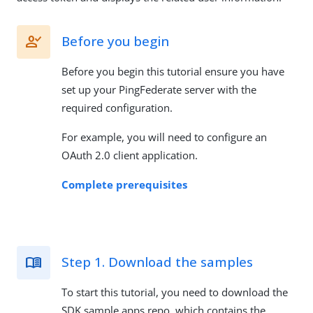
Before you begin
Before you begin this tutorial ensure you have
set up your PingFederate server with the
required configuration.
For example, you will need to configure an
OAuth 2.0 client application.
Complete prerequisites
Step 1. Download the samples
To start this tutorial, you need to download the
SDK sample apps repo, which contains the