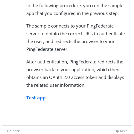
In the following procedure, you run the sample
app that you configured in the previous step.
The sample connects to your PingFederate
server to obtain the correct URIs to authenticate
the user, and redirects the browser to your
PingFederate server.
After authentication, PingFederate redirects the
browser back to your application, which then
obtains an OAuth 2.0 access token and displays
the related user information.
Test app