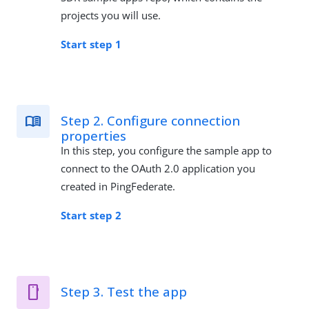
projects you will use.
Start step 1
Step 2. Configure connection
properties
In this step, you configure the sample app to
connect to the OAuth 2.0 application you
created in PingFederate.
Start step 2
Step 3. Test the app