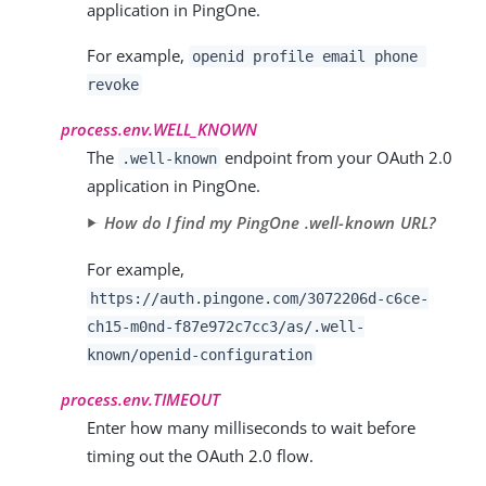
application in PingOne.
For example,
openid profile email phone
revoke
process.env.WELL_KNOWN
The
endpoint from your OAuth 2.0
.well-known
application in PingOne.
How do I find my PingOne .well-known URL?
For example,
https://auth.pingone.com/3072206d-c6ce-
ch15-m0nd-f87e972c7cc3/as/.well-
known/openid-configuration
process.env.TIMEOUT
Enter how many milliseconds to wait before
timing out the OAuth 2.0 flow.