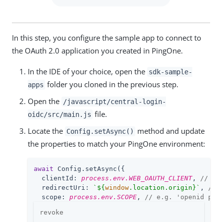
In this step, you configure the sample app to connect to
the OAuth 2.0 application you created in PingOne.
In the IDE of your choice, open the
sdk-sample-
folder you cloned in the previous step.
apps
Open the
/javascript/central-login-
file.
oidc/src/main.js
Locate the
method and update
Config.setAsync()
the properties to match your PingOne environment:
await
 Config.setAsync({

clientId
: 
process.env.WEB_OAUTH_CLIENT
, 
// e.
redirectUri
: 
`
${
window
.location.origin}
`
, 
// 
scope
: 
process.env.SCOPE
, 
// e.g. 'openid pro
revoke