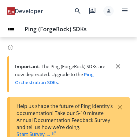
menu
search
rate_review
Developer
person
Ping (ForgeRock) SDKs
list
close
Important
: The Ping (ForgeRock) SDKs are
now deprecated. Upgrade to the
Ping
Orchestration SDKs
.
×
Help us shape the future of Ping Identity’s
documentation! Take our 5-10 minute
Annual Documentation Feedback Survey
and tell us how we’re doing.
Start Survey →