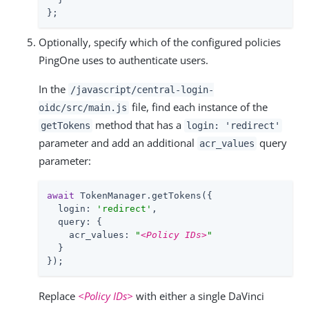
};
Optionally, specify which of the configured policies
PingOne uses to authenticate users.
In the
/javascript/central-login-
file, find each instance of the
oidc/src/main.js
method that has a
getTokens
login: 'redirect'
parameter and add an additional
query
acr_values
parameter:
await
 TokenManager.getTokens({

login
: 
'redirect'
,

query
: {

acr_values
: 
"
<Policy IDs>
"
  }

});
Replace
<Policy IDs>
with either a single DaVinci