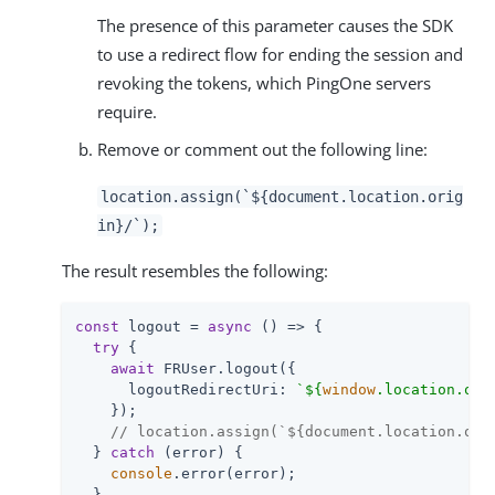
The presence of this parameter causes the SDK
to use a redirect flow for ending the session and
revoking the tokens, which PingOne servers
require.
Remove or comment out the following line:
location.assign(`${document.location.orig
in}/`);
The result resembles the following:
const
 logout = 
async
 () => {

try
 {

await
 FRUser.logout({

logoutRedirectUri
: 
`
${
window
.location.ori
    });

// location.assign(`${document.location.ori
  } 
catch
 (error) {

console
.error(error);

  }
