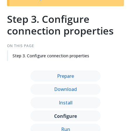
Su
Vie
gg
w
est
Ma
Step 3. Configure
an
rk
connection properties
edi
do
t
wn
ON THIS PAGE
Step 3. Configure connection properties
Prepare
Download
Install
Configure
Run