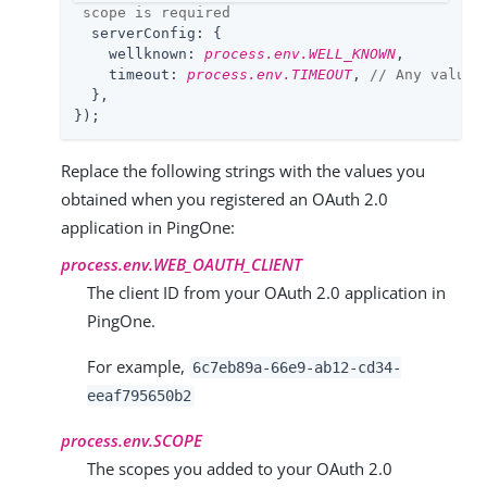
 scope is required
serverConfig
: {

wellknown
: 
process.env.WELL_KNOWN
,

timeout
: 
process.env.TIMEOUT
, 
// Any value 
  },

});
Replace the following strings with the values you
obtained when you registered an OAuth 2.0
application in PingOne:
process.env.WEB_OAUTH_CLIENT
The client ID from your OAuth 2.0 application in
PingOne.
For example,
6c7eb89a-66e9-ab12-cd34-
eeaf795650b2
process.env.SCOPE
The scopes you added to your OAuth 2.0