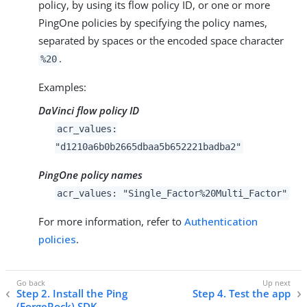
policy, by using its flow policy ID, or one or more
PingOne
policies by specifying the policy names,
separated by spaces or the encoded space character
.
%20
Examples:
DaVinci flow policy ID
acr_values:
"d1210a6b0b2665dbaa5b652221badba2"
PingOne policy names
acr_values: "Single_Factor%20Multi_Factor"
For more information, refer to
Authentication
policies
.
Step 2. Install the Ping
Step 4. Test the app
(ForgeRock) SDK