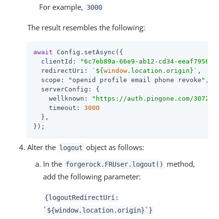
For example,
3000
The result resembles the following:
await
 Config.setAsync({

clientId
: 
"6c7eb89a-66e9-ab12-cd34-eeaf795650
redirectUri
: 
`
${
window
.location.origin}
`
,

scope
: 
"
openid profile email phone revoke
"
,

serverConfig
: {

wellknown
: 
"https://auth.pingone.com/307220
timeout
: 
3000
  },

});
Alter the
object as follows:
logout
In the
method,
forgerock.FRUser.logout()
add the following parameter:
{logoutRedirectUri:
`${window.location.origin}`}