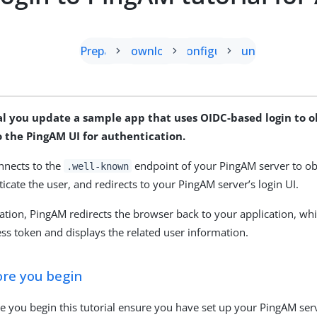
Prepare
Download
Configure
Run
ial you update a sample app that uses OIDC-based login to 
o the PingAM UI for authentication.
nnects to the
endpoint of your PingAM server to obt
.well-known
icate the user, and redirects to your PingAM server’s login UI.
cation, PingAM redirects the browser back to your application, wh
ss token and displays the related user information.
ore you begin
e you begin this tutorial ensure you have set up your PingAM ser