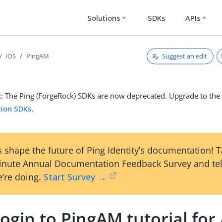
Solutions
SDKs
APIs
expand_more
expand_more
Suggest an edit
iOS
PingAM
t
: The Ping (ForgeRock) SDKs are now deprecated. Upgrade to th
tion SDKs
.
 shape the future of Ping Identity’s documentation! 
inute Annual Documentation Feedback Survey and tel
’re doing.
Start Survey →
ogin to PingAM tutorial for