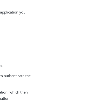
 application you
p.
to authenticate the
ation, which then
mation.