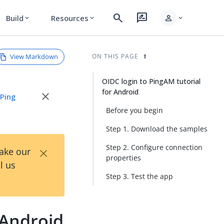
search
rate_review
person
Build
Resources
expand_more
expand_more
expand_more
View Markdown
ON THIS PAGE
OIDC login to PingAM tutorial
for Android
close
e
Ping
Before you begin
Step 1. Download the samples
×
Step 2. Configure connection
Take our
properties
l us
Step 3. Test the app
 Android