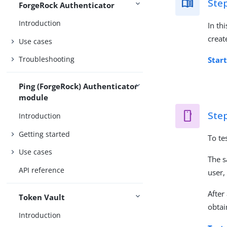
Step
ForgeRock Authenticator
Introduction
In th
creat
Use cases
Troubleshooting
Start
Ping (ForgeRock) Authenticator
module
Step
Introduction
Getting started
To te
Use cases
The s
API reference
user,
After
Token Vault
obtai
Introduction