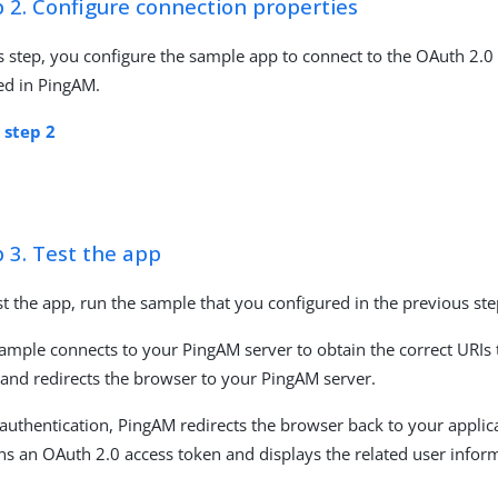
 2. Configure connection properties
is step, you configure the sample app to connect to the OAuth 2.0
ed in PingAM.
 step 2
 3. Test the app
st the app, run the sample that you configured in the previous ste
ample connects to your PingAM server to obtain the correct URIs 
 and redirects the browser to your PingAM server.
 authentication, PingAM redirects the browser back to your applic
ns an OAuth 2.0 access token and displays the related user infor