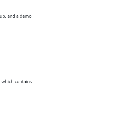
t up, and a demo
, which contains