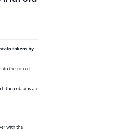
obtain tokens by
ain the correct
ich then obtains an
ver with the