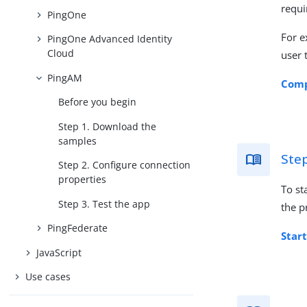
requi
PingOne
For e
PingOne Advanced Identity
Cloud
user 
PingAM
Comp
Before you begin
Step 1. Download the
samples
Ste
Step 2. Configure connection
properties
To st
Step 3. Test the app
the p
PingFederate
Start
JavaScript
Use cases