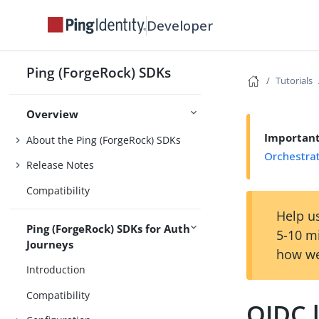
Developer
Ping (ForgeRock) SDKs
Tutorials
Overview
Importan
About the Ping (ForgeRock) SDKs
Orchestra
Release Notes
Compatibility
Help us
Ping (ForgeRock) SDKs for Auth
5-10 m
Journeys
how we
Introduction
Compatibility
OIDC l