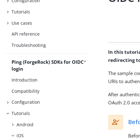
Configuration
Tutorials
Use cases
API reference
Troubleshooting
In this tutor
redirecting t
Ping (ForgeRock) SDKs for OIDC
login
The sample co
Introduction
URIs to authent
Compatibility
After authenti
Configuration
OAuth 2.0 acce
Tutorials
Bef
Android
Befor
iOS