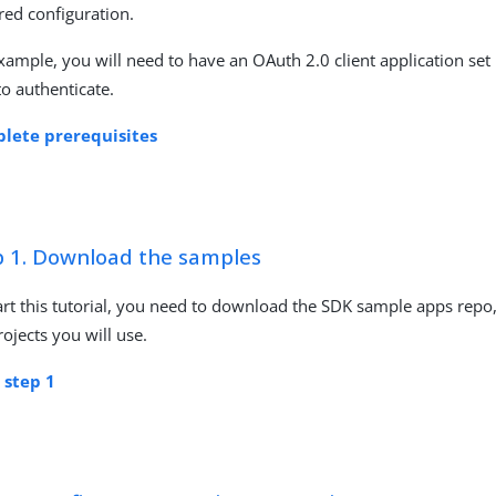
red configuration.
xample, you will need to have an OAuth 2.0 client application se
to authenticate.
lete prerequisites
p 1. Download the samples
art this tutorial, you need to download the SDK sample apps repo
rojects you will use.
 step 1