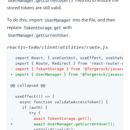
method to ensure the
UserManager.getCurrentUser()
stored tokens are still valid.
To do this, import
into the file, and then
UserManager
replace
with
TokenStorage.get
.
UserManager.getCurrentUser
reactjs-todo/client/utilities/route.js
  import React, { useContext, useEffect, useState } 
- import { TokenStorage } from '@forgerock/javascri
+ import { UserManager } from '@forgerock/javascrip
@@ collapsed @@

  useEffect(() => {

    async function validateAccessToken() {

     if (auth) {

-         await TokenStorage.get();
+         await UserManager.getCurrentUser();
          setValid('valid');
