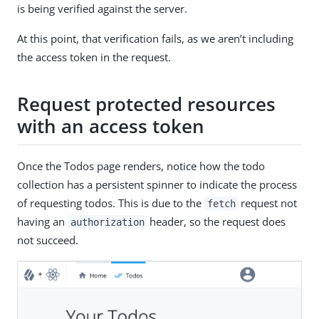
is being verified against the server.
At this point, that verification fails, as we aren’t including
the access token in the request.
Request protected resources
with an access token
Once the Todos page renders, notice how the todo
collection has a persistent spinner to indicate the process
of requesting todos. This is due to the
request not
fetch
having an
header, so the request does
authorization
not succeed.