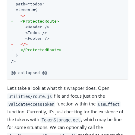
  path="todos"

-   <>
+   <ProtectedRoute>
      <Header />

      <Todos />

-   </>
+   </ProtectedRoute>
  }

/>

@@ collapsed @@
Let’s take a look at what this wrapper does. Open
file and focus just on the
utilities/route.js
function within the
validateAccessToken
useEffect
function. Currently, it’s just checking for the existence of
the tokens with
, which may be fine
TokenStorage.get
for some situations. We can optionally call the