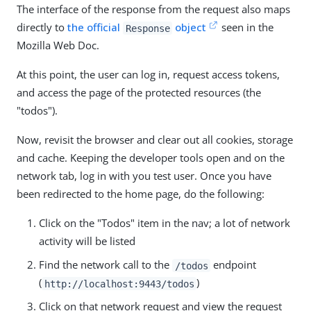
The interface of the response from the request also maps
directly to
the official
object
seen in the
Response
Mozilla Web Doc.
At this point, the user can log in, request access tokens,
and access the page of the protected resources (the
"todos").
Now, revisit the browser and clear out all cookies, storage
and cache. Keeping the developer tools open and on the
network tab, log in with you test user. Once you have
been redirected to the home page, do the following:
Click on the "Todos" item in the nav; a lot of network
activity will be listed
Find the network call to the
endpoint
/todos
(
)
http://localhost:9443/todos
Click on that network request and view the request