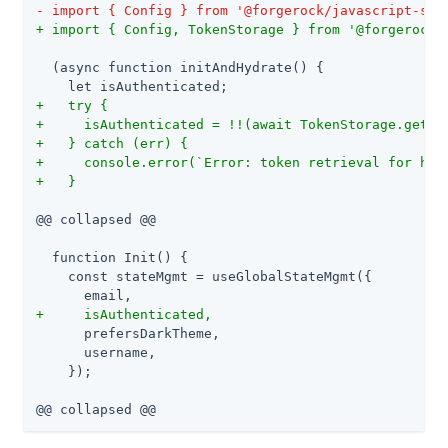
- import { Config } from '@forgerock/javascript-sdk
+ import { Config, TokenStorage } from '@forgerock/
  (async function initAndHydrate() {

+   try {
+     isAuthenticated = !!(await TokenStorage.get()
+   } catch (err) {
+     console.error(`Error: token retrieval for hyd
+   }
@@ collapsed @@

  function Init() {

    const stateMgmt = useGlobalStateMgmt({

+     isAuthenticated,
      prefersDarkTheme,

      username,

    });

@@ collapsed @@