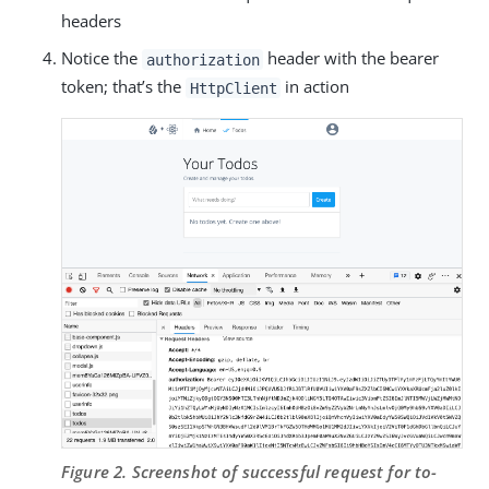
headers
Notice the
header with the bearer
authorization
token; that’s the
in action
HttpClient
Figure 2. Screenshot of successful request for to-