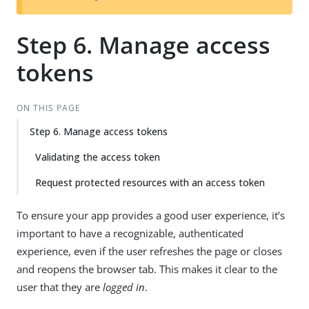
Step 6. Manage access
tokens
ON THIS PAGE
Step 6. Manage access tokens
Validating the access token
Request protected resources with an access token
To ensure your app provides a good user experience, it’s
important to have a recognizable, authenticated
experience, even if the user refreshes the page or closes
and reopens the browser tab. This makes it clear to the
user that they are
logged in
.