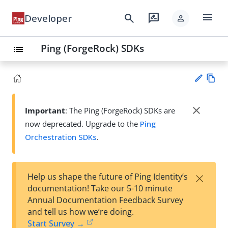
menu
search
rate_review
Developer
person
Ping (ForgeRock) SDKs
list
Vie
w
close
Important
: The Ping (ForgeRock) SDKs are
Su
Ma
now deprecated. Upgrade to the
Ping
gg
rk
est
Orchestration SDKs
.
do
an
wn
edi
t
×
Help us shape the future of Ping Identity’s
documentation! Take our 5-10 minute
Annual Documentation Feedback Survey
and tell us how we’re doing.
Start Survey →