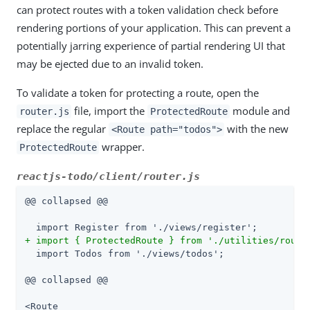
can protect routes with a token validation check before
rendering portions of your application. This can prevent a
potentially jarring experience of partial rendering UI that
may be ejected due to an invalid token.
To validate a token for protecting a route, open the
file, import the
module and
router.js
ProtectedRoute
replace the regular
with the new
<Route path="todos">
wrapper.
ProtectedRoute
reactjs-todo/client/router.js
@@ collapsed @@

+ import { ProtectedRoute } from './utilities/route
  import Todos from './views/todos';

@@ collapsed @@

<Route
