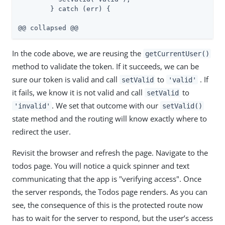
        } catch (err) {

@@ collapsed @@
In the code above, we are reusing the
getCurrentUser()
method to validate the token. If it succeeds, we can be
sure our token is valid and call
to
. If
setValid
'valid'
it fails, we know it is not valid and call
to
setValid
. We set that outcome with our
'invalid'
setValid()
state method and the routing will know exactly where to
redirect the user.
Revisit the browser and refresh the page. Navigate to the
todos page. You will notice a quick spinner and text
communicating that the app is "verifying access". Once
the server responds, the Todos page renders. As you can
see, the consequence of this is the protected route now
has to wait for the server to respond, but the user’s access