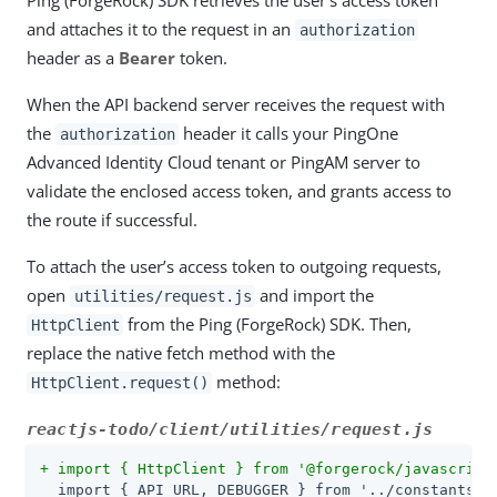
Ping (ForgeRock) SDK retrieves the user’s access token
and attaches it to the request in an
authorization
header as a
Bearer
token.
When the API backend server receives the request with
the
header it calls your PingOne
authorization
Advanced Identity Cloud tenant or PingAM server to
validate the enclosed access token, and grants access to
the route if successful.
To attach the user’s access token to outgoing requests,
open
and import the
utilities/request.js
from the Ping (ForgeRock) SDK. Then,
HttpClient
replace the native fetch method with the
method:
HttpClient.request()
reactjs-todo/client/utilities/request.js
+ import { HttpClient } from '@forgerock/javascript
  import { API_URL, DEBUGGER } from '../constants';
