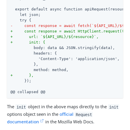
  export default async function apiRequest(resource,
    let json;

-     const response = await fetch(`${API_URL}/${re
+     const response = await HttpClient.request({
+       url: `${API_URL}/${resource}`,
+       init: {
          body: data && JSON.stringify(data),

          headers: {

            'Content-Type': 'application/json',

          },

+       },
      });

@@ collapsed @@
The
object in the above maps directly to the
init
init
options object seen in the
official
Request
documentation
in the Mozilla Web Docs.