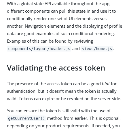
With a global state API available throughout the app,
different components can pull this state in and use it to
conditionally render one set of UI elements versus
another. Navigation elements and the displaying of profile
data are good examples of such conditional rendering.
Examples of this can be found by reviewing
and
.
components/layout/header.js
views/home.js
Validating the access token
The presence of the access token can be a good
hint
for
authentication, but it doesn’t mean the token is actually
valid. Tokens can expire or be revoked on the server-side.
You can ensure the token is still valid with the use of
method from earlier. This is optional,
getCurrentUser()
depending on your product requirements. If needed, you