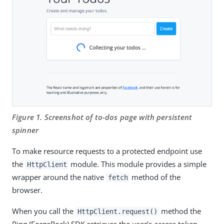
Figure 1. Screenshot of to-dos page with persistent
spinner
To make resource requests to a protected endpoint use
the
module. This module provides a simple
HttpClient
wrapper around the native
method of the
fetch
browser.
When you call the
method the
HttpClient.request()