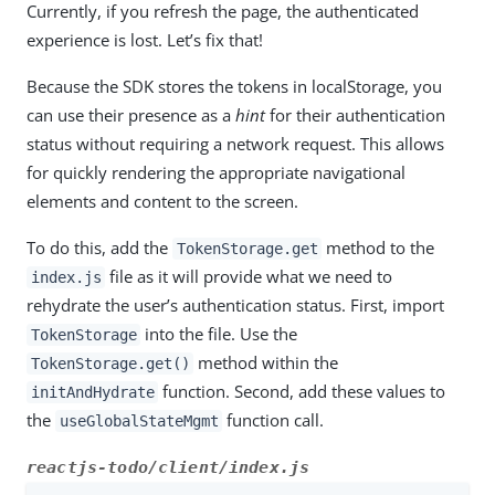
Currently, if you refresh the page, the authenticated
experience is lost. Let’s fix that!
Because the SDK stores the tokens in localStorage, you
can use their presence as a
hint
for their authentication
status without requiring a network request. This allows
for quickly rendering the appropriate navigational
elements and content to the screen.
To do this, add the
method to the
TokenStorage.get
file as it will provide what we need to
index.js
rehydrate the user’s authentication status. First, import
into the file. Use the
TokenStorage
method within the
TokenStorage.get()
function. Second, add these values to
initAndHydrate
the
function call.
useGlobalStateMgmt
reactjs-todo/client/index.js