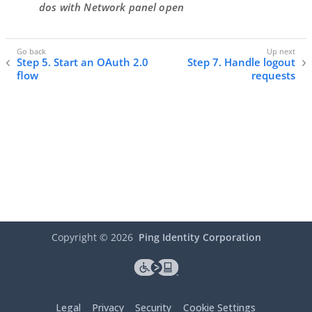
dos with Network panel open
Step 5. Start an OAuth 2.0
Step 7. Handle logout
flow
requests
Copyright ©
2026
Ping Identity Corporation
Legal
Privacy
Security
Cookie Settings