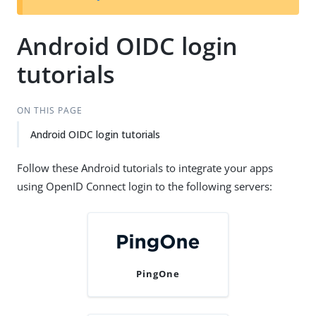
Android OIDC login
tutorials
ON THIS PAGE
Android OIDC login tutorials
Follow these Android tutorials to integrate your apps
using OpenID Connect login to the following servers:
PingOne