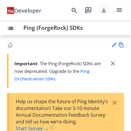
menu
search
rate_review
Developer
person
Ping (ForgeRock) SDKs
list
Vie
w
close
Important
: The Ping (ForgeRock) SDKs are
Su
Ma
now deprecated. Upgrade to the
Ping
gg
rk
est
Orchestration SDKs
.
do
an
wn
edi
t
×
Help us shape the future of Ping Identity’s
documentation! Take our 5-10 minute
Annual Documentation Feedback Survey
and tell us how we’re doing.
Start Survey →