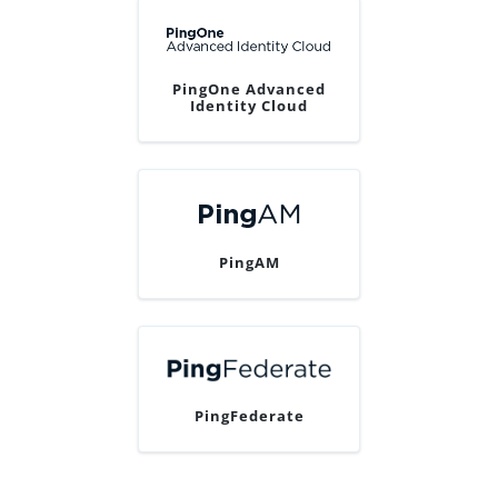
PingOne Advanced
Identity Cloud
PingAM
PingFederate