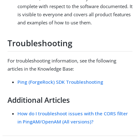
complete with respect to the software documented. It
is visible to everyone and covers all product features
and examples of how to use them.
Troubleshooting
For troubleshooting information, see the following
articles in the Knowledge Base:
Ping (ForgeRock) SDK Troubleshooting
Additional Articles
How do I troubleshoot issues with the CORS filter
in PingAM/OpenAM (All versions)?