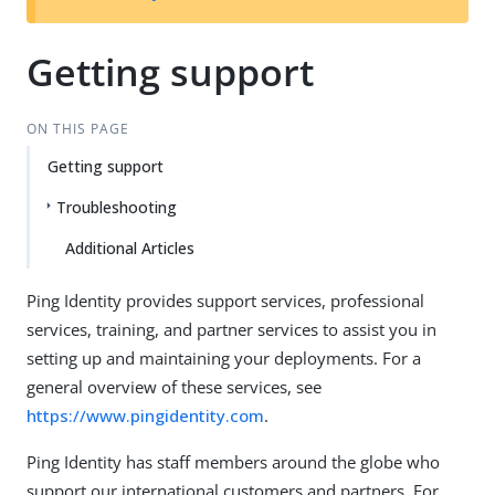
Getting support
ON THIS PAGE
Getting support
Troubleshooting
Additional Articles
Ping Identity provides support services, professional
services, training, and partner services to assist you in
setting up and maintaining your deployments. For a
general overview of these services, see
https://www.pingidentity.com
.
Ping Identity has staff members around the globe who
support our international customers and partners. For