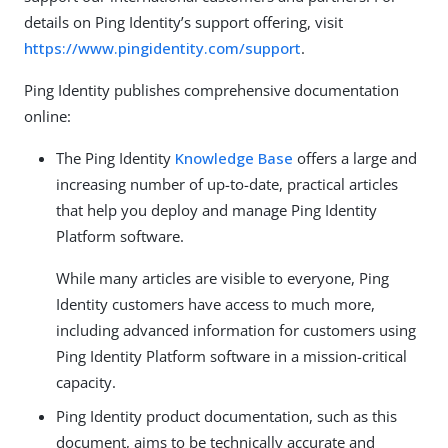
details on Ping Identity’s support offering, visit
https://www.pingidentity.com/support
.
Ping Identity publishes comprehensive documentation
online:
The Ping Identity
Knowledge Base
offers a large and
increasing number of up-to-date, practical articles
that help you deploy and manage Ping Identity
Platform software.
While many articles are visible to everyone, Ping
Identity customers have access to much more,
including advanced information for customers using
Ping Identity Platform software in a mission-critical
capacity.
Ping Identity product documentation, such as this
document, aims to be technically accurate and