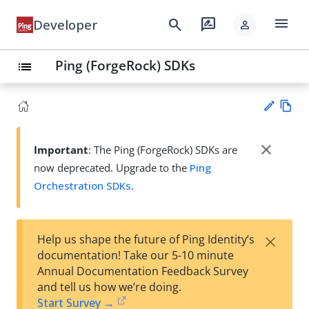
menu
search
rate_review
Developer
person
Ping (ForgeRock) SDKs
list
Vie
w
close
Important
: The Ping (ForgeRock) SDKs are
Su
Ma
now deprecated. Upgrade to the
Ping
gg
rk
est
Orchestration SDKs
.
do
an
wn
edi
t
×
Help us shape the future of Ping Identity’s
documentation! Take our 5-10 minute
Annual Documentation Feedback Survey
and tell us how we’re doing.
Start Survey →