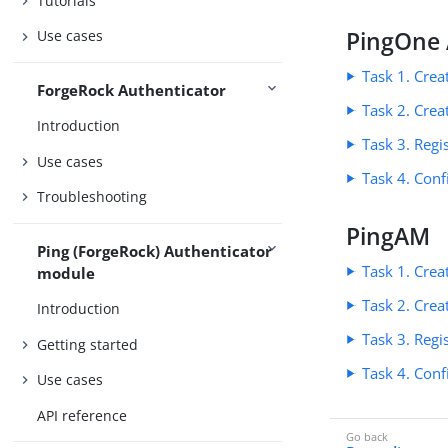
Tutorials
PingOne 
Use cases
Task 1. Cre
ForgeRock Authenticator
Task 2. Crea
Introduction
Task 3. Regi
Use cases
Task 4. Conf
Troubleshooting
PingAM
Ping (ForgeRock) Authenticator
Task 1. Cre
module
Task 2. Crea
Introduction
Task 3. Regi
Getting started
Task 4. Conf
Use cases
API reference