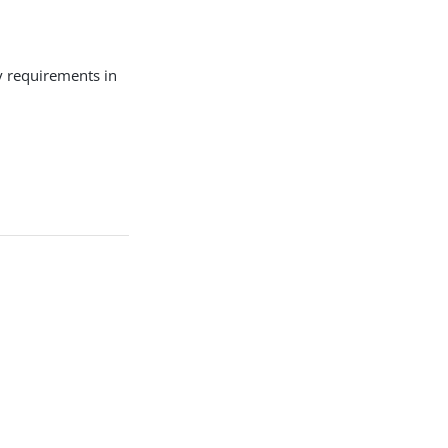
ty requirements in