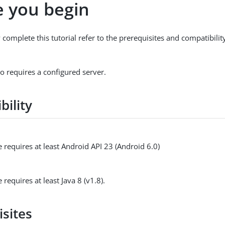
e you begin
 complete this tutorial refer to the prerequisites and compatibili
so requires a configured server.
bility
 requires at least Android API 23 (Android 6.0)
 requires at least Java 8 (v1.8).
isites