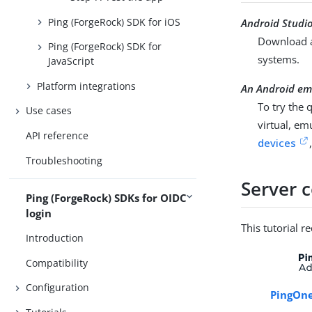
Ping (ForgeRock) SDK for iOS
Android Studi
Download a
Ping (ForgeRock) SDK for
systems.
JavaScript
Platform integrations
An Android emu
To try the 
Use cases
virtual, em
API reference
devices
Troubleshooting
Server 
Ping (ForgeRock) SDKs for OIDC
login
This tutorial r
Introduction
Compatibility
Configuration
PingOne