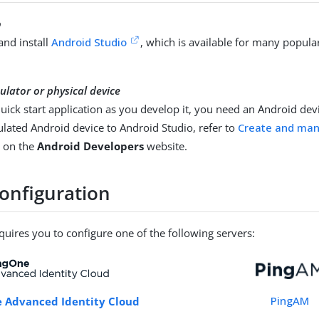
o
nd install
Android Studio
, which is available for many popula
lator or physical device
quick start application as you develop it, you need an Android dev
ulated Android device to Android Studio, refer to
Create and man
, on the
Android Developers
website.
configuration
equires you to configure one of the following servers:
PingAM
 Advanced Identity Cloud