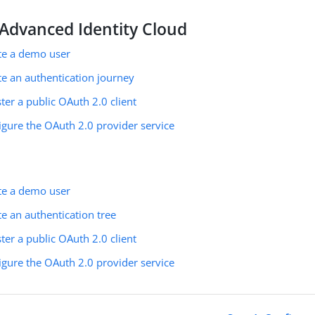
Advanced Identity Cloud
ate a demo user
te an authentication journey
ster a public OAuth 2.0 client
igure the OAuth 2.0 provider service
ate a demo user
te an authentication tree
ster a public OAuth 2.0 client
igure the OAuth 2.0 provider service