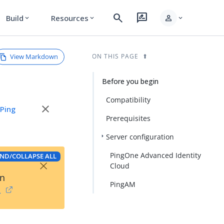
search
rate_review
person
Build
Resources
expand_more
expand_more
expand_more
View Markdown
ON THIS PAGE
Before you begin
Compatibility
close
e
Ping
Prerequisites
Server configuration
PingOne Advanced Identity
ND/COLLAPSE ALL
×
Cloud
on
PingAM
→