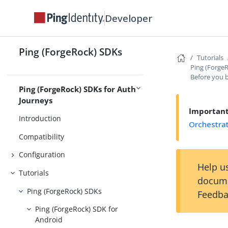
Developer
About the Ping (ForgeRock) SDKs
Release Notes
Ping (ForgeRock) SDKs
Tutorials
Overview
Compatibility
Ping (Forge
Before you 
Ping (ForgeRock) SDKs for Auth
Journeys
Importan
Introduction
Orchestra
Compatibility
Configuration
Help us
Tutorials
docume
Ping (ForgeRock) SDKs
Feedba
Ping (ForgeRock) SDK for
Android