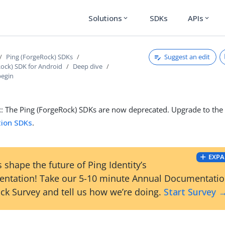
Solutions
SDKs
APIs
expand_more
expand_more
Suggest an edit
Ping (ForgeRock) SDKs
Rock) SDK for Android
Deep dive
begin
t
: The Ping (ForgeRock) SDKs are now deprecated. Upgrade to th
tion SDKs
.
EXPA
 shape the future of Ping Identity’s
ntation! Take our 5-10 minute Annual Documentati
ck Survey and tell us how we’re doing.
Start Survey 