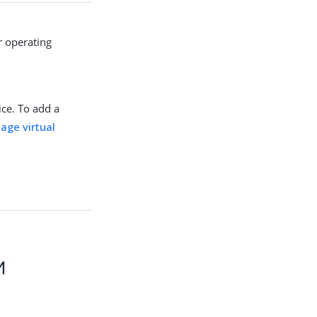
r operating
ice. To add a
age virtual