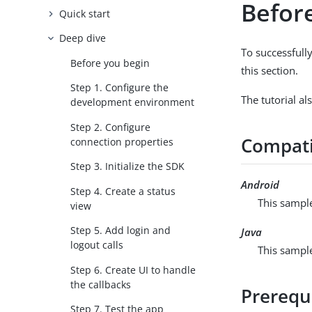
Befor
Quick start
Deep dive
To successfully
Before you begin
this section.
Step 1. Configure the
The tutorial al
development environment
Step 2. Configure
Compati
connection properties
Step 3. Initialize the SDK
Android
Step 4. Create a status
This sample
view
Step 5. Add login and
Java
logout calls
This sample
Step 6. Create UI to handle
the callbacks
Prerequ
Step 7. Test the app