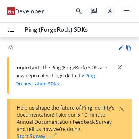
menu
search
rate_review
Developer
person
Ping (ForgeRock) SDKs
list
Vie
w
close
Important
: The Ping (ForgeRock) SDKs are
Su
Ma
now deprecated. Upgrade to the
Ping
gg
rk
est
Orchestration SDKs
.
do
an
wn
edi
t
×
Help us shape the future of Ping Identity’s
documentation! Take our 5-10 minute
Annual Documentation Feedback Survey
and tell us how we’re doing.
Start Survey →