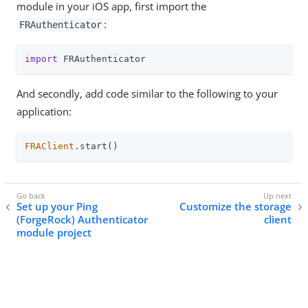
module in your iOS app, first import the
:
FRAuthenticator
import
 FRAuthenticator
And secondly, add code similar to the following to your
application:
FRAClient
.start()
Set up your Ping
Customize the storage
(ForgeRock) Authenticator
client
module project