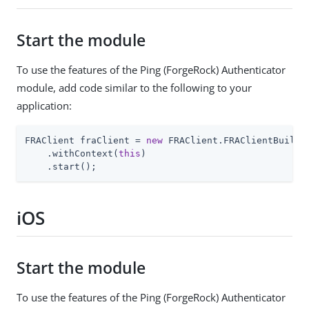
Start the module
To use the features of the Ping (ForgeRock) Authenticator
module, add code similar to the following to your
application:
FRAClient fraClient = 
new
 FRAClient.FRAClientBuilder
    .withContext(
this
)

    .start();
iOS
Start the module
To use the features of the Ping (ForgeRock) Authenticator