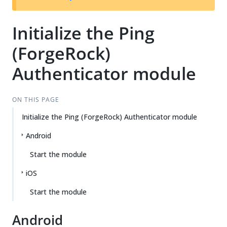
Initialize the Ping
(ForgeRock)
Authenticator module
ON THIS PAGE
Initialize the Ping (ForgeRock) Authenticator module
Android
Start the module
iOS
Start the module
Android