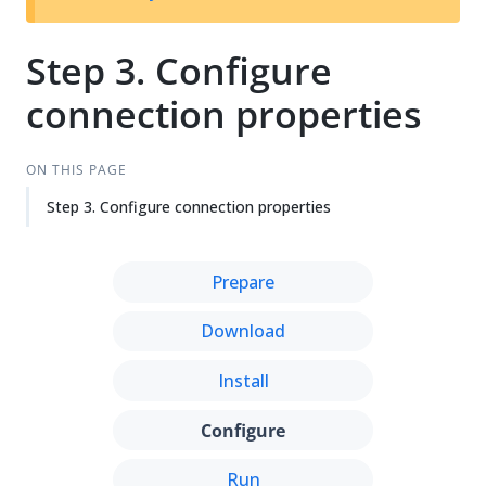
Su
Vie
gg
w
est
Ma
Step 3. Configure
an
rk
connection properties
edi
do
t
wn
ON THIS PAGE
Step 3. Configure connection properties
Prepare
Download
Install
Configure
Run