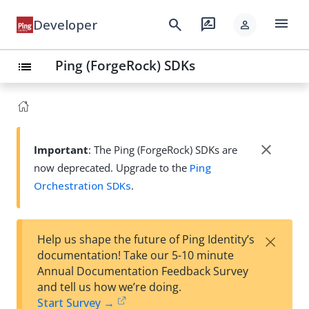
menu
search
rate_review
Developer
person
Ping (ForgeRock) SDKs
list
close
Important
: The Ping (ForgeRock) SDKs are
now deprecated. Upgrade to the
Ping
Orchestration SDKs
.
×
Help us shape the future of Ping Identity’s
documentation! Take our 5-10 minute
Annual Documentation Feedback Survey
and tell us how we’re doing.
Start Survey →