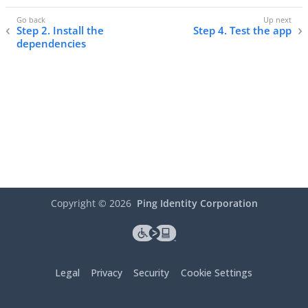
Step 2. Install the
Step 4. Test the app
dependencies
Copyright ©
2026
Ping Identity Corporation
Legal
Privacy
Security
Cookie Settings