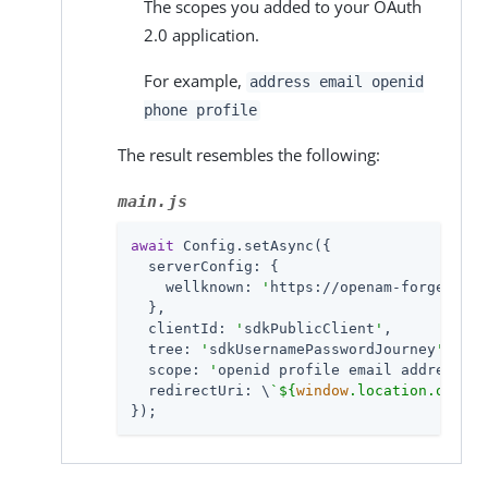
The scopes you added to your OAuth
2.0 application.
For example,
address email openid
phone profile
The result resembles the following:
main.js
await
 Config.setAsync({

serverConfig
: {

wellknown
: 
'
https://openam-forgerock-
  },

clientId
: 
'
sdkPublicClient
'
,

tree
: 
'
sdkUsernamePasswordJourney
'
,

scope
: 
'
openid profile email address
'
,

redirectUri
: \
`
${
window
.location.origin
});