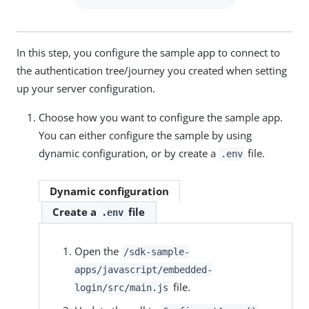
In this step, you configure the sample app to connect to
the authentication tree/journey you created when setting
up your server configuration.
Choose how you want to configure the sample app.
You can either configure the sample by using
dynamic configuration, or by create a
file.
.env
Dynamic configuration
Create a
file
.env
Open the
/sdk-sample-
apps/javascript/embedded-
file.
login/src/main.js