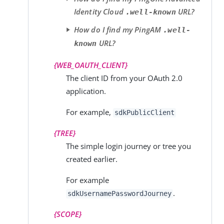
Identity Cloud
URL?
.well-known
How do I find my PingAM
.well-
URL?
known
{WEB_OAUTH_CLIENT}
The client ID from your OAuth 2.0
application.
For example,
sdkPublicClient
{TREE}
The simple login journey or tree you
created earlier.
For example
.
sdkUsernamePasswordJourney
{SCOPE}