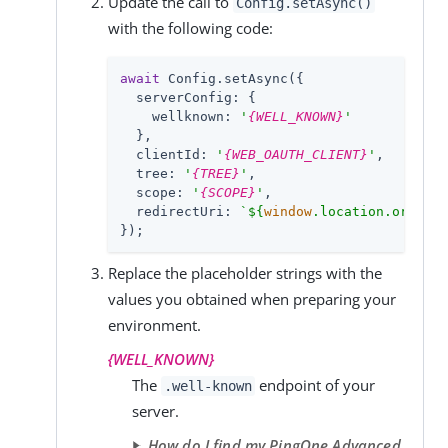
Update the call to
Config.setAsync()
with the following code:
await
 Config.setAsync({

serverConfig
: {

wellknown
: 
'
{WELL_KNOWN}
'
  },

clientId
: 
'
{WEB_OAUTH_CLIENT}
'
,

tree
: 
'
{TREE}
'
,

scope
: 
'
{SCOPE}
'
,

redirectUri
: 
`
${
window
.location.origin}
});
Replace the placeholder strings with the
values you obtained when preparing your
environment.
{WELL_KNOWN}
The
endpoint of your
.well-known
server.
How do I find my PingOne Advanced