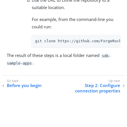
Use the URL to clone the repository to a
suitable location.
For example, from the command-line you
could run:
git clone https://github.com/ForgeRock/s
The result of these steps is a local folder named
sdk-
.
sample-apps
Before you begin
Step 2. Configure
connection properties