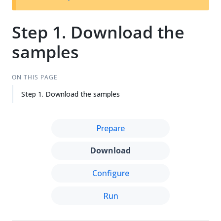
Step 1. Download the
samples
ON THIS PAGE
Step 1. Download the samples
Prepare
Download
Configure
Run