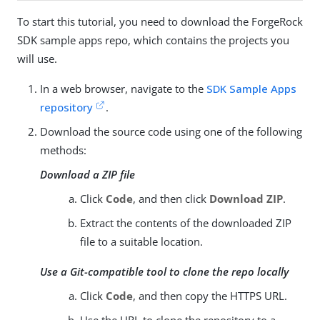
To start this tutorial, you need to download the ForgeRock
SDK sample apps repo, which contains the projects you
will use.
In a web browser, navigate to the
SDK Sample Apps
repository
.
Download the source code using one of the following
methods:
Download a ZIP file
Click
Code
, and then click
Download ZIP
.
Extract the contents of the downloaded ZIP
file to a suitable location.
Use a Git-compatible tool to clone the repo locally
Click
Code
, and then copy the HTTPS URL.