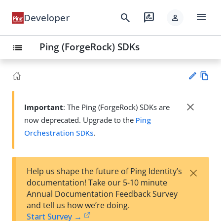
menu
search
rate_review
Developer
person
Ping (ForgeRock) SDKs
list
Vie
w
close
Important
: The Ping (ForgeRock) SDKs are
Su
Ma
now deprecated. Upgrade to the
Ping
gg
rk
est
Orchestration SDKs
.
do
an
wn
edi
t
×
Help us shape the future of Ping Identity’s
documentation! Take our 5-10 minute
Annual Documentation Feedback Survey
and tell us how we’re doing.
Start Survey →