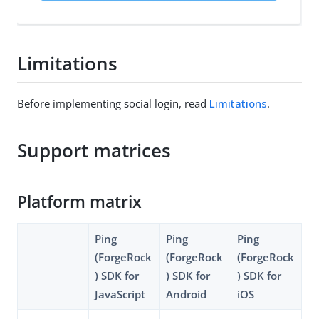
Limitations
Before implementing social login, read
Limitations
.
Support matrices
Platform matrix
Ping
Ping
Ping
(ForgeRock
(ForgeRock
(ForgeRock
) SDK for
) SDK for
) SDK for
JavaScript
Android
iOS