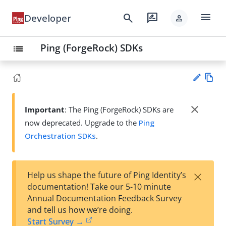
menu
search
rate_review
Developer
person
Ping (ForgeRock) SDKs
list
Vie
w
close
Important
: The Ping (ForgeRock) SDKs are
Su
Ma
now deprecated. Upgrade to the
Ping
gg
rk
est
Orchestration SDKs
.
do
an
wn
edi
t
×
Help us shape the future of Ping Identity’s
documentation! Take our 5-10 minute
Annual Documentation Feedback Survey
and tell us how we’re doing.
Start Survey →