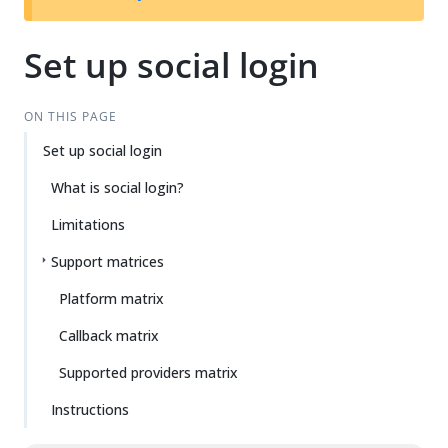
Set up social login
ON THIS PAGE
Set up social login
What is social login?
Limitations
Support matrices
Platform matrix
Callback matrix
Supported providers matrix
Instructions