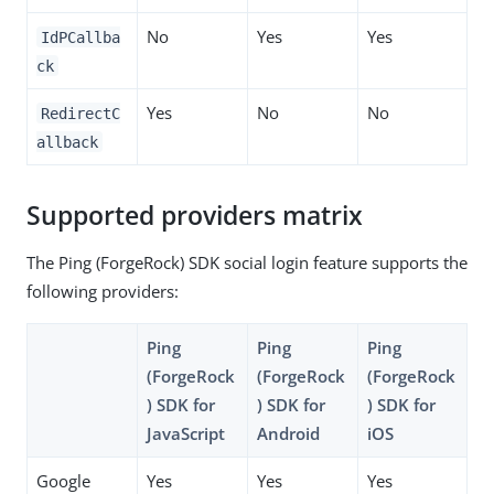
No
Yes
Yes
IdPCallba
ck
Yes
No
No
RedirectC
allback
Supported providers matrix
The Ping (ForgeRock) SDK social login feature supports the
following providers:
Ping
Ping
Ping
(ForgeRock
(ForgeRock
(ForgeRock
) SDK for
) SDK for
) SDK for
JavaScript
Android
iOS
Google
Yes
Yes
Yes