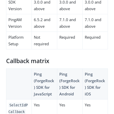
SDK
3.0.0 and
3.0.0 and
3.0.0 and
Version
above
above
above
PingAM
6.5.2 and
7.1.0 and
7.1.0 and
Version
above
above
above
Platform
Not
Required
Required
Setup
required
Callback matrix
Ping
Ping
Ping
(ForgeRock
(ForgeRock
(ForgeRock
) SDK for
) SDK for
) SDK for
JavaScript
Android
iOS
Yes
Yes
Yes
SelectIdP
Callback