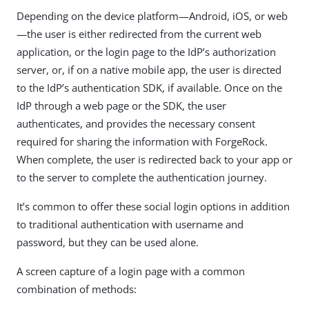
Depending on the device platform—​Android, iOS, or web
—​the user is either redirected from the current web
application, or the login page to the IdP’s authorization
server, or, if on a native mobile app, the user is directed
to the IdP’s authentication SDK, if available. Once on the
IdP through a web page or the SDK, the user
authenticates, and provides the necessary consent
required for sharing the information with ForgeRock.
When complete, the user is redirected back to your app or
to the server to complete the authentication journey.
It’s common to offer these social login options in addition
to traditional authentication with username and
password, but they can be used alone.
A screen capture of a login page with a common
combination of methods: