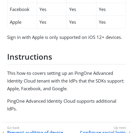
Facebook
Yes
Yes
Yes
Apple
Yes
Yes
Yes
Sign in with Apple is only supported on iOS 12+ devices.
Instructions
This how-to covers setting up an PingOne Advanced
Identity Cloud tenant with the IdPs that the SDKs support:
Apple, Facebook, and Google.
PingOne Advanced Identity Cloud supports additional
IdPs.
Prevent auditing of device
Configure social login