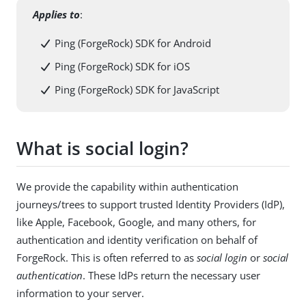
Applies to
:
Ping (ForgeRock) SDK for Android
Ping (ForgeRock) SDK for iOS
Ping (ForgeRock) SDK for JavaScript
What is social login?
We provide the capability within authentication
journeys/trees to support trusted Identity Providers (IdP),
like Apple, Facebook, Google, and many others, for
authentication and identity verification on behalf of
ForgeRock. This is often referred to as
social login
or
social
authentication
. These IdPs return the necessary user
information to your server.