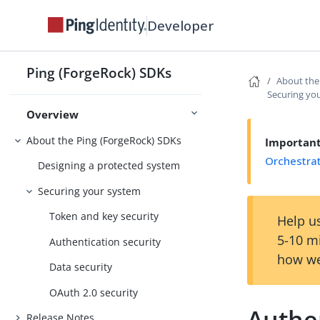
Developer
Ping (ForgeRock) SDKs
About the
Securing yo
Overview
About the Ping (ForgeRock) SDKs
Importan
Orchestra
Designing a protected system
Securing your system
Token and key security
Help us
5-10 m
Authentication security
how we
Data security
OAuth 2.0 security
Authen
Release Notes