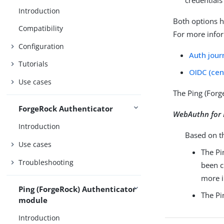
credentials
Introduction
Both options h
Compatibility
For more infor
Configuration
Auth jour
Tutorials
OIDC (cen
Use cases
The Ping (Forg
ForgeRock Authenticator
WebAuthn for 
Introduction
Based on 
Use cases
The Pi
Troubleshooting
been c
more i
Ping (ForgeRock) Authenticator
The Pi
module
Introduction