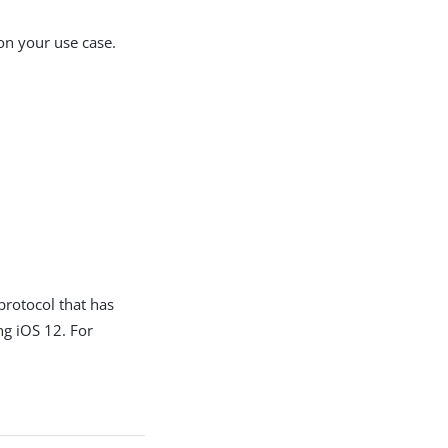
on your use case.
protocol that has
ng iOS 12. For