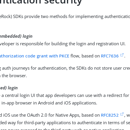
eRock) SDKs provide two methods for implementing authenticatio
(embedded) login
eloper is responsible for building the login and registration UI.
uthorization code grant with PKCE
flow, based on
RFC7636
.
auth journeys for authentication, the SDKs do not store user cre
n the browser.
zed) login
a central login UI that app developers can use with a redirect for
 in-app browser in Android and iOS applications.
d iOS use the OAuth 2.0 for Native Apps, based on
RFC8252
, w
 way for third-party applications to authenticate in terms of se