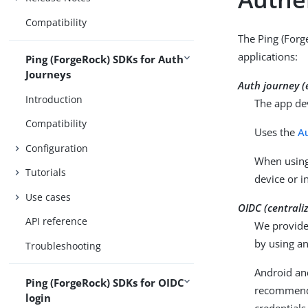
Compatibility
The Ping (Forg
applications:
Ping (ForgeRock) SDKs for Auth
Journeys
Auth journey 
Introduction
The app dev
Compatibility
Uses the
A
Configuration
When using 
Tutorials
device or i
Use cases
OIDC (centrali
API reference
We provide 
by using an
Troubleshooting
Android an
Ping (ForgeRock) SDKs for OIDC
recommended
login