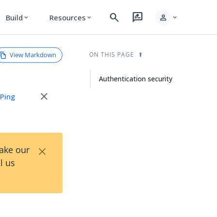
search
rate_review
person
Build
Resources
expand_more
expand_more
expand_more
View Markdown
ON THIS PAGE
Authentication security
close
e
Ping
×
Take our
l us