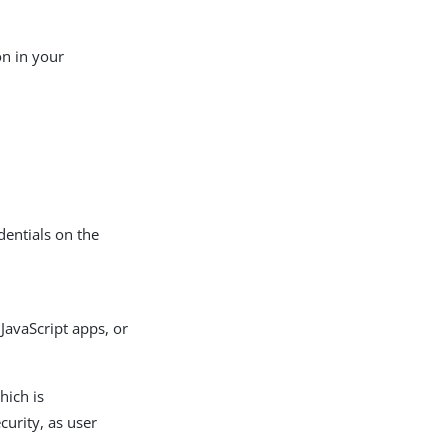
n in your
dentials on the
 JavaScript apps, or
hich is
curity, as user