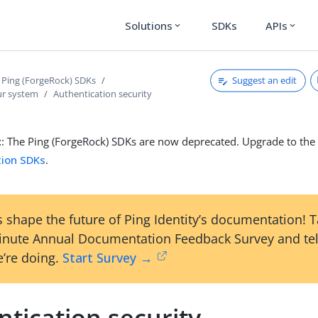
Solutions
SDKs
APIs
expand_more
expand_more
Suggest an edit
 Ping (ForgeRock) SDKs
ur system
Authentication security
t
: The Ping (ForgeRock) SDKs are now deprecated. Upgrade to th
tion SDKs
.
 shape the future of Ping Identity’s documentation! 
inute Annual Documentation Feedback Survey and tel
’re doing.
Start Survey →
tication security