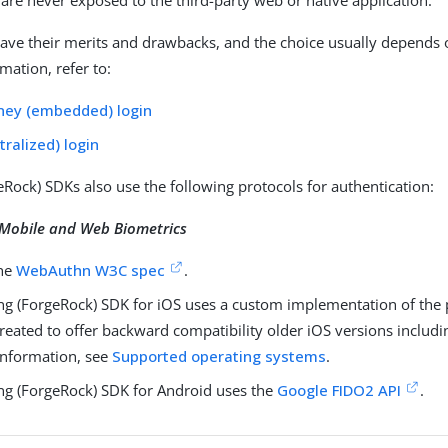
 are never exposed to the third-party web or native application.
ave their merits and drawbacks, and the choice usually depends 
mation, refer to:
ney (embedded) login
tralized) login
eRock) SDKs also use the following protocols for authentication:
Mobile and Web Biometrics
the
WebAuthn W3C spec
.
ng (ForgeRock) SDK for iOS uses a custom implementation of the 
reated to offer backward compatibility older iOS versions includi
nformation, see
Supported operating systems
.
ng (ForgeRock) SDK for Android uses the
Google FIDO2 API
.