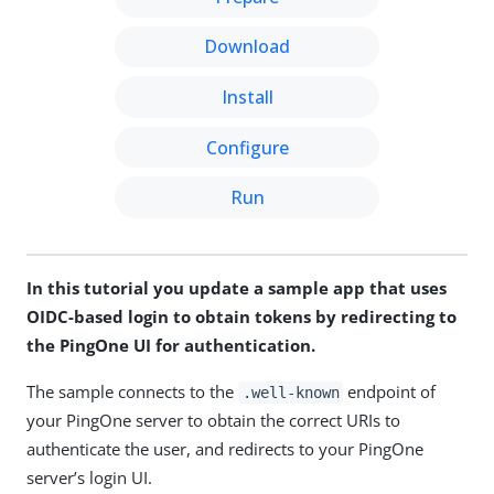
Download
Install
Configure
Run
In this tutorial you update a sample app that uses
OIDC-based login to obtain tokens by redirecting to
the PingOne UI for authentication.
The sample connects to the
endpoint of
.well-known
your PingOne server to obtain the correct URIs to
authenticate the user, and redirects to your PingOne
server’s login UI.