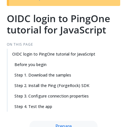
OIDC login to PingOne
tutorial for JavaScript
ON THIS PAGE
OIDC login to PingOne tutorial for JavaScript
Before you begin
Step 1. Download the samples
Step 2. Install the Ping (ForgeRock) SDK
Step 3. Configure connection properties
Step 4. Test the app
Prepare