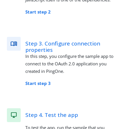
Start step 2
Step 3. Configure connection
properties
In this step, you configure the sample app to
connect to the OAuth 2.0 application you
created in PingOne.
Start step 3
Step 4. Test the app
To test the app, run the sample that you