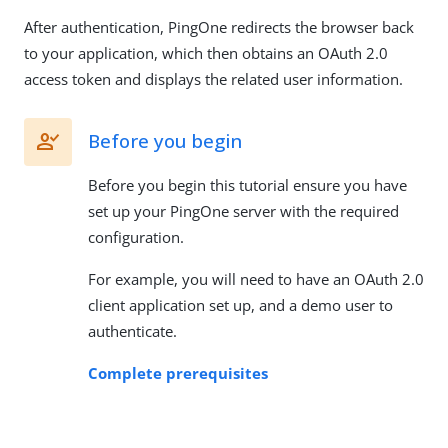
After authentication, PingOne redirects the browser back
to your application, which then obtains an OAuth 2.0
access token and displays the related user information.
Before you begin
Before you begin this tutorial ensure you have
set up your PingOne server with the required
configuration.
For example, you will need to have an OAuth 2.0
client application set up, and a demo user to
authenticate.
Complete prerequisites