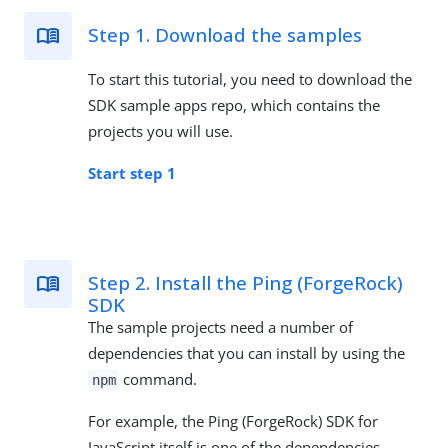
Step 1. Download the samples
To start this tutorial, you need to download the
SDK sample apps repo, which contains the
projects you will use.
Start step 1
Step 2. Install the Ping (ForgeRock)
SDK
The sample projects need a number of
dependencies that you can install by using the
command.
npm
For example, the Ping (ForgeRock) SDK for
JavaScript itself is one of the dependencies.