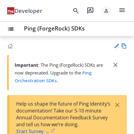
menu
search
rate_review
Developer
person
Ping (ForgeRock) SDKs
list
Vie
w
close
Important
: The Ping (ForgeRock) SDKs are
Su
Ma
now deprecated. Upgrade to the
Ping
gg
rk
est
Orchestration SDKs
.
do
an
wn
edi
t
×
Help us shape the future of Ping Identity’s
documentation! Take our 5-10 minute
Annual Documentation Feedback Survey
and tell us how we’re doing.
Start Survey →