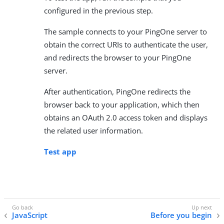
configured in the previous step.
The sample connects to your PingOne server to
obtain the correct URIs to authenticate the user,
and redirects the browser to your PingOne
server.
After authentication, PingOne redirects the
browser back to your application, which then
obtains an OAuth 2.0 access token and displays
the related user information.
Test app
JavaScript
Before you begin