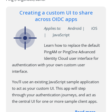
Creating a custom UI to share
across OIDC apps
Applies to:
Android |
iOS
|
JavaScript
Learn how to replace the default
PingAM or PingOne Advanced
Identity Cloud user interface for
authentication with your own custom user
interface.
You’ll use an existing JavaScript sample application
to act as your custom UI. This app will step
through your authentication journeys, and act as
the central UI for one or more sample client apps.
Read more