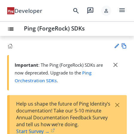
menu
search
rate_review
Developer
person
Ping (ForgeRock) SDKs
list
Vie
w
close
Important
: The Ping (ForgeRock) SDKs are
Su
Ma
now deprecated. Upgrade to the
Ping
gg
rk
est
Orchestration SDKs
.
do
an
wn
edi
t
×
Help us shape the future of Ping Identity’s
documentation! Take our 5-10 minute
Annual Documentation Feedback Survey
and tell us how we’re doing.
Start Survey →