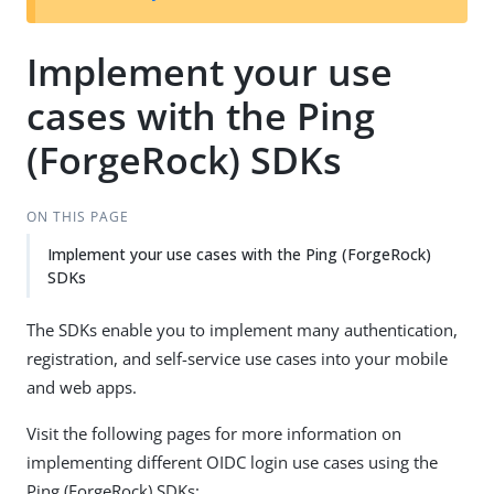
Implement your use
cases with the Ping
(ForgeRock) SDKs
ON THIS PAGE
Implement your use cases with the Ping (ForgeRock)
SDKs
The SDKs enable you to implement many authentication,
registration, and self-service use cases into your mobile
and web apps.
Visit the following pages for more information on
implementing different OIDC login use cases using the
Ping (ForgeRock) SDKs: