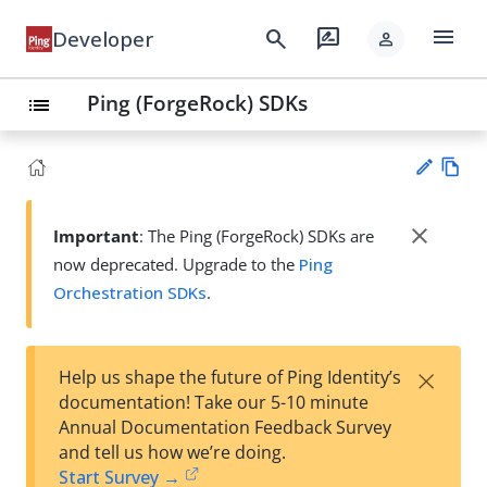
menu
search
rate_review
Developer
person
Ping (ForgeRock) SDKs
list
Vie
w
close
Important
: The Ping (ForgeRock) SDKs are
Su
Ma
now deprecated. Upgrade to the
Ping
gg
rk
est
Orchestration SDKs
.
do
an
wn
edi
t
×
Help us shape the future of Ping Identity’s
documentation! Take our 5-10 minute
Annual Documentation Feedback Survey
and tell us how we’re doing.
Start Survey →