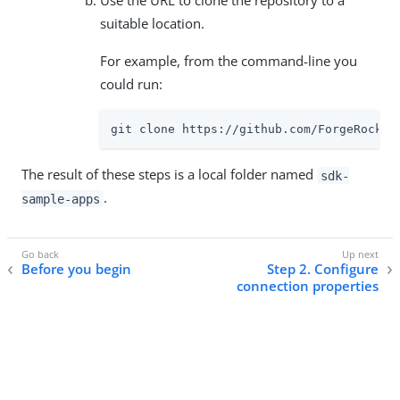
Use the URL to clone the repository to a
suitable location.
For example, from the command-line you
could run:
git clone https://github.com/ForgeRock/s
The result of these steps is a local folder named
sdk-
.
sample-apps
Before you begin
Step 2. Configure
connection properties