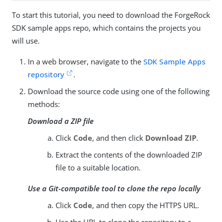
To start this tutorial, you need to download the ForgeRock
SDK sample apps repo, which contains the projects you
will use.
In a web browser, navigate to the
SDK Sample Apps
repository
.
Download the source code using one of the following
methods:
Download a ZIP file
Click
Code
, and then click
Download ZIP
.
Extract the contents of the downloaded ZIP
file to a suitable location.
Use a Git-compatible tool to clone the repo locally
Click
Code
, and then copy the HTTPS URL.