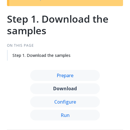
Step 1. Download the
samples
ON THIS PAGE
Step 1. Download the samples
Prepare
Download
Configure
Run