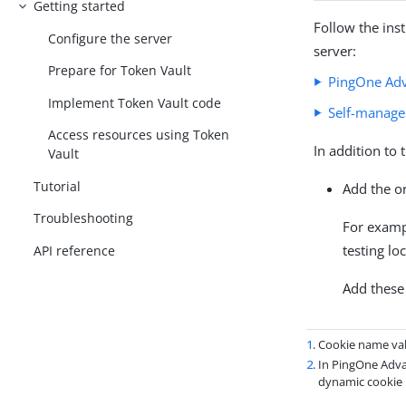
Getting started
Follow the ins
Configure the server
server:
Prepare for Token Vault
PingOne Adv
Implement Token Vault code
Self-manage
Access resources using Token
In addition to 
Vault
Tutorial
Add the o
Troubleshooting
For exam
testing lo
API reference
Add these
1
. Cookie name va
2
. In PingOne Adv
dynamic cookie