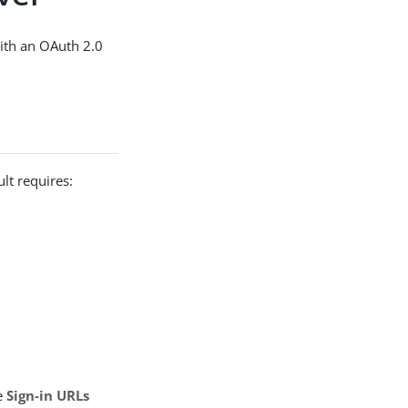
ith an OAuth 2.0
lt requires:
e
Sign-in URLs