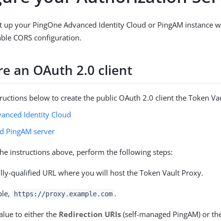
t up your PingOne Advanced Identity Cloud or PingAM instance w
table CORS configuration.
re an OAuth 2.0 client
tructions below to create the public OAuth 2.0 client the Token Vau
anced Identity Cloud
d PingAM server
the instructions above, perform the following steps:
lly-qualified URL where you will host the Token Vault Proxy.
ple,
.
https://proxy.example.com
alue to either the
Redirection URIs
(self-managed PingAM) or th