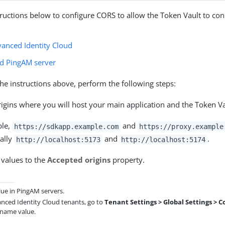
tructions below to configure CORS to allow the Token Vault to con
anced Identity Cloud
d PingAM server
the instructions above, perform the following steps:
rigins where you will host your main application and the Token Va
ple,
and
https://sdkapp.example.com
https://proxy.example
cally
and
.
http://localhost:5173
http://localhost:5174
 values to the
Accepted origins
property.
lue in PingAM servers.
anced Identity Cloud tenants, go to
Tenant Settings > Global Settings > C
 name value.