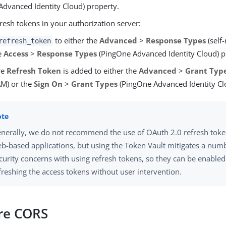
Advanced Identity Cloud) property.
resh tokens in your authorization server:
to either the
Advanced
>
Response Types
(self
refresh_token
e
Access
>
Response Types
(PingOne Advanced Identity Cloud) p
re
Refresh Token
is added to either the
Advanced
>
Grant Typ
M) or the
Sign On
>
Grant Types
(PingOne Advanced Identity Cl
nerally, we do not recommend the use of OAuth 2.0 refresh token
b-based applications, but using the Token Vault mitigates a numb
curity concerns with using refresh tokens, so they can be enabled
freshing the access tokens without user intervention.
re CORS