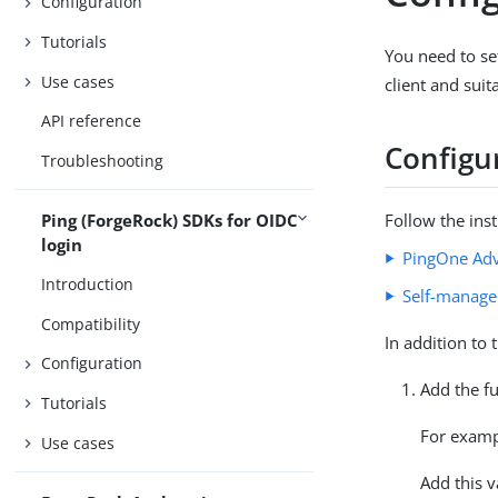
Configuration
Tutorials
You need to se
Use cases
client and sui
API reference
Configu
Troubleshooting
Ping (ForgeRock) SDKs for OIDC
Follow the ins
login
PingOne Adv
Introduction
Self-manage
Compatibility
In addition to 
Configuration
Add the fu
Tutorials
For exam
Use cases
Add this v