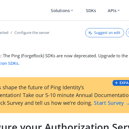
Solutions
SDKs
APIs
expand_more
expand_more
Suggest an edit
arted
Configure the server
t
: The Ping (ForgeRock) SDKs are now deprecated. Upgrade to th
tion SDKs
.
EXPA
 shape the future of Ping Identity’s
ntation! Take our 5-10 minute Annual Documentati
ck Survey and tell us how we’re doing.
Start Survey 
gure your Authorization Ser