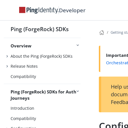
Developer
Ping (ForgeRock) SDKs
Getting st
Overview
Importan
About the Ping (ForgeRock) SDKs
Orchestra
Release Notes
Compatibility
Help us
Ping (ForgeRock) SDKs for Auth
docume
Journeys
Feedba
Introduction
Compatibility
Confi