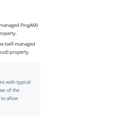
-managed PingAM)
roperty.
es
(self-managed
oud) property.
s with typical
er of the
 to allow