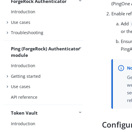
ForgeRock Authenticator
(PingOne 
Introduction
Enable ref
Use cases
Add
or th
Troubleshooting
Ensu
Ping (ForgeRock) Authenticator
PingA
module
Introduction
Getting started
Ge
we
Use cases
se
API reference
re
Token Vault
Configu
Introduction