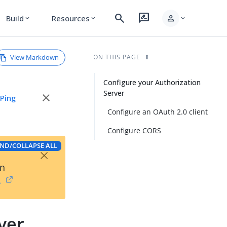
search
rate_review
person
Build
Resources
expand_more
expand_more
expand_more
View Markdown
ON THIS PAGE
Configure your Authorization
Server
close
e
Ping
Configure an OAuth 2.0 client
Configure CORS
ND/COLLAPSE ALL
×
on
→
ver