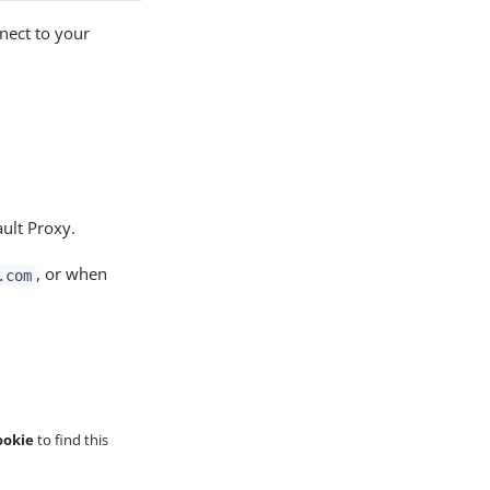
nect to your
ult Proxy.
, or when
.com
ookie
to find this