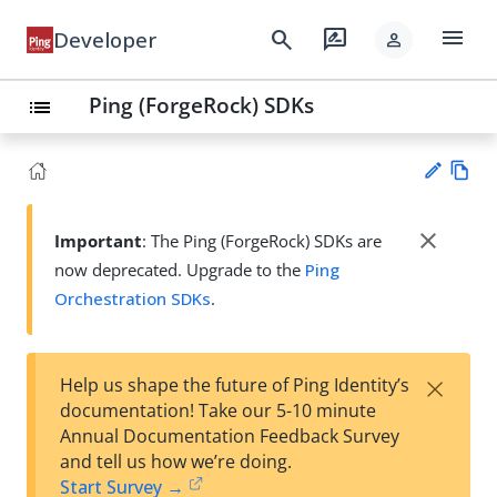
menu
search
rate_review
Developer
person
Ping (ForgeRock) SDKs
list
Vie
w
close
Important
: The Ping (ForgeRock) SDKs are
Su
Ma
now deprecated. Upgrade to the
Ping
gg
rk
est
Orchestration SDKs
.
do
an
wn
edi
t
×
Help us shape the future of Ping Identity’s
documentation! Take our 5-10 minute
Annual Documentation Feedback Survey
and tell us how we’re doing.
Start Survey →