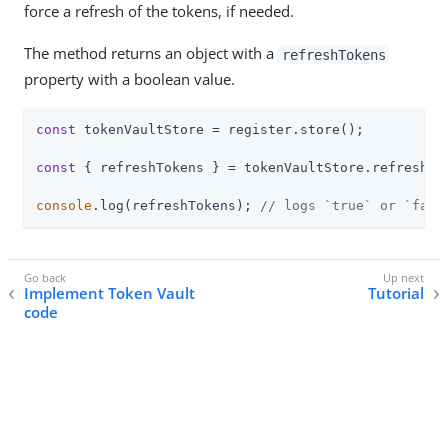
force a refresh of the tokens, if needed.
The method returns an object with a
refreshTokens
property with a boolean value.
const
 tokenVaultStore = register.store();

const
 { refreshTokens } = tokenVaultStore.refresh();
console
.log(refreshTokens); 
// logs `true` or `fals
Implement Token Vault
Tutorial
code