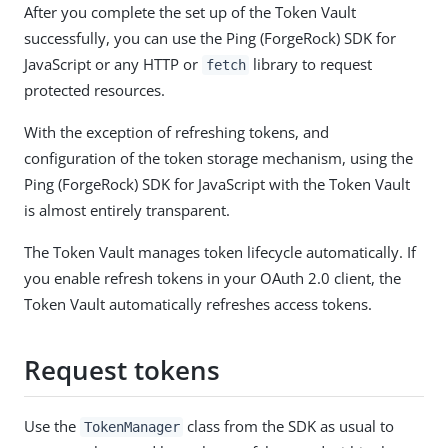
After you complete the set up of the Token Vault
successfully, you can use the Ping (ForgeRock) SDK for
JavaScript or any HTTP or
library to request
fetch
protected resources.
With the exception of refreshing tokens, and
configuration of the token storage mechanism, using the
Ping (ForgeRock) SDK for JavaScript with the Token Vault
is almost entirely transparent.
The Token Vault manages token lifecycle automatically. If
you enable refresh tokens in your OAuth 2.0 client, the
Token Vault automatically refreshes access tokens.
Request tokens
Use the
class from the SDK as usual to
TokenManager