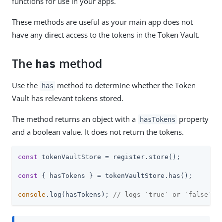
functions for use in your apps.
These methods are useful as your main app does not
have any direct access to the tokens in the Token Vault.
The
method
has
Use the
method to determine whether the Token
has
Vault has relevant tokens stored.
The method returns an object with a
property
hasTokens
and a boolean value. It does not return the tokens.
const
 tokenVaultStore = register.store();

const
 { hasTokens } = tokenVaultStore.has();

console
.log(hasTokens); 
// logs `true` or `false`