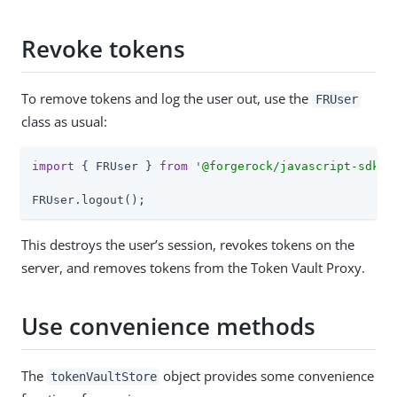
Revoke tokens
To remove tokens and log the user out, use the
FRUser
class as usual:
import
 { FRUser } 
from
'@forgerock/javascript-sdk'
;

FRUser.logout();
This destroys the user’s session, revokes tokens on the
server, and removes tokens from the Token Vault Proxy.
Use convenience methods
The
object provides some convenience
tokenVaultStore