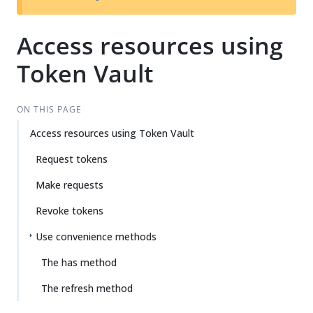
Access resources using
Token Vault
ON THIS PAGE
Access resources using Token Vault
Request tokens
Make requests
Revoke tokens
Use convenience methods
The has method
The refresh method