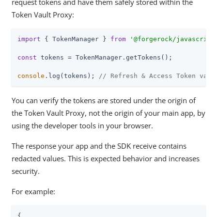
request tokens and have them safely stored within the
Token Vault Proxy:
import
 { TokenManager } 
from
'@forgerock/javascript
const
 tokens = TokenManager.getTokens();

console
.log(tokens); 
// Refresh & Access Token valu
You can verify the tokens are stored under the origin of
the Token Vault Proxy, not the origin of your main app, by
using the developer tools in your browser.
The response your app and the SDK receive contains
redacted values. This is expected behavior and increases
security.
For example:
{
