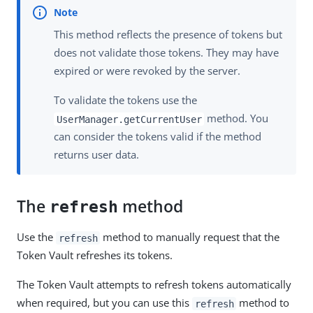
This method reflects the presence of tokens but
does not validate those tokens. They may have
expired or were revoked by the server.
To validate the tokens use the
method. You
UserManager.getCurrentUser
can consider the tokens valid if the method
returns user data.
The
method
refresh
Use the
method to manually request that the
refresh
Token Vault refreshes its tokens.
The Token Vault attempts to refresh tokens automatically
when required, but you can use this
method to
refresh