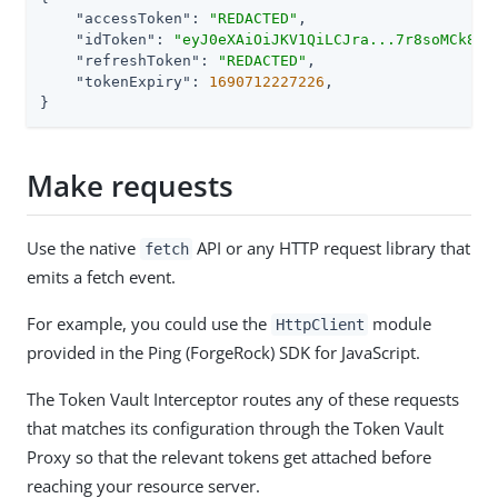
"accessToken"
: 
"REDACTED"
,

"idToken"
: 
"eyJ0eXAiOiJKV1QiLCJra...7r8soMCk8A7
"refreshToken"
: 
"REDACTED"
,

"tokenExpiry"
: 
1690712227226
,

}
Make requests
Use the native
API or any HTTP request library that
fetch
emits a fetch event.
For example, you could use the
module
HttpClient
provided in the Ping (ForgeRock) SDK for JavaScript.
The Token Vault Interceptor routes any of these requests
that matches its configuration through the Token Vault
Proxy so that the relevant tokens get attached before
reaching your resource server.