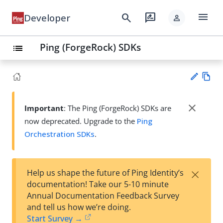
menu
search
rate_review
Developer
person
Ping (ForgeRock) SDKs
list
Vie
w
close
Important
: The Ping (ForgeRock) SDKs are
Su
Ma
now deprecated. Upgrade to the
Ping
gg
rk
est
Orchestration SDKs
.
do
an
wn
edi
t
×
Help us shape the future of Ping Identity’s
documentation! Take our 5-10 minute
Annual Documentation Feedback Survey
and tell us how we’re doing.
Start Survey →