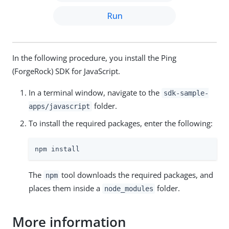
Run
In the following procedure, you install the Ping
(ForgeRock) SDK for JavaScript.
In a terminal window, navigate to the
sdk-sample-
folder.
apps/javascript
To install the required packages, enter the following:
npm install
The
tool downloads the required packages, and
npm
places them inside a
folder.
node_modules
More information