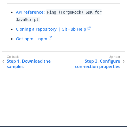
API reference:
Ping (ForgeRock) SDK for
JavaScript
Cloning a repository | GitHub Help
Get npm | npm
Step 1. Download the
Step 3. Configure
samples
connection properties