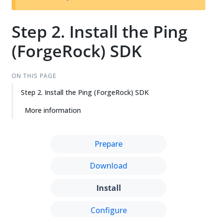
Step 2. Install the Ping
(ForgeRock) SDK
ON THIS PAGE
Step 2. Install the Ping (ForgeRock) SDK
More information
Prepare
Download
Install
Configure