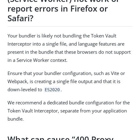
report errors in Firefox or
Safari?
Your bundler is likely not bundling the Token Vault
Interceptor into a single file, and language features are
present in the bundle that these browsers do not support
in a Service Worker context.
Ensure that your bundler configuration, such as Vite or
Webpack, is creating a single file output and that it is
down-leveled to
.
ES2020
We recommend a dedicated bundle configuration for the
Token Vault Interceptor, separate from your application
bundle.
What can cause “400 Proxy