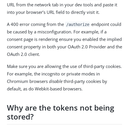
URL from the network tab in your dev tools and paste it
into your browser’s URL field to directly visit it.
A 400 error coming from the
endpoint could
/authorize
be caused by a misconfiguration. For example, if a
consent page is rendering ensure you enabled the implied
consent property in both your OAuth 2.0 Provider and the
OAuth 2.0 client.
Make sure you are allowing the use of third-party cookies.
For example, the incognito or private modes in
Chromium browsers
disable
third-party cookies by
default, as do Webkit-based browsers.
Why are the tokens not being
stored?