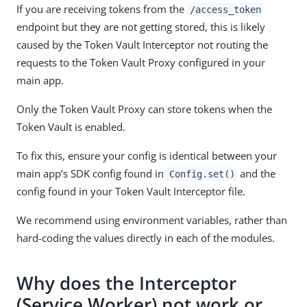
If you are receiving tokens from the
/access_token
endpoint but they are not getting stored, this is likely
caused by the Token Vault Interceptor not routing the
requests to the Token Vault Proxy configured in your
main app.
Only the Token Vault Proxy can store tokens when the
Token Vault is enabled.
To fix this, ensure your config is identical between your
main app’s SDK config found in
and the
Config.set()
config found in your Token Vault Interceptor file.
We recommend using environment variables, rather than
hard-coding the values directly in each of the modules.
Why does the Interceptor
(Service Worker) not work or