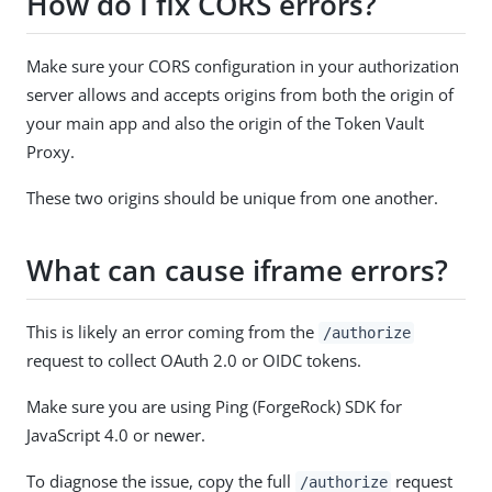
How do I fix CORS errors?
Make sure your CORS configuration in your authorization
server allows and accepts origins from both the origin of
your main app and also the origin of the Token Vault
Proxy.
These two origins should be unique from one another.
What can cause iframe errors?
This is likely an error coming from the
/authorize
request to collect OAuth 2.0 or OIDC tokens.
Make sure you are using Ping (ForgeRock) SDK for
JavaScript 4.0 or newer.
To diagnose the issue, copy the full
request
/authorize