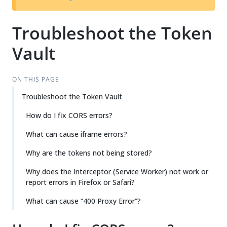
Troubleshoot the Token
Vault
ON THIS PAGE
Troubleshoot the Token Vault
How do I fix CORS errors?
What can cause iframe errors?
Why are the tokens not being stored?
Why does the Interceptor (Service Worker) not work or
report errors in Firefox or Safari?
What can cause “400 Proxy Error”?