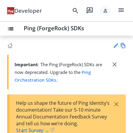
menu
search
rate_review
Developer
person
Ping (ForgeRock) SDKs
list
Vie
w
close
Important
: The Ping (ForgeRock) SDKs are
Su
Ma
now deprecated. Upgrade to the
Ping
gg
rk
est
Orchestration SDKs
.
do
an
wn
edi
t
×
Help us shape the future of Ping Identity’s
documentation! Take our 5-10 minute
Annual Documentation Feedback Survey
and tell us how we’re doing.
Start Survey →