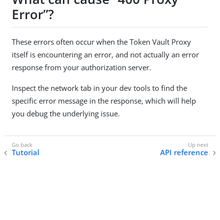
Error”?
These errors often occur when the Token Vault Proxy
itself is encountering an error, and not actually an error
response from your authorization server.
Inspect the network tab in your dev tools to find the
specific error message in the response, which will help
you debug the underlying issue.
Tutorial
API reference