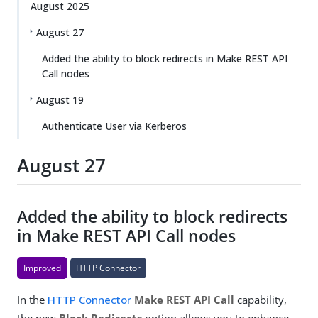
August 2025
August 27
Added the ability to block redirects in Make REST API
Call nodes
August 19
Authenticate User via Kerberos
August 27
Added the ability to block redirects
in Make REST API Call nodes
Improved
HTTP Connector
In the
HTTP Connector
Make REST API Call
capability,
the new
Block Redirects
option allows you to enhance