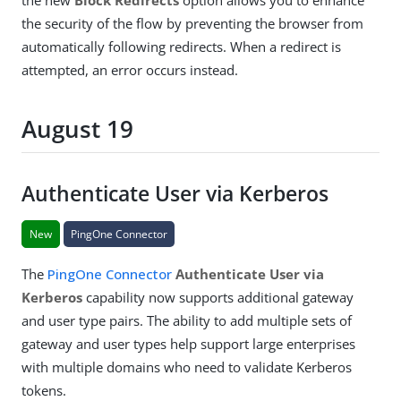
the security of the flow by preventing the browser from
automatically following redirects. When a redirect is
attempted, an error occurs instead.
August 19
Authenticate User via Kerberos
New
PingOne Connector
The
PingOne Connector
Authenticate User via
Kerberos
capability now supports additional gateway
and user type pairs. The ability to add multiple sets of
gateway and user types help support large enterprises
with multiple domains who need to validate Kerberos
tokens.