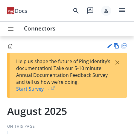
menu
search
rate_review
Docs
person
Connectors
list
Vie
PD
×
Help us shape the future of Ping Identity’s
w
F
Su
documentation! Take our 5-10 minute
Ma
gg
Annual Documentation Feedback Survey
rk
est
and tell us how we’re doing.
do
an
Start Survey →
wn
edi
t
August 2025
ON THIS PAGE