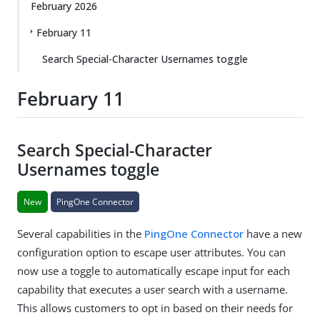
February 2026
February 11
Search Special-Character Usernames toggle
February 11
Search Special-Character
Usernames toggle
New
PingOne Connector
Several capabilities in the
PingOne Connector
have a new
configuration option to escape user attributes. You can
now use a toggle to automatically escape input for each
capability that executes a user search with a username.
This allows customers to opt in based on their needs for