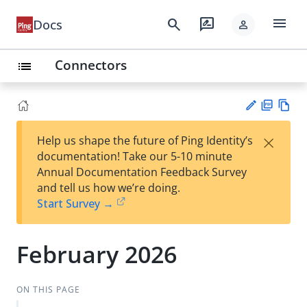
menu
search
rate_review
Docs
person
Connectors
list
PD
Vie
×
Help us shape the future of Ping Identity’s
F
w
Su
documentation! Take our 5-10 minute
Ma
gg
Annual Documentation Feedback Survey
rk
est
and tell us how we’re doing.
do
an
Start Survey →
wn
edi
t
February 2026
ON THIS PAGE