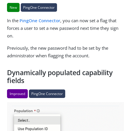
New
PingOne Connector
In the
PingOne Connector
, you can now set a flag that
forces a user to set a new password next time they sign
on.
Previously, the new password had to be set by the
administrator when flagging the account.
Dynamically populated capability
fields
Improved
PingOne Connector