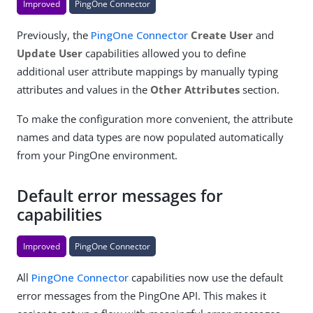
Improved
PingOne Connector
Previously, the
PingOne Connector
Create User
and
Update User
capabilities allowed you to define
additional user attribute mappings by manually typing
attributes and values in the
Other Attributes
section.
To make the configuration more convenient, the attribute
names and data types are now populated automatically
from your PingOne environment.
Default error messages for
capabilities
Improved
PingOne Connector
All
PingOne Connector
capabilities now use the default
error messages from the PingOne API. This makes it