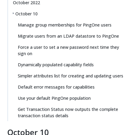
October 2022
October 10
Manage group memberships for PingOne users
Migrate users from an LDAP datastore to PingOne
Force a user to set a new password next time they
sign on
Dynamically populated capability fields
Simpler attributes list for creating and updating users
Default error messages for capabilities
Use your default PingOne population
Get Transaction Status now outputs the complete
transaction status details
October 10