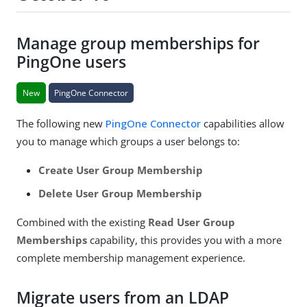
Manage group memberships for
PingOne users
New
PingOne Connector
The following new
PingOne Connector
capabilities allow
you to manage which groups a user belongs to:
Create User Group Membership
Delete User Group Membership
Combined with the existing
Read User Group
Memberships
capability, this provides you with a more
complete membership management experience.
Migrate users from an LDAP