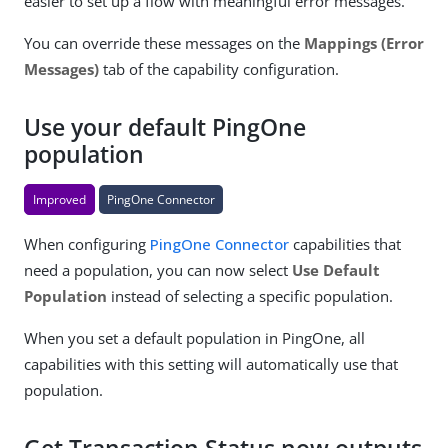
easier to set up a flow with meaningful error messages.
You can override these messages on the
Mappings (Error
Messages)
tab of the capability configuration.
Use your default PingOne
population
Improved
PingOne Connector
When configuring
PingOne Connector
capabilities that
need a population, you can now select
Use Default
Population
instead of selecting a specific population.
When you set a default population in PingOne, all
capabilities with this setting will automatically use that
population.