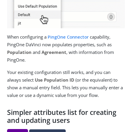
When configuring a
PingOne Connector
capability,
PingOne DaVinci now populates properties, such as
Population
and
Agreement
, with information from
PingOne.
Your existing configuration still works, and you can
always select
Use Population ID
(or the equivalent) to
show a manual entry field. This lets you manually enter a
value or use a dynamic value from your flow.
Simpler attributes list for creating
and updating users