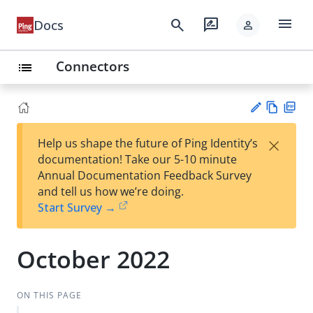
menu
search
rate_review
Docs
person
Connectors
list
Vie
PD
×
Help us shape the future of Ping Identity’s
w
F
Su
documentation! Take our 5-10 minute
Ma
gg
Annual Documentation Feedback Survey
rk
est
and tell us how we’re doing.
do
an
Start Survey →
wn
edi
t
October 2022
ON THIS PAGE