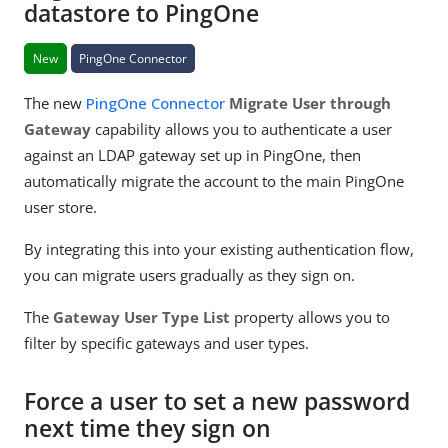
datastore to PingOne
New
PingOne Connector
The new
PingOne Connector
Migrate User through
Gateway
capability allows you to authenticate a user
against an LDAP gateway set up in PingOne, then
automatically migrate the account to the main PingOne
user store.
By integrating this into your existing authentication flow,
you can migrate users gradually as they sign on.
The
Gateway User Type List
property allows you to
filter by specific gateways and user types.
Force a user to set a new password
next time they sign on