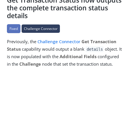
Get Transaction Status now outputs
the complete transaction status
details
Fixed
Challenge Connector
Previously, the
Challenge Connector
Get Transaction
Status
capability would output a blank
object. It
details
is now populated with the
Additional Fields
configured
in the
Challenge
node that set the transaction status.