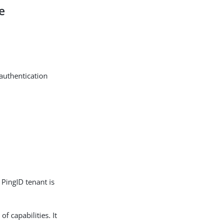
e
 authentication
 PingID tenant is
f capabilities. It