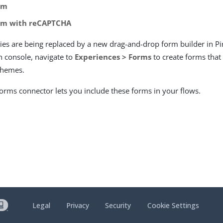
rm
rm with reCAPTCHA
ties are being replaced by a new drag-and-drop form builder in P
 console, navigate to
Experiences > Forms
to create forms that
themes.
rms connector lets you include these forms in your flows.
Legal
Privacy
Security
Cookie Settings