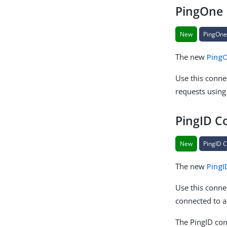
PingOne 
New
PingOne
The new
Ping
Use this connec
requests using
PingID C
New
PingID 
The new
PingI
Use this conne
connected to 
The PingID con