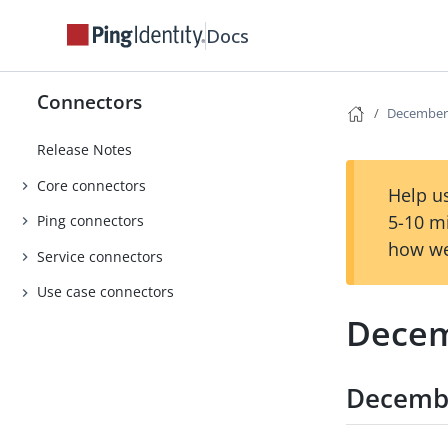
Docs
Connectors
December
Release Notes
Core connectors
Help us
5-10 m
Ping connectors
how we
Service connectors
Use case connectors
Decem
Decemb