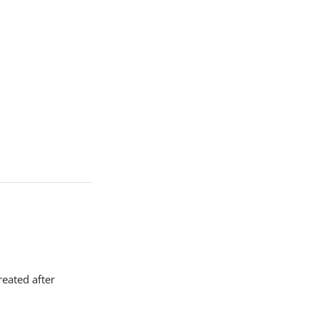
reated after