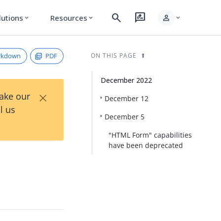
search
rate_review
person
lutions
Resources
expand_more
expand_more
expand_more
rkdown
PDF
ON THIS PAGE
December 2022
×
Take our
December 12
l us
December 5
"HTML Form" capabilities
have been deprecated