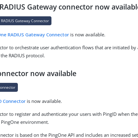
RADIUS Gateway connector now availabl
 RADIUS Gateway Connector
One RADIUS Gateway Connector
is now available.
tor to orchestrate user authentication flows that are initiated by
 the RADIUS protocol.
onnector now available
Connector
D Connector
is now available.
ctor to register and authenticate your users with PingID when the
a PingOne environment.
nector is based on the PingOne API and includes an increased set o