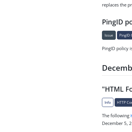
replaces the p
PingID po
Issue
PingID 
PingID policy i
Decemb
"HTML Fo
Info
HTTP Co
The following
December 5, 2