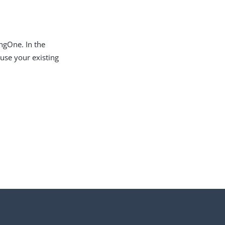
ingOne. In the
 use your existing