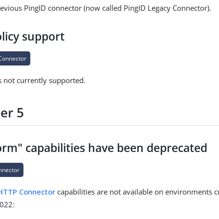
revious PingID connector (now called PingID Legacy Connector).
licy support
Connector
s not currently supported.
er 5
rm" capabilities have been deprecated
nnector
HTTP Connector
capabilities are not available on environments c
022: