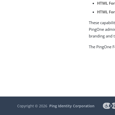
HTML Fo
HTML Fo
These capabili
PingOne admin
branding and 
The PingOne Fo
Copyright ©
2026
Ping Identity Corporation