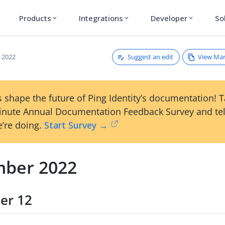
Products
Integrations
Developer
So
expand_more
expand_more
expand_more
Suggest an edit
View Ma
 2022
 shape the future of Ping Identity’s documentation! 
inute Annual Documentation Feedback Survey and tel
’re doing.
Start Survey →
ber 2022
er 12