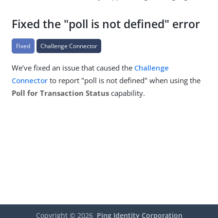
Fixed the "poll is not defined" error
Fixed
Challenge Connector
We’ve fixed an issue that caused the
Challenge
Connector
to report "poll is not defined" when using the
Poll for Transaction Status
capability.
Copyright ©
2026
Ping Identity Corporation