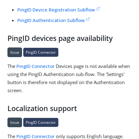
PingID Device Registration Subflow
PingID Authentication Subflow
PingID devices page availability
Issue
PingID Connector
The
PingID Connector
Devices page is not available when
using the PingID Authentication sub-flow. The 'Settings'
button is therefore not displayed on the Authentication
screen.
Localization support
Issue
PingID Connector
The
PingID Connector
only supports English language.