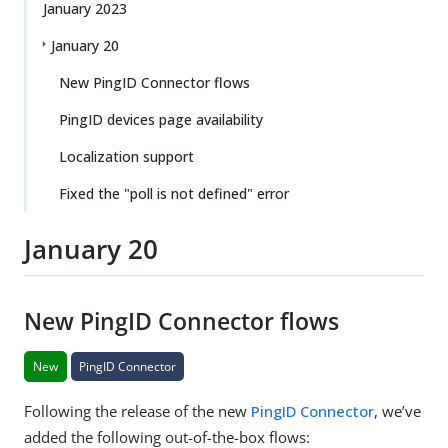
January 2023
January 20
New PingID Connector flows
PingID devices page availability
Localization support
Fixed the "poll is not defined" error
January 20
New PingID Connector flows
New
PingID Connector
Following the release of the new
PingID Connector
, we’ve
added the following out-of-the-box flows: