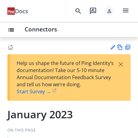
menu
search
rate_review
Docs
person
Connectors
list
Vie
PD
×
Help us shape the future of Ping Identity’s
w
F
Su
documentation! Take our 5-10 minute
Ma
gg
Annual Documentation Feedback Survey
rk
est
and tell us how we’re doing.
do
an
Start Survey →
wn
edi
t
January 2023
ON THIS PAGE